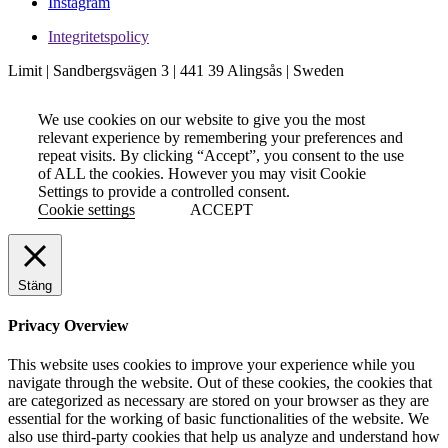
Instagram
Integritetspolicy
Limit | Sandbergsvägen 3 | 441 39 Alingsås | Sweden
We use cookies on our website to give you the most
relevant experience by remembering your preferences and
repeat visits. By clicking “Accept”, you consent to the use
of ALL the cookies. However you may visit Cookie
Settings to provide a controlled consent.
Cookie settings
ACCEPT
Stäng
Privacy Overview
This website uses cookies to improve your experience while you
navigate through the website. Out of these cookies, the cookies that
are categorized as necessary are stored on your browser as they are
essential for the working of basic functionalities of the website. We
also use third-party cookies that help us analyze and understand how