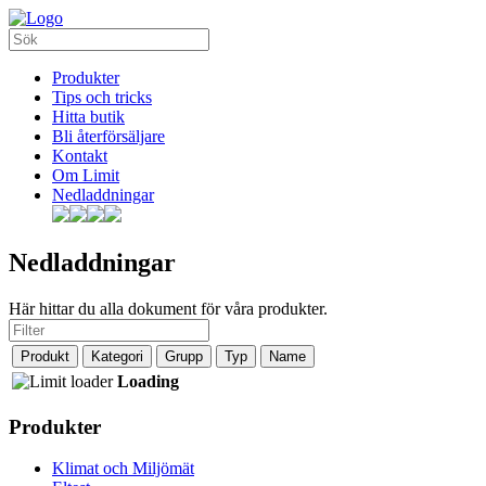
Produkter
Tips och tricks
Hitta butik
Bli återförsäljare
Kontakt
Om Limit
Nedladdningar
Nedladdningar
Här hittar du alla dokument för våra produkter.
Produkt
Kategori
Grupp
Typ
Name
Loading
Produkter
Klimat och Miljömät