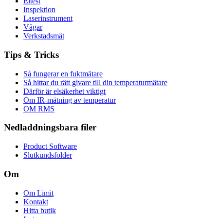
Eltest
Inspektion
Laserinstrument
Vågar
Verkstadsmät
Tips & Tricks
Så fungerar en fuktmätare
Så hittar du rätt givare till din temperaturmätare
Därför är elsäkerhet viktigt
Om IR-mätning av temperatur
OM RMS
Nedladdningsbara filer
Product Software
Slutkundsfolder
Om
Om Limit
Kontakt
Hitta butik