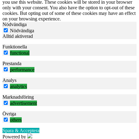
you use this website. These cookies will be stored in your browser
only with your consent. You also have the option to opt-out of these
cookies. But opting out of some of these cookies may have an effect
on your browsing experience.
Nödvändiga
Nödvändiga
Alltid aktiverad
Funktionella
functional
Prestanda
performance
Analys
analytics
Marknadsföring
advertisement
Övriga
others
Spara & Acceptera
Powered by