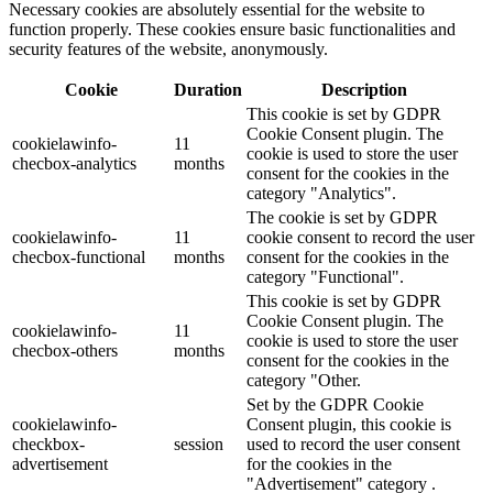
Necessary cookies are absolutely essential for the website to
function properly. These cookies ensure basic functionalities and
security features of the website, anonymously.
Cookie
Duration
Description
This cookie is set by GDPR
Cookie Consent plugin. The
cookielawinfo-
11
cookie is used to store the user
checbox-analytics
months
consent for the cookies in the
category "Analytics".
The cookie is set by GDPR
cookielawinfo-
11
cookie consent to record the user
checbox-functional
months
consent for the cookies in the
category "Functional".
This cookie is set by GDPR
Cookie Consent plugin. The
cookielawinfo-
11
cookie is used to store the user
checbox-others
months
consent for the cookies in the
category "Other.
Set by the GDPR Cookie
cookielawinfo-
Consent plugin, this cookie is
checkbox-
session
used to record the user consent
advertisement
for the cookies in the
"Advertisement" category .