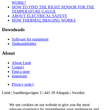
WORK?
HOW TO FIND THE RIGHT SENSOR FOR THE
TEMPERATURE GAUGE
ABOUT ELECTRICAL SAFETY
HOW THERMAL IMAGING WORKS
Downloads
Software for equipment
Slutkundsfolder
About
About Limit
Contact
Find a store
Instagram
Privacy policy
Limit | Sandbergsvägen 3 | 441 39 Alingsås | Sweden
We use cookies on our website to give you the most
relevant experience by remembering your preferences and