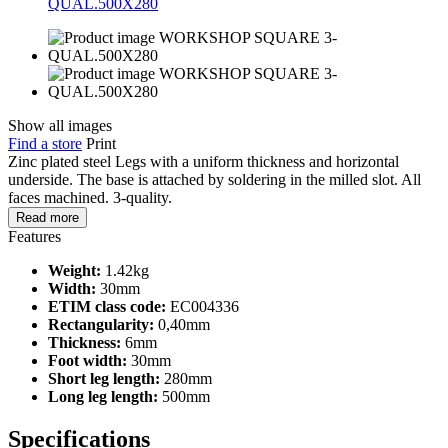
Show all images
Find a store
Print
Zinc plated steel Legs with a uniform thickness and horizontal
underside. The base is attached by soldering in the milled slot. All
faces machined. 3-quality.
Read more
Features
Weight:
1.42kg
Width:
30mm
ETIM class code:
EC004336
Rectangularity:
0,40mm
Thickness:
6mm
Foot width:
30mm
Short leg length:
280mm
Long leg length:
500mm
Specifications