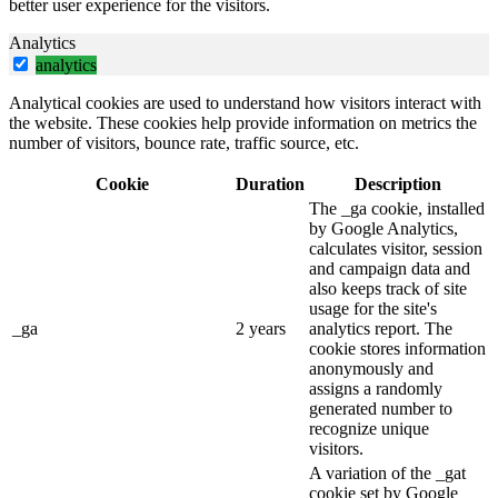
better user experience for the visitors.
Analytics
analytics
Analytical cookies are used to understand how visitors interact with
the website. These cookies help provide information on metrics the
number of visitors, bounce rate, traffic source, etc.
Cookie
Duration
Description
The _ga cookie, installed
by Google Analytics,
calculates visitor, session
and campaign data and
also keeps track of site
usage for the site's
_ga
2 years
analytics report. The
cookie stores information
anonymously and
assigns a randomly
generated number to
recognize unique
visitors.
A variation of the _gat
cookie set by Google