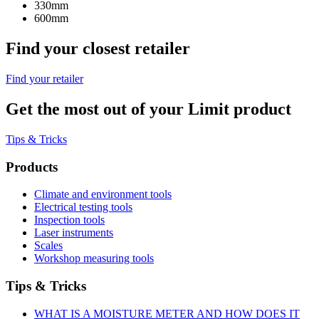
330mm
600mm
Find your closest retailer
Find your retailer
Get the most out of your Limit product
Tips & Tricks
Products
Climate and environment tools
Electrical testing tools
Inspection tools
Laser instruments
Scales
Workshop measuring tools
Tips & Tricks
WHAT IS A MOISTURE METER AND HOW DOES IT