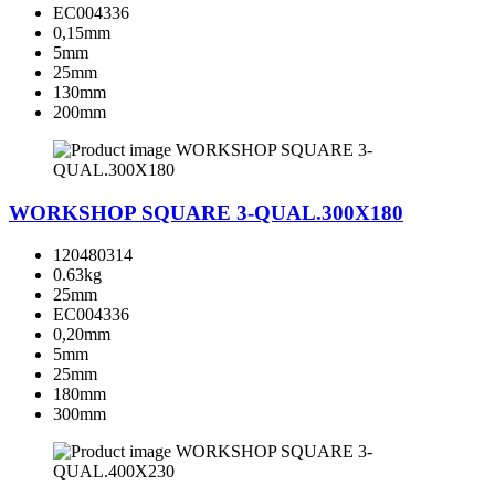
EC004336
0,15mm
5mm
25mm
130mm
200mm
WORKSHOP SQUARE 3-QUAL.300X180
120480314
0.63kg
25mm
EC004336
0,20mm
5mm
25mm
180mm
300mm