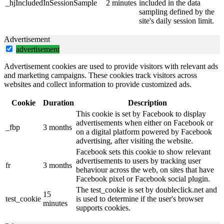
_hjIncludedInSessionSample
2 minutes
included in the data
sampling defined by the
site's daily session limit.
Advertisement
advertisement
Advertisement cookies are used to provide visitors with relevant ads
and marketing campaigns. These cookies track visitors across
websites and collect information to provide customized ads.
Cookie
Duration
Description
This cookie is set by Facebook to display
advertisements when either on Facebook or
_fbp
3 months
on a digital platform powered by Facebook
advertising, after visiting the website.
Facebook sets this cookie to show relevant
advertisements to users by tracking user
fr
3 months
behaviour across the web, on sites that have
Facebook pixel or Facebook social plugin.
The test_cookie is set by doubleclick.net and
15
test_cookie
is used to determine if the user's browser
minutes
supports cookies.