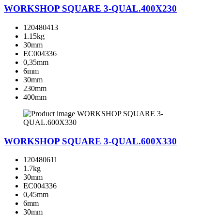
WORKSHOP SQUARE 3-QUAL.400X230
120480413
1.15kg
30mm
EC004336
0,35mm
6mm
30mm
230mm
400mm
WORKSHOP SQUARE 3-QUAL.600X330
120480611
1.7kg
30mm
EC004336
0,45mm
6mm
30mm