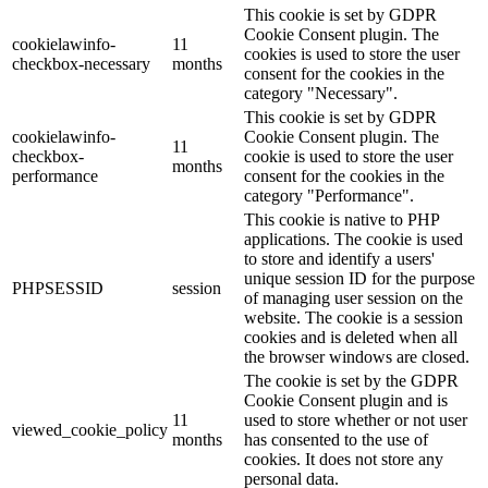
This cookie is set by GDPR
Cookie Consent plugin. The
cookielawinfo-
11
cookies is used to store the user
checkbox-necessary
months
consent for the cookies in the
category "Necessary".
This cookie is set by GDPR
cookielawinfo-
Cookie Consent plugin. The
11
checkbox-
cookie is used to store the user
months
performance
consent for the cookies in the
category "Performance".
This cookie is native to PHP
applications. The cookie is used
to store and identify a users'
unique session ID for the purpose
PHPSESSID
session
of managing user session on the
website. The cookie is a session
cookies and is deleted when all
the browser windows are closed.
The cookie is set by the GDPR
Cookie Consent plugin and is
11
used to store whether or not user
viewed_cookie_policy
months
has consented to the use of
cookies. It does not store any
personal data.