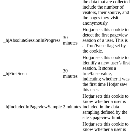
the data that are collected
include the number of
visitors, their source, and
the pages they visit
anonymously.
Hotjar sets this cookie to
detect the first pageview
30
_hjAbsoluteSessionInProgress
session of a user. This is
minutes
a True/False flag set by
the cookie.
Hotjar sets this cookie to
identify a new user’s first
session. It stores a
30
_hjFirstSeen
true/false value,
minutes
indicating whether it was
the first time Hotjar saw
this user.
Hotjar sets this cookie to
know whether a user is
_hjIncludedInPageviewSample
2 minutes
included in the data
sampling defined by the
site's pageview limit.
Hotjar sets this cookie to
know whether a user is