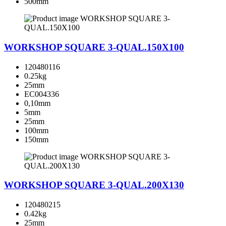
500mm
WORKSHOP SQUARE 3-QUAL.150X100
120480116
0.25kg
25mm
EC004336
0,10mm
5mm
25mm
100mm
150mm
WORKSHOP SQUARE 3-QUAL.200X130
120480215
0.42kg
25mm