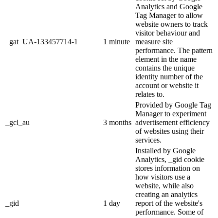
Analytics and Google
Tag Manager to allow
website owners to track
visitor behaviour and
_gat_UA-133457714-1
1 minute
measure site
performance. The pattern
element in the name
contains the unique
identity number of the
account or website it
relates to.
Provided by Google Tag
Manager to experiment
_gcl_au
3 months
advertisement efficiency
of websites using their
services.
Installed by Google
Analytics, _gid cookie
stores information on
how visitors use a
website, while also
creating an analytics
_gid
1 day
report of the website's
performance. Some of