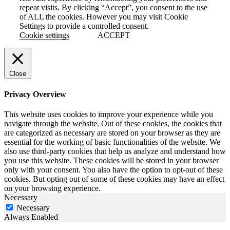
repeat visits. By clicking “Accept”, you consent to the use
of ALL the cookies. However you may visit Cookie
Settings to provide a controlled consent.
Cookie settings
ACCEPT
Close
Privacy Overview
This website uses cookies to improve your experience while you
navigate through the website. Out of these cookies, the cookies that
are categorized as necessary are stored on your browser as they are
essential for the working of basic functionalities of the website. We
also use third-party cookies that help us analyze and understand how
you use this website. These cookies will be stored in your browser
only with your consent. You also have the option to opt-out of these
cookies. But opting out of some of these cookies may have an effect
on your browsing experience.
Necessary
Necessary
Always Enabled