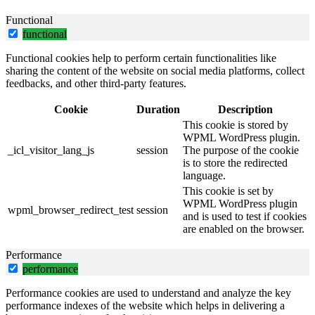
Functional
functional
Functional cookies help to perform certain functionalities like
sharing the content of the website on social media platforms, collect
feedbacks, and other third-party features.
Cookie
Duration
Description
This cookie is stored by
WPML WordPress plugin.
_icl_visitor_lang_js
session
The purpose of the cookie
is to store the redirected
language.
This cookie is set by
WPML WordPress plugin
wpml_browser_redirect_test
session
and is used to test if cookies
are enabled on the browser.
Performance
performance
Performance cookies are used to understand and analyze the key
performance indexes of the website which helps in delivering a