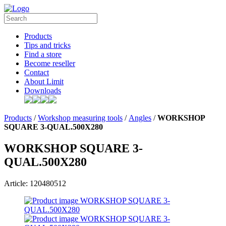
Products
Tips and tricks
Find a store
Become reseller
Contact
About Limit
Downloads
Products
/
Workshop measuring tools
/
Angles
/
WORKSHOP
SQUARE 3-QUAL.500X280
WORKSHOP SQUARE 3-
QUAL.500X280
Article: 120480512