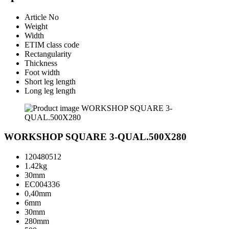
Article No
Weight
Width
ETIM class code
Rectangularity
Thickness
Foot width
Short leg length
Long leg length
WORKSHOP SQUARE 3-QUAL.500X280
120480512
1.42kg
30mm
EC004336
0,40mm
6mm
30mm
280mm