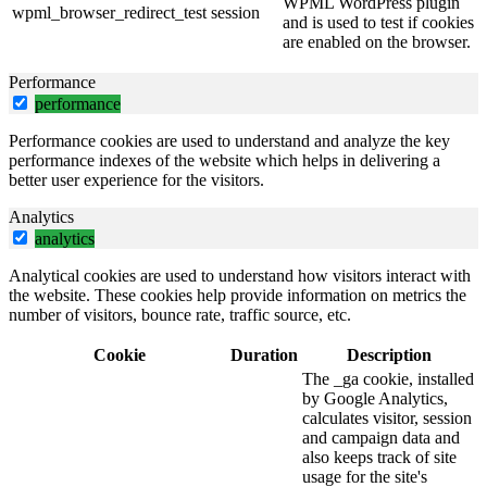
WPML WordPress plugin
wpml_browser_redirect_test
session
and is used to test if cookies
are enabled on the browser.
Performance
performance
Performance cookies are used to understand and analyze the key
performance indexes of the website which helps in delivering a
better user experience for the visitors.
Analytics
analytics
Analytical cookies are used to understand how visitors interact with
the website. These cookies help provide information on metrics the
number of visitors, bounce rate, traffic source, etc.
Cookie
Duration
Description
The _ga cookie, installed
by Google Analytics,
calculates visitor, session
and campaign data and
also keeps track of site
usage for the site's