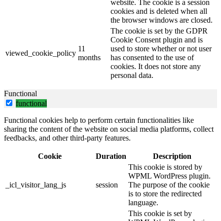
website. The cookie is a session
cookies and is deleted when all
the browser windows are closed.
The cookie is set by the GDPR
Cookie Consent plugin and is
11
used to store whether or not user
viewed_cookie_policy
months
has consented to the use of
cookies. It does not store any
personal data.
Functional
functional
Functional cookies help to perform certain functionalities like
sharing the content of the website on social media platforms, collect
feedbacks, and other third-party features.
Cookie
Duration
Description
This cookie is stored by
WPML WordPress plugin.
_icl_visitor_lang_js
session
The purpose of the cookie
is to store the redirected
language.
This cookie is set by