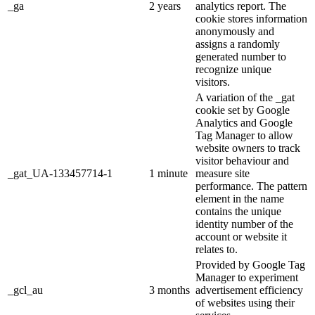
_ga
2 years
analytics report. The
cookie stores information
anonymously and
assigns a randomly
generated number to
recognize unique
visitors.
A variation of the _gat
cookie set by Google
Analytics and Google
Tag Manager to allow
website owners to track
visitor behaviour and
_gat_UA-133457714-1
1 minute
measure site
performance. The pattern
element in the name
contains the unique
identity number of the
account or website it
relates to.
Provided by Google Tag
Manager to experiment
_gcl_au
3 months
advertisement efficiency
of websites using their