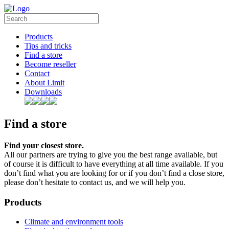
Products
Tips and tricks
Find a store
Become reseller
Contact
About Limit
Downloads
Find a store
Find your closest store.
All our partners are trying to give you the best range available, but
of course it is difficult to have everything at all time available. If you
don’t find what you are looking for or if you don’t find a close store,
please don’t hesitate to contact us, and we will help you.
Products
Climate and environment tools