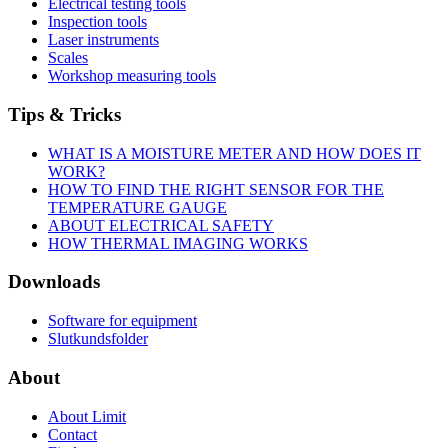
Electrical testing tools
Inspection tools
Laser instruments
Scales
Workshop measuring tools
Tips & Tricks
WHAT IS A MOISTURE METER AND HOW DOES IT
WORK?
HOW TO FIND THE RIGHT SENSOR FOR THE
TEMPERATURE GAUGE
ABOUT ELECTRICAL SAFETY
HOW THERMAL IMAGING WORKS
Downloads
Software for equipment
Slutkundsfolder
About
About Limit
Contact