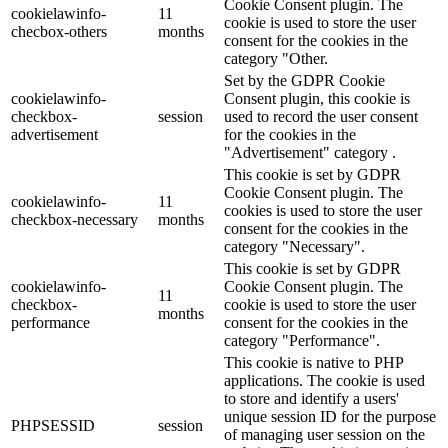
Cookie Consent plugin. The
cookielawinfo-
11
cookie is used to store the user
checbox-others
months
consent for the cookies in the
category "Other.
Set by the GDPR Cookie
cookielawinfo-
Consent plugin, this cookie is
checkbox-
session
used to record the user consent
advertisement
for the cookies in the
"Advertisement" category .
This cookie is set by GDPR
Cookie Consent plugin. The
cookielawinfo-
11
cookies is used to store the user
checkbox-necessary
months
consent for the cookies in the
category "Necessary".
This cookie is set by GDPR
cookielawinfo-
Cookie Consent plugin. The
11
checkbox-
cookie is used to store the user
months
performance
consent for the cookies in the
category "Performance".
This cookie is native to PHP
applications. The cookie is used
to store and identify a users'
unique session ID for the purpose
PHPSESSID
session
of managing user session on the