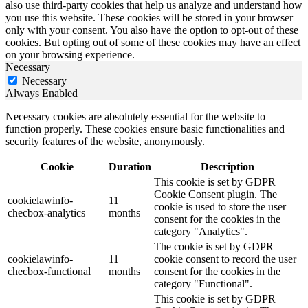
also use third-party cookies that help us analyze and understand how
you use this website. These cookies will be stored in your browser
only with your consent. You also have the option to opt-out of these
cookies. But opting out of some of these cookies may have an effect
on your browsing experience.
Necessary
Necessary
Always Enabled
Necessary cookies are absolutely essential for the website to
function properly. These cookies ensure basic functionalities and
security features of the website, anonymously.
Cookie
Duration
Description
This cookie is set by GDPR
Cookie Consent plugin. The
cookielawinfo-
11
cookie is used to store the user
checbox-analytics
months
consent for the cookies in the
category "Analytics".
The cookie is set by GDPR
cookielawinfo-
11
cookie consent to record the user
checbox-functional
months
consent for the cookies in the
category "Functional".
This cookie is set by GDPR