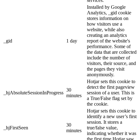
services.
Installed by Google
Analytics, _gid cookie
stores information on
how visitors use a
website, while also
creating an analytics
_gid
1 day
report of the website's
performance. Some of
the data that are collected
include the number of
visitors, their source, and
the pages they visit
anonymously.
Hotjar sets this cookie to
detect the first pageview
30
_hjAbsoluteSessionInProgress
session of a user. This is
minutes
a True/False flag set by
the cookie.
Hotjar sets this cookie to
identify a new user’s first
session. It stores a
30
_hjFirstSeen
true/false value,
minutes
indicating whether it was
the first time Hotjar saw