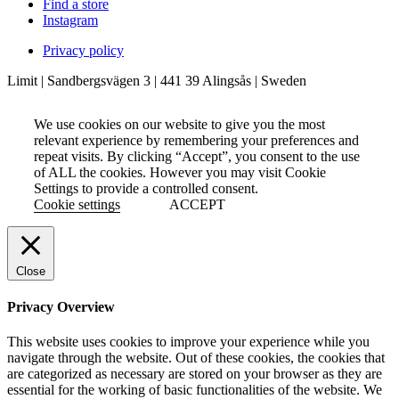
Find a store
Instagram
Privacy policy
Limit | Sandbergsvägen 3 | 441 39 Alingsås | Sweden
We use cookies on our website to give you the most
relevant experience by remembering your preferences and
repeat visits. By clicking “Accept”, you consent to the use
of ALL the cookies. However you may visit Cookie
Settings to provide a controlled consent.
Cookie settings
ACCEPT
Close
Privacy Overview
This website uses cookies to improve your experience while you
navigate through the website. Out of these cookies, the cookies that
are categorized as necessary are stored on your browser as they are
essential for the working of basic functionalities of the website. We