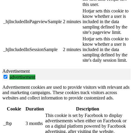
this user.
Hotjar sets this cookie to
know whether a user is
_hjIncludedInPageviewSample
2 minutes
included in the data
sampling defined by the
site's pageview limit.
Hotjar sets this cookie to
know whether a user is
_hjIncludedInSessionSample
2 minutes
included in the data
sampling defined by the
site's daily session limit.
Advertisement
advertisement
Advertisement cookies are used to provide visitors with relevant ads
and marketing campaigns. These cookies track visitors across
websites and collect information to provide customized ads.
Cookie
Duration
Description
This cookie is set by Facebook to display
advertisements when either on Facebook or
_fbp
3 months
on a digital platform powered by Facebook
advertising, after visiting the website.