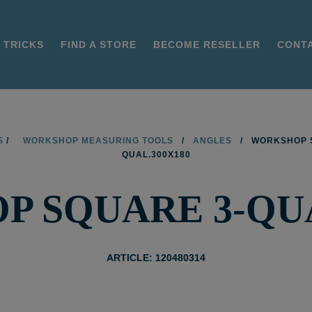
 TRICKS
FIND A STORE
BECOME RESELLER
CONT
S
/
WORKSHOP MEASURING TOOLS
/
ANGLES
/
WORKSHOP 
QUAL.300X180
 SQUARE 3-QUA
ARTICLE: 120480314