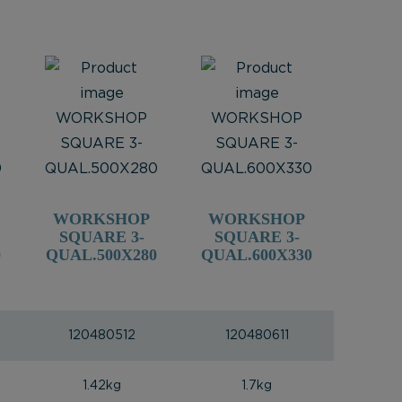
WORKSHOP
WORKSHOP
SQUARE 3-
SQUARE 3-
0
QUAL.500X280
QUAL.600X330
120480512
120480611
1.42kg
1.7kg