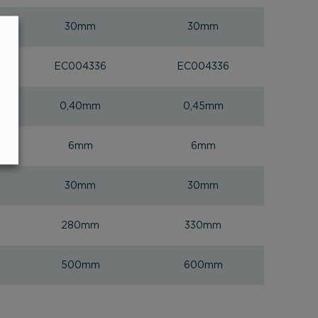
30mm
30mm
EC004336
EC004336
0,40mm
0,45mm
6mm
6mm
30mm
30mm
280mm
330mm
500mm
600mm