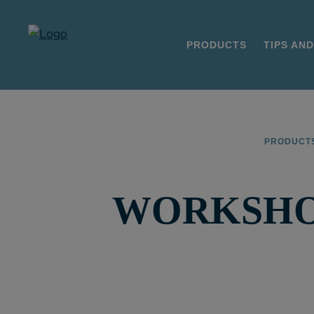
PRODUCTS
TIPS AND
PRODUCT
WORKSHOP