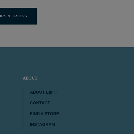
IPS & TRICKS
ABOUT
ABOUT LIMIT
CONTACT
FIND A STORE
INSTAGRAM