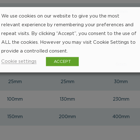
25mm
25mm
30mm
We use cookies on our website to give you the most
relevant experience by remembering your preferences and
EC004336
EC004336
EC004336
repeat visits. By clicking “Accept”, you consent to the use of
ALL the cookies. However you may visit Cookie Settings to
0,10mm
0,15mm
0,35mm
provide a controlled consent.
Cookie settings
ACCEPT
5mm
5mm
6mm
25mm
25mm
30mm
100mm
130mm
230mm
150mm
200mm
400mm