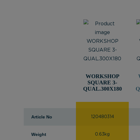
WORKSHOP
SQUARE 3-
QUAL.300X180
Q
Article No
120480314
Weight
0.63kg