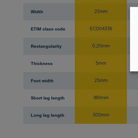
Width
25mm
ETIM class code
EC004336
Rectangularity
0,20mm
Thickness
5mm
Foot width
25mm
Short leg length
180mm
Long leg length
300mm