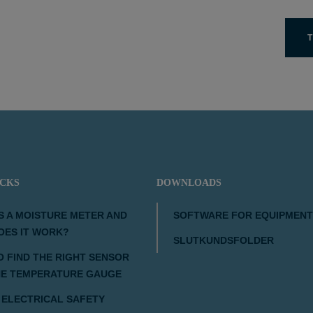
T
ICKS
DOWNLOADS
S A MOISTURE METER AND
SOFTWARE FOR EQUIPMENT
OES IT WORK?
SLUTKUNDSFOLDER
 FIND THE RIGHT SENSOR
HE TEMPERATURE GAUGE
 ELECTRICAL SAFETY