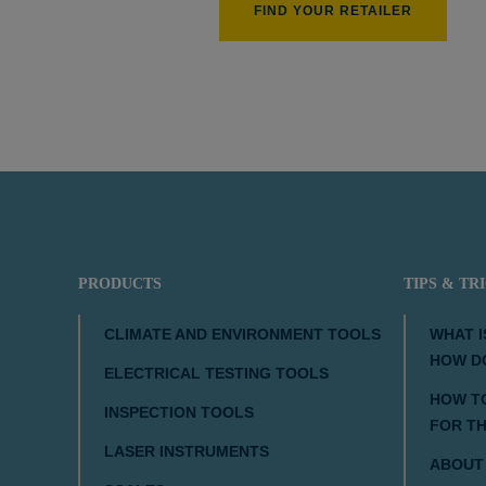
FIND YOUR RETAILER
210 px
PRODUCTS
TIPS & TR
CLIMATE AND ENVIRONMENT TOOLS
WHAT I
HOW D
ELECTRICAL TESTING TOOLS
HOW TO
INSPECTION TOOLS
FOR T
LASER INSTRUMENTS
ABOUT