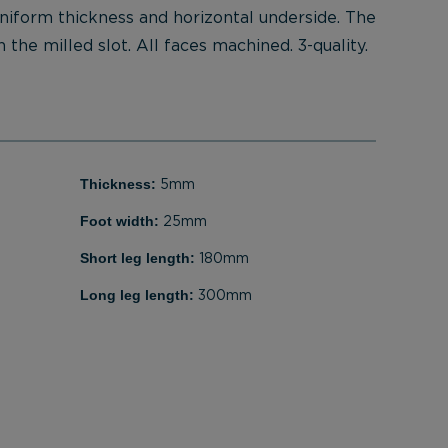
uniform thickness and horizontal underside. The
 the milled slot. All faces machined. 3-quality.
Thickness:
5mm
Foot width:
25mm
Short leg length:
180mm
Long leg length:
300mm