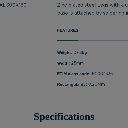
Zinc plated steel Legs with a 
base is attached by soldering in
FEATURES
Weight:
0.63kg
Width:
25mm
ETIM class code:
EC004336
Rectangularity:
0,20mm
Specifications