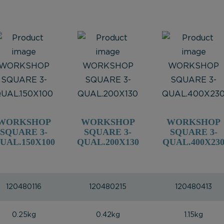
WORKSHOP
WORKSHOP
WORKSHOP
SQUARE 3-
SQUARE 3-
SQUARE 3-
UAL.150X100
QUAL.200X130
QUAL.400X23
120480116
120480215
120480413
0.25kg
0.42kg
1.15kg