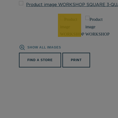
SHOW ALL IMAGES
FIND A STORE
PRINT