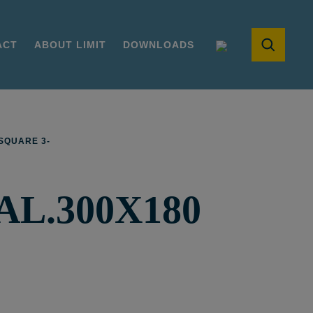
ACT
ABOUT LIMIT
DOWNLOADS
SQUARE 3-
L.300X180