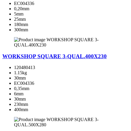
EC004336
0,20mm
5mm
25mm
180mm
300mm
WORKSHOP SQUARE 3-QUAL.400X230
120480413
1.15kg
30mm
EC004336
0,35mm
6mm
30mm
230mm
400mm