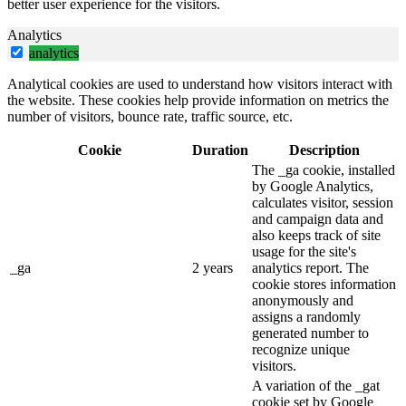
better user experience for the visitors.
Analytics
analytics
Analytical cookies are used to understand how visitors interact with
the website. These cookies help provide information on metrics the
number of visitors, bounce rate, traffic source, etc.
Cookie
Duration
Description
The _ga cookie, installed
by Google Analytics,
calculates visitor, session
and campaign data and
also keeps track of site
usage for the site's
_ga
2 years
analytics report. The
cookie stores information
anonymously and
assigns a randomly
generated number to
recognize unique
visitors.
A variation of the _gat
cookie set by Google