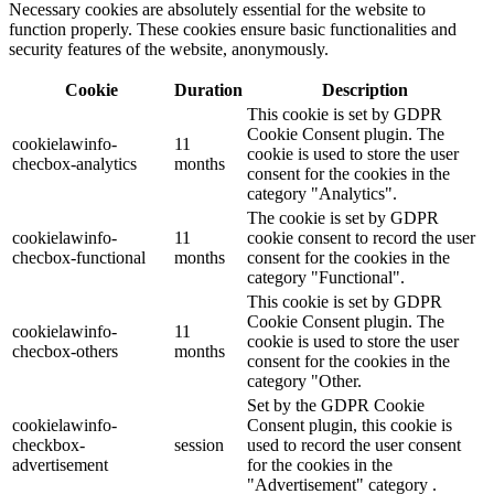
Necessary cookies are absolutely essential for the website to
function properly. These cookies ensure basic functionalities and
security features of the website, anonymously.
Cookie
Duration
Description
This cookie is set by GDPR
Cookie Consent plugin. The
cookielawinfo-
11
cookie is used to store the user
checbox-analytics
months
consent for the cookies in the
category "Analytics".
The cookie is set by GDPR
cookielawinfo-
11
cookie consent to record the user
checbox-functional
months
consent for the cookies in the
category "Functional".
This cookie is set by GDPR
Cookie Consent plugin. The
cookielawinfo-
11
cookie is used to store the user
checbox-others
months
consent for the cookies in the
category "Other.
Set by the GDPR Cookie
cookielawinfo-
Consent plugin, this cookie is
checkbox-
session
used to record the user consent
advertisement
for the cookies in the
"Advertisement" category .