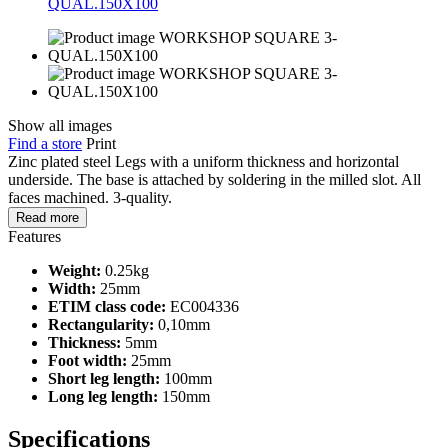
Show all images
Find a store
Print
Zinc plated steel Legs with a uniform thickness and horizontal
underside. The base is attached by soldering in the milled slot. All
faces machined. 3-quality.
Read more
Features
Weight:
0.25kg
Width:
25mm
ETIM class code:
EC004336
Rectangularity:
0,10mm
Thickness:
5mm
Foot width:
25mm
Short leg length:
100mm
Long leg length:
150mm
Specifications