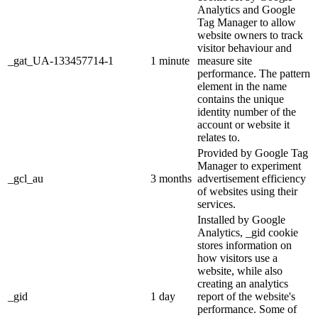
Analytics and Google
Tag Manager to allow
website owners to track
visitor behaviour and
_gat_UA-133457714-1
1 minute
measure site
performance. The pattern
element in the name
contains the unique
identity number of the
account or website it
relates to.
Provided by Google Tag
Manager to experiment
_gcl_au
3 months
advertisement efficiency
of websites using their
services.
Installed by Google
Analytics, _gid cookie
stores information on
how visitors use a
website, while also
creating an analytics
_gid
1 day
report of the website's
performance. Some of