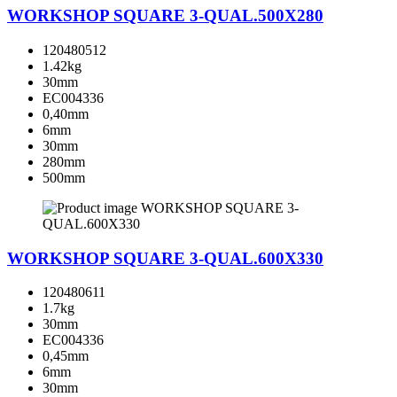
WORKSHOP SQUARE 3-QUAL.500X280
120480512
1.42kg
30mm
EC004336
0,40mm
6mm
30mm
280mm
500mm
WORKSHOP SQUARE 3-QUAL.600X330
120480611
1.7kg
30mm
EC004336
0,45mm
6mm
30mm