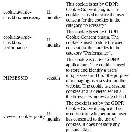
This cookie is set by GDPR
Cookie Consent plugin. The
cookielawinfo-
11
cookies is used to store the user
checkbox-necessary
months
consent for the cookies in the
category "Necessary".
This cookie is set by GDPR
cookielawinfo-
Cookie Consent plugin. The
11
checkbox-
cookie is used to store the user
months
performance
consent for the cookies in the
category "Performance".
This cookie is native to PHP
applications. The cookie is used
to store and identify a users'
unique session ID for the purpose
PHPSESSID
session
of managing user session on the
website. The cookie is a session
cookies and is deleted when all
the browser windows are closed.
The cookie is set by the GDPR
Cookie Consent plugin and is
11
used to store whether or not user
viewed_cookie_policy
months
has consented to the use of
cookies. It does not store any
personal data.