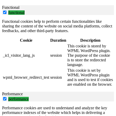
Functional
functional
Functional cookies help to perform certain functionalities like
sharing the content of the website on social media platforms, collect
feedbacks, and other third-party features.
Cookie
Duration
Description
This cookie is stored by
WPML WordPress plugin.
_icl_visitor_lang_js
session
The purpose of the cookie
is to store the redirected
language.
This cookie is set by
WPML WordPress plugin
wpml_browser_redirect_test
session
and is used to test if cookies
are enabled on the browser.
Performance
performance
Performance cookies are used to understand and analyze the key
performance indexes of the website which helps in delivering a