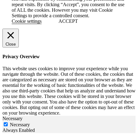
repeat visits. By clicking “Accept”, you consent to the use
of ALL the cookies. However you may visit Cookie
Settings to provide a controlled consent.
Cookie settings
ACCEPT
Close
Privacy Overview
This website uses cookies to improve your experience while you
navigate through the website. Out of these cookies, the cookies that
are categorized as necessary are stored on your browser as they are
essential for the working of basic functionalities of the website. We
also use third-party cookies that help us analyze and understand how
you use this website. These cookies will be stored in your browser
only with your consent. You also have the option to opt-out of these
cookies. But opting out of some of these cookies may have an effect
on your browsing experience.
Necessary
Necessary
Always Enabled