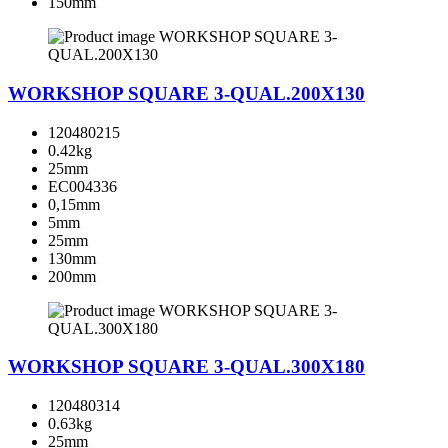
150mm
WORKSHOP SQUARE 3-QUAL.200X130
120480215
0.42kg
25mm
EC004336
0,15mm
5mm
25mm
130mm
200mm
WORKSHOP SQUARE 3-QUAL.300X180
120480314
0.63kg
25mm