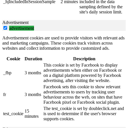
_hjIncludedInSessionSample
2 minutes
included in the data
sampling defined by the
site's daily session limit.
Advertisement
advertisement
Advertisement cookies are used to provide visitors with relevant ads
and marketing campaigns. These cookies track visitors across
websites and collect information to provide customized ads.
Cookie
Duration
Description
This cookie is set by Facebook to display
advertisements when either on Facebook or
_fbp
3 months
on a digital platform powered by Facebook
advertising, after visiting the website.
Facebook sets this cookie to show relevant
advertisements to users by tracking user
fr
3 months
behaviour across the web, on sites that have
Facebook pixel or Facebook social plugin.
The test_cookie is set by doubleclick.net and
15
test_cookie
is used to determine if the user's browser
minutes
supports cookies.