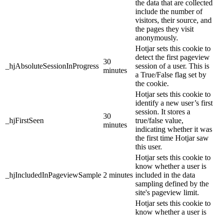
the data that are collected
include the number of
visitors, their source, and
the pages they visit
anonymously.
Hotjar sets this cookie to
detect the first pageview
30
_hjAbsoluteSessionInProgress
session of a user. This is
minutes
a True/False flag set by
the cookie.
Hotjar sets this cookie to
identify a new user’s first
session. It stores a
30
_hjFirstSeen
true/false value,
minutes
indicating whether it was
the first time Hotjar saw
this user.
Hotjar sets this cookie to
know whether a user is
_hjIncludedInPageviewSample
2 minutes
included in the data
sampling defined by the
site's pageview limit.
Hotjar sets this cookie to
know whether a user is