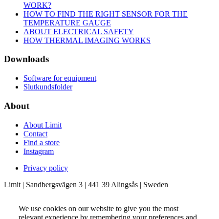
WORK?
HOW TO FIND THE RIGHT SENSOR FOR THE
TEMPERATURE GAUGE
ABOUT ELECTRICAL SAFETY
HOW THERMAL IMAGING WORKS
Downloads
Software for equipment
Slutkundsfolder
About
About Limit
Contact
Find a store
Instagram
Privacy policy
Limit | Sandbergsvägen 3 | 441 39 Alingsås | Sweden
We use cookies on our website to give you the most
relevant experience by remembering your preferences and