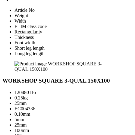
Article No
Weight
Width
ETIM class code
Rectangularity
Thickness
Foot width
Short leg length
Long leg length
WORKSHOP SQUARE 3-QUAL.150X100
120480116
0.25kg
25mm
EC004336
0,10mm
5mm
25mm
100mm