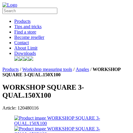
Products
Tips and tricks
Find a store
Become reseller
Contact
About Limit
Downloads
Products
/
Workshop measuring tools
/
Angles
/
WORKSHOP
SQUARE 3-QUAL.150X100
WORKSHOP SQUARE 3-
QUAL.150X100
Article: 120480116