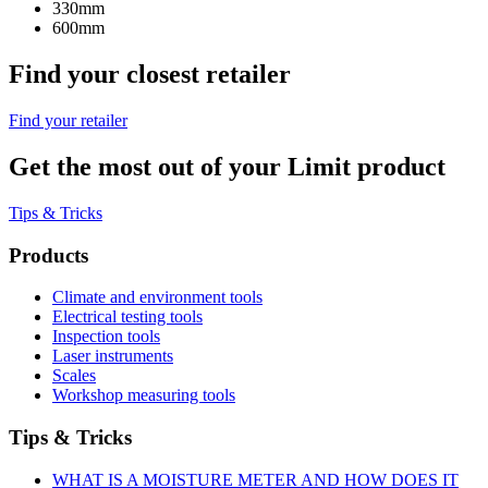
330mm
600mm
Find your closest retailer
Find your retailer
Get the most out of your Limit product
Tips & Tricks
Products
Climate and environment tools
Electrical testing tools
Inspection tools
Laser instruments
Scales
Workshop measuring tools
Tips & Tricks
WHAT IS A MOISTURE METER AND HOW DOES IT