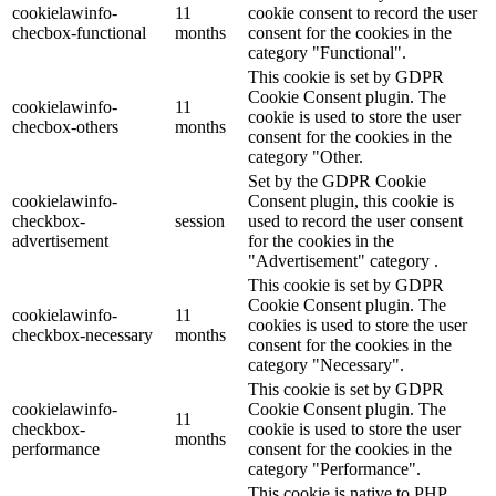
cookielawinfo-
11
cookie consent to record the user
checbox-functional
months
consent for the cookies in the
category "Functional".
This cookie is set by GDPR
Cookie Consent plugin. The
cookielawinfo-
11
cookie is used to store the user
checbox-others
months
consent for the cookies in the
category "Other.
Set by the GDPR Cookie
cookielawinfo-
Consent plugin, this cookie is
checkbox-
session
used to record the user consent
advertisement
for the cookies in the
"Advertisement" category .
This cookie is set by GDPR
Cookie Consent plugin. The
cookielawinfo-
11
cookies is used to store the user
checkbox-necessary
months
consent for the cookies in the
category "Necessary".
This cookie is set by GDPR
cookielawinfo-
Cookie Consent plugin. The
11
checkbox-
cookie is used to store the user
months
performance
consent for the cookies in the
category "Performance".
This cookie is native to PHP