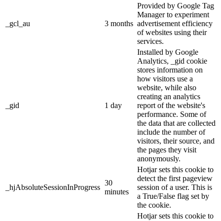
Provided by Google Tag
Manager to experiment
_gcl_au
3 months
advertisement efficiency
of websites using their
services.
Installed by Google
Analytics, _gid cookie
stores information on
how visitors use a
website, while also
creating an analytics
_gid
1 day
report of the website's
performance. Some of
the data that are collected
include the number of
visitors, their source, and
the pages they visit
anonymously.
Hotjar sets this cookie to
detect the first pageview
30
_hjAbsoluteSessionInProgress
session of a user. This is
minutes
a True/False flag set by
the cookie.
Hotjar sets this cookie to