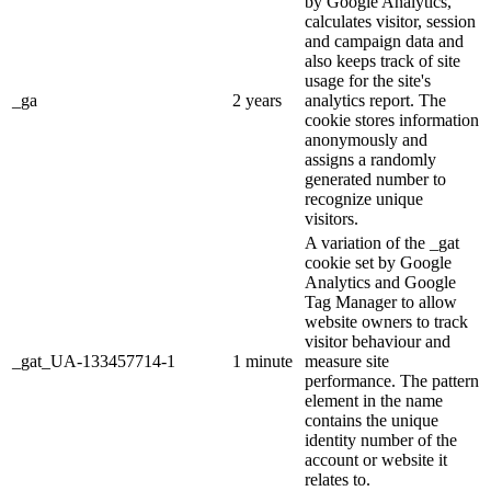
by Google Analytics,
calculates visitor, session
and campaign data and
also keeps track of site
usage for the site's
_ga
2 years
analytics report. The
cookie stores information
anonymously and
assigns a randomly
generated number to
recognize unique
visitors.
A variation of the _gat
cookie set by Google
Analytics and Google
Tag Manager to allow
website owners to track
visitor behaviour and
_gat_UA-133457714-1
1 minute
measure site
performance. The pattern
element in the name
contains the unique
identity number of the
account or website it
relates to.