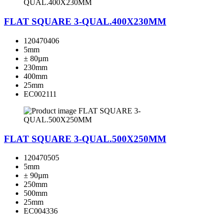
FLAT SQUARE 3-QUAL.400X230MM
120470406
5mm
± 80µm
230mm
400mm
25mm
EC002111
FLAT SQUARE 3-QUAL.500X250MM
120470505
5mm
± 90µm
250mm
500mm
25mm
EC004336