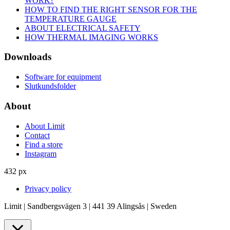
WORK?
HOW TO FIND THE RIGHT SENSOR FOR THE
TEMPERATURE GAUGE
ABOUT ELECTRICAL SAFETY
HOW THERMAL IMAGING WORKS
Downloads
Software for equipment
Slutkundsfolder
About
About Limit
Contact
Find a store
Instagram
432 px
Privacy policy
Limit | Sandbergsvägen 3 | 441 39 Alingsås | Sweden