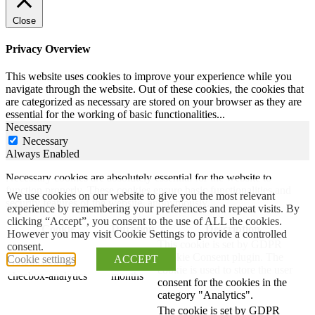
Close
Privacy Overview
This website uses cookies to improve your experience while you
navigate through the website. Out of these cookies, the cookies that
are categorized as necessary are stored on your browser as they are
essential for the working of basic functionalities
...
Necessary
Necessary
Always Enabled
Necessary cookies are absolutely essential for the website to
function properly. These cookies ensure basic functionalities and
We use cookies on our website to give you the most relevant
security features of the website, anonymously.
experience by remembering your preferences and repeat visits. By
clicking “Accept”, you consent to the use of ALL the cookies.
Cookie
Duration
Description
However you may visit Cookie Settings to provide a controlled
This cookie is set by GDPR
consent.
Cookie Consent plugin. The
Cookie settings
ACCEPT
cookielawinfo-
11
cookie is used to store the user
checbox-analytics
months
consent for the cookies in the
category "Analytics".
The cookie is set by GDPR