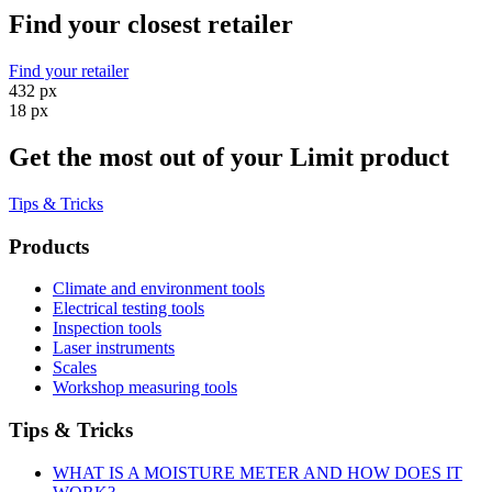
Find your closest retailer
Find your retailer
432 px
18 px
Get the most out of your Limit product
Tips & Tricks
Products
Climate and environment tools
Electrical testing tools
Inspection tools
Laser instruments
Scales
Workshop measuring tools
Tips & Tricks
WHAT IS A MOISTURE METER AND HOW DOES IT