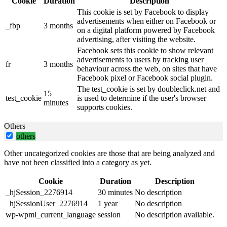
Cookie
Duration
Description
This cookie is set by Facebook to display
advertisements when either on Facebook or
_fbp
3 months
on a digital platform powered by Facebook
advertising, after visiting the website.
Facebook sets this cookie to show relevant
advertisements to users by tracking user
fr
3 months
behaviour across the web, on sites that have
Facebook pixel or Facebook social plugin.
The test_cookie is set by doubleclick.net and
15
test_cookie
is used to determine if the user's browser
minutes
supports cookies.
Others
others
Other uncategorized cookies are those that are being analyzed and
have not been classified into a category as yet.
Cookie
Duration
Description
_hjSession_2276914
30 minutes
No description
_hjSessionUser_2276914
1 year
No description
wp-wpml_current_language
session
No description available.