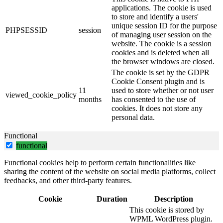
applications. The cookie is used
to store and identify a users'
unique session ID for the purpose
PHPSESSID
session
of managing user session on the
website. The cookie is a session
cookies and is deleted when all
the browser windows are closed.
The cookie is set by the GDPR
Cookie Consent plugin and is
11
used to store whether or not user
viewed_cookie_policy
months
has consented to the use of
cookies. It does not store any
personal data.
Functional
functional
Functional cookies help to perform certain functionalities like
sharing the content of the website on social media platforms, collect
feedbacks, and other third-party features.
Cookie
Duration
Description
This cookie is stored by
WPML WordPress plugin.