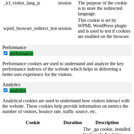
_icl_visitor_lang_js
session
The purpose of the cookie
is to store the redirected
language.
This cookie is set by
WPML WordPress plugin
wpml_browser_redirect_test
session
and is used to test if cookies
are enabled on the browser.
Performance
performance
Performance cookies are used to understand and analyze the key
performance indexes of the website which helps in delivering a
better user experience for the visitors.
Analytics
analytics
Analytical cookies are used to understand how visitors interact with
the website. These cookies help provide information on metrics the
number of visitors, bounce rate, traffic source, etc.
Cookie
Duration
Description
The _ga cookie, installed