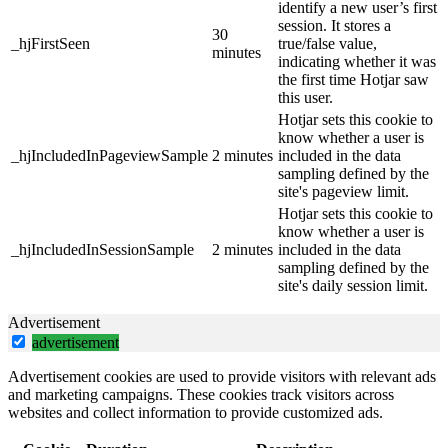
identify a new user’s first
session. It stores a
30
_hjFirstSeen
true/false value,
minutes
indicating whether it was
the first time Hotjar saw
this user.
Hotjar sets this cookie to
know whether a user is
_hjIncludedInPageviewSample
2 minutes
included in the data
sampling defined by the
site's pageview limit.
Hotjar sets this cookie to
know whether a user is
_hjIncludedInSessionSample
2 minutes
included in the data
sampling defined by the
site's daily session limit.
Advertisement
advertisement
Advertisement cookies are used to provide visitors with relevant ads
and marketing campaigns. These cookies track visitors across
websites and collect information to provide customized ads.