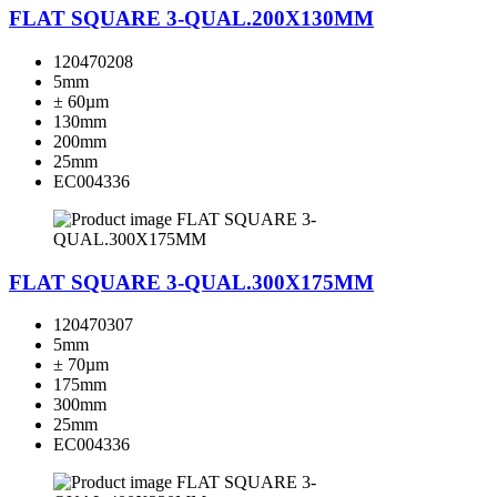
FLAT SQUARE 3-QUAL.200X130MM
120470208
5mm
± 60µm
130mm
200mm
25mm
EC004336
FLAT SQUARE 3-QUAL.300X175MM
120470307
5mm
± 70µm
175mm
300mm
25mm
EC004336