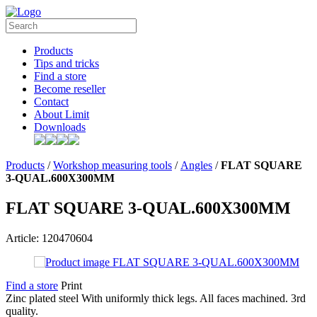
Products
Tips and tricks
Find a store
Become reseller
Contact
About Limit
Downloads
Products
/
Workshop measuring tools
/
Angles
/
FLAT SQUARE
3-QUAL.600X300MM
FLAT SQUARE 3-QUAL.600X300MM
Article: 120470604
Find a store
Print
Zinc plated steel With uniformly thick legs. All faces machined. 3rd
quality.