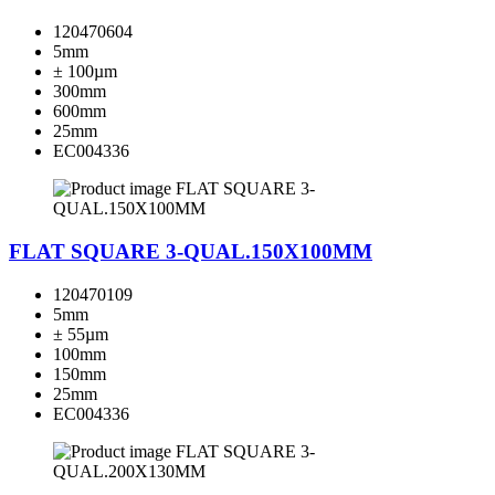
120470604
5mm
± 100µm
300mm
600mm
25mm
EC004336
FLAT SQUARE 3-QUAL.150X100MM
120470109
5mm
± 55µm
100mm
150mm
25mm
EC004336