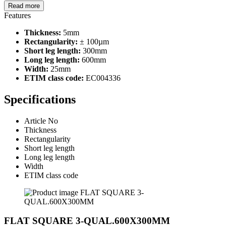
Read more
Features
Thickness:
5mm
Rectangularity:
± 100µm
Short leg length:
300mm
Long leg length:
600mm
Width:
25mm
ETIM class code:
EC004336
Specifications
Article No
Thickness
Rectangularity
Short leg length
Long leg length
Width
ETIM class code
FLAT SQUARE 3-QUAL.600X300MM