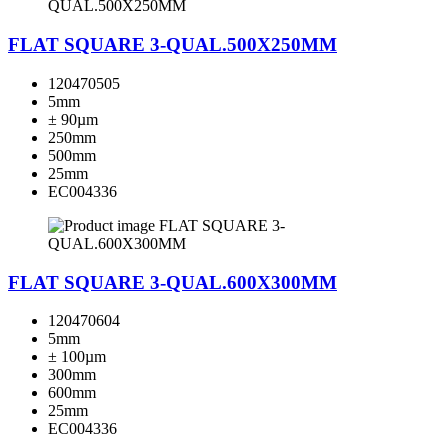
FLAT SQUARE 3-QUAL.500X250MM
120470505
5mm
± 90µm
250mm
500mm
25mm
EC004336
FLAT SQUARE 3-QUAL.600X300MM
120470604
5mm
± 100µm
300mm
600mm
25mm
EC004336