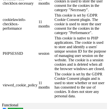
cookies is used to store the user
checkbox-necessary
months
consent for the cookies in the
category "Necessary".
This cookie is set by GDPR
cookielawinfo-
Cookie Consent plugin. The
11
checkbox-
cookie is used to store the user
months
performance
consent for the cookies in the
category "Performance".
This cookie is native to PHP
applications. The cookie is used
to store and identify a users'
unique session ID for the purpose
PHPSESSID
session
of managing user session on the
website. The cookie is a session
cookies and is deleted when all
the browser windows are closed.
The cookie is set by the GDPR
Cookie Consent plugin and is
11
used to store whether or not user
viewed_cookie_policy
months
has consented to the use of
cookies. It does not store any
personal data.
Functional