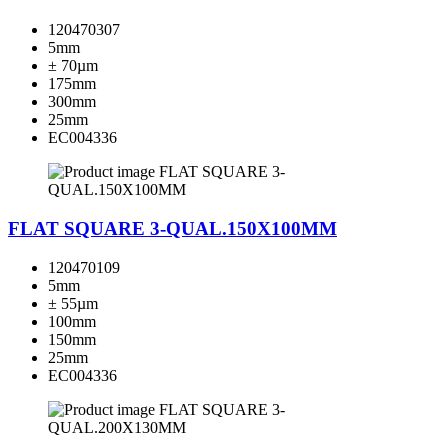
120470307
5mm
± 70µm
175mm
300mm
25mm
EC004336
FLAT SQUARE 3-QUAL.150X100MM
120470109
5mm
± 55µm
100mm
150mm
25mm
EC004336