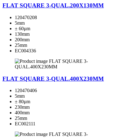
FLAT SQUARE 3-QUAL.200X130MM
120470208
5mm
± 60µm
130mm
200mm
25mm
EC004336
FLAT SQUARE 3-QUAL.400X230MM
120470406
5mm
± 80µm
230mm
400mm
25mm
EC002111