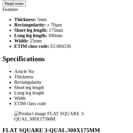
Read more
Features
Thickness:
5mm
Rectangularity:
± 70µm
Short leg length:
175mm
Long leg length:
300mm
Width:
25mm
ETIM class code:
EC004336
Specifications
Article No
Thickness
Rectangularity
Short leg length
Long leg length
Width
ETIM class code
FLAT SQUARE 3-QUAL.300X175MM