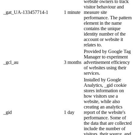
website owners to track
visitor behaviour and
_gat_UA-133457714-1
1 minute
measure site
performance. The pattern
element in the name
contains the unique
identity number of the
account or website it
relates to.
Provided by Google Tag
Manager to experiment
_gcl_au
3 months
advertisement efficiency
of websites using their
services.
Installed by Google
Analytics, _gid cookie
stores information on
how visitors use a
website, while also
creating an analytics
_gid
1 day
report of the website's
performance. Some of
the data that are collected
include the number of
visitors, their source, and