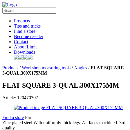
Products
Tips and tricks
Find a store
Become reseller
Contact
About Limit
Downloads
Products
/
Workshop measuring tools
/
Angles
/
FLAT SQUARE
3-QUAL.300X175MM
FLAT SQUARE 3-QUAL.300X175MM
Article: 120470307
Find a store
Print
Zinc plated steel With uniformly thick legs. All faces machined. 3rd
quality.