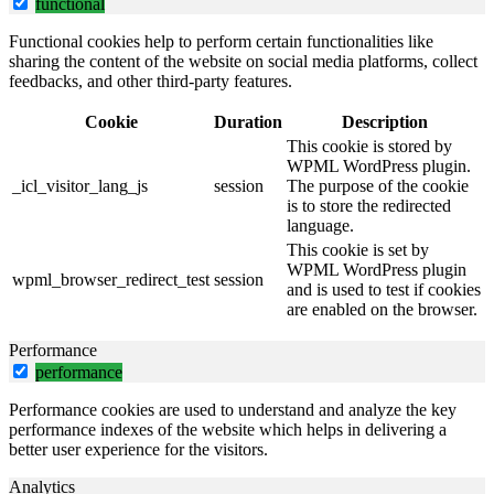
functional
Functional cookies help to perform certain functionalities like
sharing the content of the website on social media platforms, collect
feedbacks, and other third-party features.
Cookie
Duration
Description
This cookie is stored by
WPML WordPress plugin.
_icl_visitor_lang_js
session
The purpose of the cookie
is to store the redirected
language.
This cookie is set by
WPML WordPress plugin
wpml_browser_redirect_test
session
and is used to test if cookies
are enabled on the browser.
Performance
performance
Performance cookies are used to understand and analyze the key
performance indexes of the website which helps in delivering a
better user experience for the visitors.
Analytics