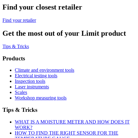
Find your closest retailer
Find your retailer
Get the most out of your Limit product
Tips & Tricks
Products
Climate and environment tools
Electrical testing tools
Inspection tools
Laser instruments
Scales
Workshop measuring tools
Tips & Tricks
WHAT IS A MOISTURE METER AND HOW DOES IT
WORK?
HOW TO FIND THE RIGHT SENSOR FOR THE