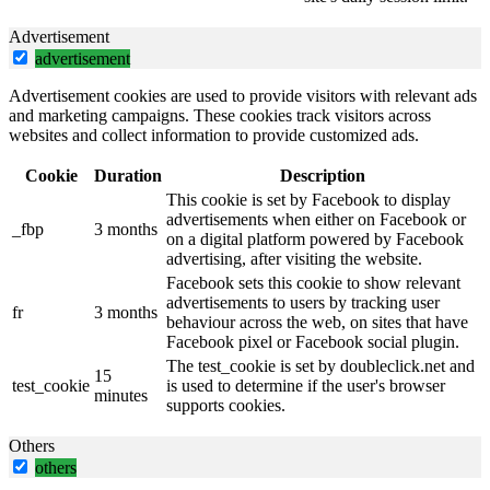
Advertisement
advertisement
Advertisement cookies are used to provide visitors with relevant ads
and marketing campaigns. These cookies track visitors across
websites and collect information to provide customized ads.
Cookie
Duration
Description
This cookie is set by Facebook to display
advertisements when either on Facebook or
_fbp
3 months
on a digital platform powered by Facebook
advertising, after visiting the website.
Facebook sets this cookie to show relevant
advertisements to users by tracking user
fr
3 months
behaviour across the web, on sites that have
Facebook pixel or Facebook social plugin.
The test_cookie is set by doubleclick.net and
15
test_cookie
is used to determine if the user's browser
minutes
supports cookies.
Others
others