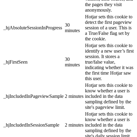
the pages they visit
anonymously.
Hotjar sets this cookie to
detect the first pageview
30
_hjAbsoluteSessionInProgress
session of a user. This is
minutes
a True/False flag set by
the cookie.
Hotjar sets this cookie to
identify a new user’s first
session. It stores a
30
_hjFirstSeen
true/false value,
minutes
indicating whether it was
the first time Hotjar saw
this user.
Hotjar sets this cookie to
know whether a user is
_hjIncludedInPageviewSample
2 minutes
included in the data
sampling defined by the
site's pageview limit.
Hotjar sets this cookie to
know whether a user is
_hjIncludedInSessionSample
2 minutes
included in the data
sampling defined by the
site's daily session limit.