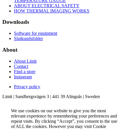
TEMPERATURE GAUGE
ABOUT ELECTRICAL SAFETY
HOW THERMAL IMAGING WORKS
Downloads
Software for equipment
Slutkundsfolder
About
About Limit
Contact
Find a store
Instagram
Privacy policy
Limit | Sandbergsvägen 3 | 441 39 Alingsås | Sweden
We use cookies on our website to give you the most
relevant experience by remembering your preferences and
repeat visits. By clicking “Accept”, you consent to the use
of ALL the cookies. However you may visit Cookie