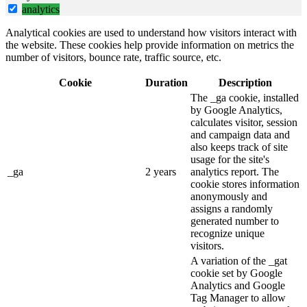
analytics
Analytical cookies are used to understand how visitors interact with
the website. These cookies help provide information on metrics the
number of visitors, bounce rate, traffic source, etc.
Cookie
Duration
Description
The _ga cookie, installed
by Google Analytics,
calculates visitor, session
and campaign data and
also keeps track of site
usage for the site's
_ga
2 years
analytics report. The
cookie stores information
anonymously and
assigns a randomly
generated number to
recognize unique
visitors.
A variation of the _gat
cookie set by Google
Analytics and Google
Tag Manager to allow