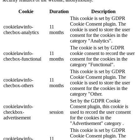
Cookie
Duration
Description
This cookie is set by GDPR
Cookie Consent plugin. The
cookielawinfo-
11
cookie is used to store the user
checbox-analytics
months
consent for the cookies in the
category "Analytics".
The cookie is set by GDPR
cookielawinfo-
11
cookie consent to record the user
checbox-functional
months
consent for the cookies in the
category "Functional".
This cookie is set by GDPR
Cookie Consent plugin. The
cookielawinfo-
11
cookie is used to store the user
checbox-others
months
consent for the cookies in the
category "Other.
Set by the GDPR Cookie
cookielawinfo-
Consent plugin, this cookie is
checkbox-
session
used to record the user consent
advertisement
for the cookies in the
"Advertisement" category .
This cookie is set by GDPR
Cookie Consent plugin. The
cookielawinfo-
11