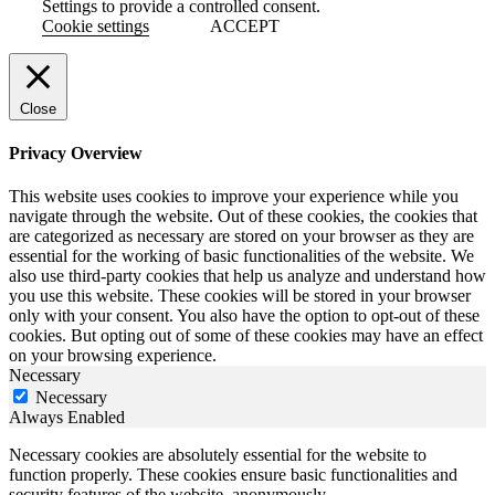
Settings to provide a controlled consent.
Cookie settings
ACCEPT
Close
Privacy Overview
This website uses cookies to improve your experience while you
navigate through the website. Out of these cookies, the cookies that
are categorized as necessary are stored on your browser as they are
essential for the working of basic functionalities of the website. We
also use third-party cookies that help us analyze and understand how
you use this website. These cookies will be stored in your browser
only with your consent. You also have the option to opt-out of these
cookies. But opting out of some of these cookies may have an effect
on your browsing experience.
Necessary
Necessary
Always Enabled
Necessary cookies are absolutely essential for the website to
function properly. These cookies ensure basic functionalities and
security features of the website, anonymously.