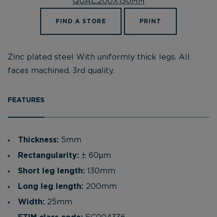
FIND A STORE
PRINT
Zinc plated steel With uniformly thick legs. All
faces machined. 3rd quality.
FEATURES
Thickness:
5mm
Rectangularity:
± 60µm
Short leg length:
130mm
Long leg length:
200mm
Width:
25mm