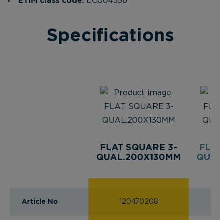
ETIM class code:
EC004336
Specifications
FLAT SQUARE 3-
FLA
QUAL.200X130MM
QUAL
Article No
120470208