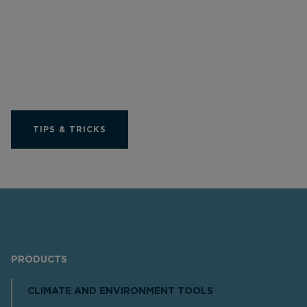
Get the most out of
your Limit product
TIPS & TRICKS
PRODUCTS
CLIMATE AND ENVIRONMENT TOOLS