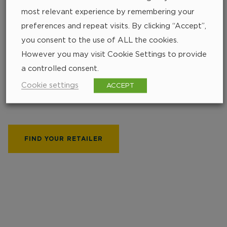
most relevant experience by remembering your
preferences and repeat visits. By clicking “Accept”,
you consent to the use of ALL the cookies.
However you may visit Cookie Settings to provide
Find your closest
a controlled consent.
retailer
Cookie settings
ACCEPT
252 px
FIND YOUR RETAILER
219 px