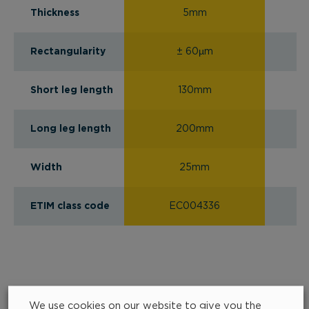
Thickness
5mm
Rectangularity
± 60µm
Short leg length
130mm
Long leg length
200mm
Width
25mm
ETIM class code
EC004336
We use cookies on our website to give you the