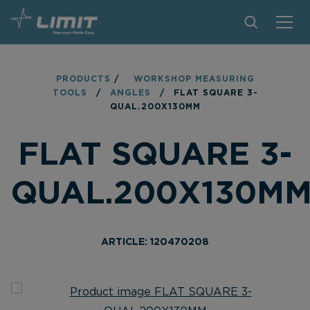
PRODUCTS
PRODUCTS
/
WORKSHOP MEASURING
TOOLS
/
ANGLES
/
FLAT SQUARE 3-
TIPS AND TRICKS
QUAL.200X130MM
FIND A STORE
FLAT SQUARE 3-
BECOME RESELLER
QUAL.200X130M
CONTACT
ABOUT LIMIT
ARTICLE: 120470208
DOWNLOADS