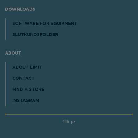
DOWNLOADS
SOFTWARE FOR EQUIPMENT
SLUTKUNDSFOLDER
ABOUT
ABOUT LIMIT
CONTACT
FIND A STORE
INSTAGRAM
416 px