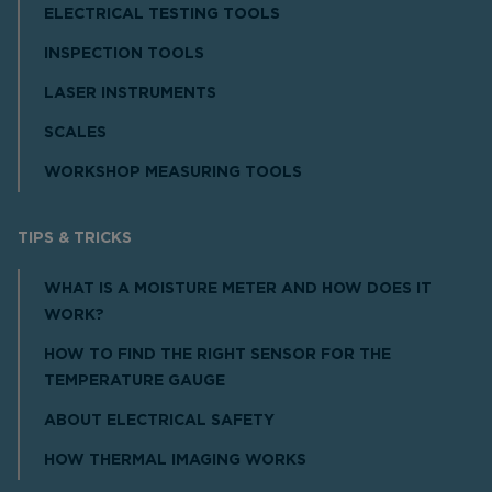
ELECTRICAL TESTING TOOLS
INSPECTION TOOLS
LASER INSTRUMENTS
SCALES
WORKSHOP MEASURING TOOLS
TIPS & TRICKS
WHAT IS A MOISTURE METER AND HOW DOES IT
WORK?
HOW TO FIND THE RIGHT SENSOR FOR THE
TEMPERATURE GAUGE
ABOUT ELECTRICAL SAFETY
HOW THERMAL IMAGING WORKS