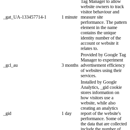
Tag Manager to allow
website owners to track
visitor behaviour and
_gat_UA-133457714-1
1 minute
measure site
performance. The pattern
element in the name
contains the unique
identity number of the
account or website it
relates to.
Provided by Google Tag
Manager to experiment
_gcl_au
3 months
advertisement efficiency
of websites using their
services.
Installed by Google
Analytics, _gid cookie
stores information on
how visitors use a
website, while also
creating an analytics
_gid
1 day
report of the website's
performance. Some of
the data that are collected
include the number of