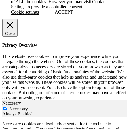
of ALL the cookies. However you may visit Cookie
Settings to provide a controlled consent.
Cookie settings
ACCEPT
Close
Privacy Overview
This website uses cookies to improve your experience while you
navigate through the website. Out of these cookies, the cookies that
are categorized as necessary are stored on your browser as they are
essential for the working of basic functionalities of the website. We
also use third-party cookies that help us analyze and understand how
you use this website. These cookies will be stored in your browser
only with your consent. You also have the option to opt-out of these
cookies. But opting out of some of these cookies may have an effect
on your browsing experience.
Necessary
Necessary
Always Enabled
Necessary cookies are absolutely essential for the website to
function properly. These cookies ensure basic functionalities and