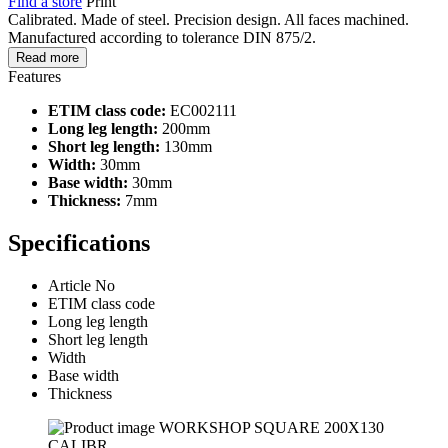
Find a store
Print
Calibrated. Made of steel. Precision design. All faces machined.
Manufactured according to tolerance DIN 875/2.
Read more
Features
ETIM class code:
EC002111
Long leg length:
200mm
Short leg length:
130mm
Width:
30mm
Base width:
30mm
Thickness:
7mm
Specifications
Article No
ETIM class code
Long leg length
Short leg length
Width
Base width
Thickness