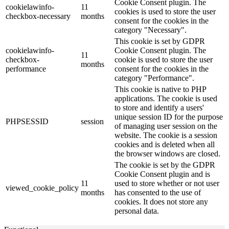
Cookie Consent plugin. The
cookielawinfo-
11
cookies is used to store the user
checkbox-necessary
months
consent for the cookies in the
category "Necessary".
This cookie is set by GDPR
cookielawinfo-
Cookie Consent plugin. The
11
checkbox-
cookie is used to store the user
months
performance
consent for the cookies in the
category "Performance".
This cookie is native to PHP
applications. The cookie is used
to store and identify a users'
unique session ID for the purpose
PHPSESSID
session
of managing user session on the
website. The cookie is a session
cookies and is deleted when all
the browser windows are closed.
The cookie is set by the GDPR
Cookie Consent plugin and is
11
used to store whether or not user
viewed_cookie_policy
months
has consented to the use of
cookies. It does not store any
personal data.