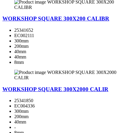
WORKSHOP SQUARE 300X200 CALIBR
25341652
EC002111
300mm
200mm
40mm
40mm
8mm
WORKSHOP SQUARE 300X2000 CALIR
25341850
EC004336
300mm
200mm
40mm
-
8mm