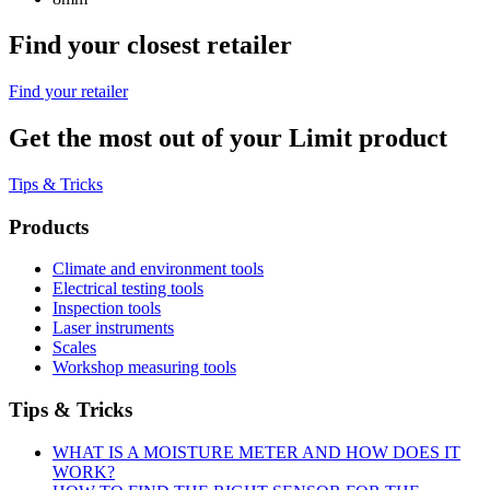
Find your closest retailer
Find your retailer
Get the most out of your Limit product
Tips & Tricks
Products
Climate and environment tools
Electrical testing tools
Inspection tools
Laser instruments
Scales
Workshop measuring tools
Tips & Tricks
WHAT IS A MOISTURE METER AND HOW DOES IT
WORK?