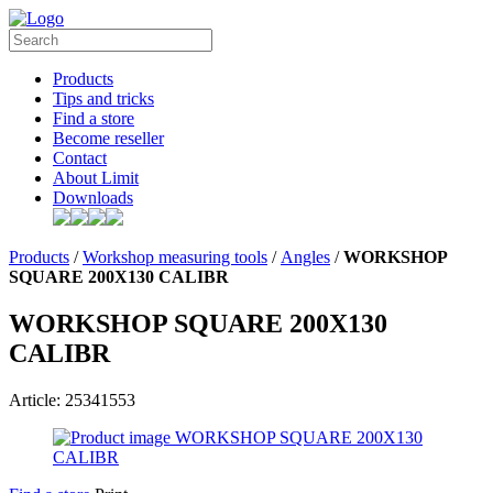
Products
Tips and tricks
Find a store
Become reseller
Contact
About Limit
Downloads
Products
/
Workshop measuring tools
/
Angles
/
WORKSHOP
SQUARE 200X130 CALIBR
WORKSHOP SQUARE 200X130
CALIBR
Article: 25341553