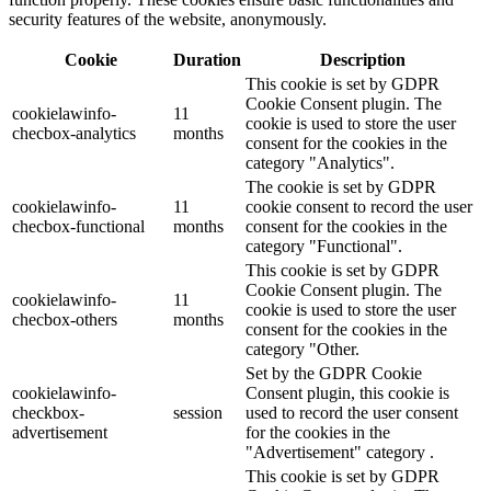
security features of the website, anonymously.
Cookie
Duration
Description
This cookie is set by GDPR
Cookie Consent plugin. The
cookielawinfo-
11
cookie is used to store the user
checbox-analytics
months
consent for the cookies in the
category "Analytics".
The cookie is set by GDPR
cookielawinfo-
11
cookie consent to record the user
checbox-functional
months
consent for the cookies in the
category "Functional".
This cookie is set by GDPR
Cookie Consent plugin. The
cookielawinfo-
11
cookie is used to store the user
checbox-others
months
consent for the cookies in the
category "Other.
Set by the GDPR Cookie
cookielawinfo-
Consent plugin, this cookie is
checkbox-
session
used to record the user consent
advertisement
for the cookies in the
"Advertisement" category .
This cookie is set by GDPR