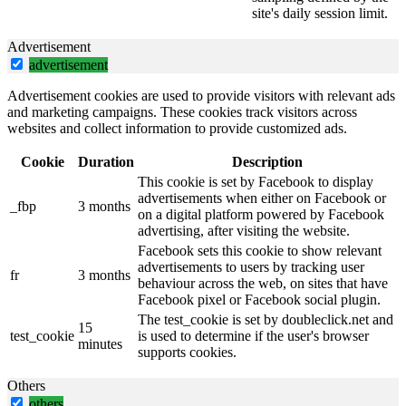
site's daily session limit.
Advertisement
advertisement
Advertisement cookies are used to provide visitors with relevant ads
and marketing campaigns. These cookies track visitors across
websites and collect information to provide customized ads.
Cookie
Duration
Description
This cookie is set by Facebook to display
advertisements when either on Facebook or
_fbp
3 months
on a digital platform powered by Facebook
advertising, after visiting the website.
Facebook sets this cookie to show relevant
advertisements to users by tracking user
fr
3 months
behaviour across the web, on sites that have
Facebook pixel or Facebook social plugin.
The test_cookie is set by doubleclick.net and
15
test_cookie
is used to determine if the user's browser
minutes
supports cookies.
Others
others