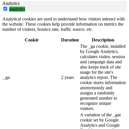
Analytics
analytics
Analytical cookies are used to understand how visitors interact with
the website. These cookies help provide information on metrics the
number of visitors, bounce rate, traffic source, etc.
Cookie
Duration
Description
The _ga cookie, installed
by Google Analytics,
calculates visitor, session
and campaign data and
also keeps track of site
usage for the site's
_ga
2 years
analytics report. The
cookie stores information
anonymously and
assigns a randomly
generated number to
recognize unique
visitors.
A variation of the _gat
cookie set by Google
Analytics and Google