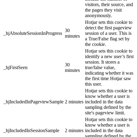
visitors, their source, and
the pages they visit
anonymously.
Hotjar sets this cookie to
detect the first pageview
30
_hjAbsoluteSessionInProgress
session of a user. This is
minutes
a True/False flag set by
the cookie.
Hotjar sets this cookie to
identify a new user’s first
session. It stores a
30
_hjFirstSeen
true/false value,
minutes
indicating whether it was
the first time Hotjar saw
this user.
Hotjar sets this cookie to
know whether a user is
_hjIncludedInPageviewSample
2 minutes
included in the data
sampling defined by the
site's pageview limit.
Hotjar sets this cookie to
know whether a user is
_hjIncludedInSessionSample
2 minutes
included in the data
sampling defined by the