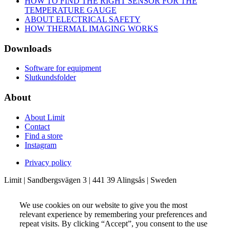
HOW TO FIND THE RIGHT SENSOR FOR THE
TEMPERATURE GAUGE
ABOUT ELECTRICAL SAFETY
HOW THERMAL IMAGING WORKS
Downloads
Software for equipment
Slutkundsfolder
About
About Limit
Contact
Find a store
Instagram
Privacy policy
Limit | Sandbergsvägen 3 | 441 39 Alingsås | Sweden
We use cookies on our website to give you the most
relevant experience by remembering your preferences and
repeat visits. By clicking “Accept”, you consent to the use