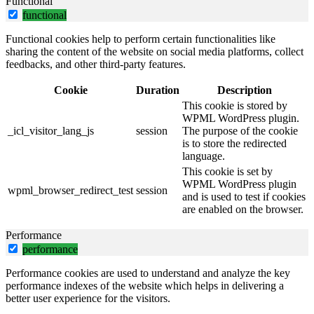
Functional
functional
Functional cookies help to perform certain functionalities like
sharing the content of the website on social media platforms, collect
feedbacks, and other third-party features.
Cookie
Duration
Description
This cookie is stored by
WPML WordPress plugin.
_icl_visitor_lang_js
session
The purpose of the cookie
is to store the redirected
language.
This cookie is set by
WPML WordPress plugin
wpml_browser_redirect_test
session
and is used to test if cookies
are enabled on the browser.
Performance
performance
Performance cookies are used to understand and analyze the key
performance indexes of the website which helps in delivering a
better user experience for the visitors.