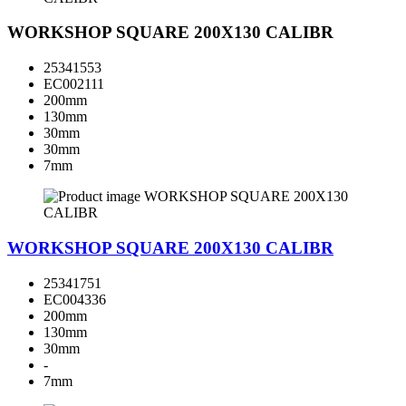
WORKSHOP SQUARE 200X130 CALIBR
25341553
EC002111
200mm
130mm
30mm
30mm
7mm
WORKSHOP SQUARE 200X130 CALIBR
25341751
EC004336
200mm
130mm
30mm
-
7mm