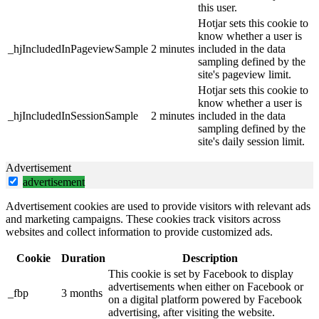
this user.
Hotjar sets this cookie to
know whether a user is
_hjIncludedInPageviewSample
2 minutes
included in the data
sampling defined by the
site's pageview limit.
Hotjar sets this cookie to
know whether a user is
_hjIncludedInSessionSample
2 minutes
included in the data
sampling defined by the
site's daily session limit.
Advertisement
advertisement
Advertisement cookies are used to provide visitors with relevant ads
and marketing campaigns. These cookies track visitors across
websites and collect information to provide customized ads.
Cookie
Duration
Description
This cookie is set by Facebook to display
advertisements when either on Facebook or
_fbp
3 months
on a digital platform powered by Facebook
advertising, after visiting the website.