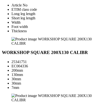
Article No
ETIM class code
Long leg length
Short leg length
Width
Foot width
Thickness
WORKSHOP SQUARE 200X130 CALIBR
25341751
EC004336
200mm
130mm
30mm
30mm
7mm