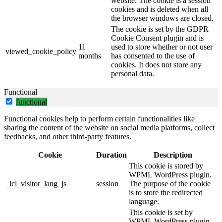
website. The cookie is a session
cookies and is deleted when all
the browser windows are closed.
The cookie is set by the GDPR
Cookie Consent plugin and is
11
used to store whether or not user
viewed_cookie_policy
months
has consented to the use of
cookies. It does not store any
personal data.
Functional
functional
Functional cookies help to perform certain functionalities like
sharing the content of the website on social media platforms, collect
feedbacks, and other third-party features.
Cookie
Duration
Description
This cookie is stored by
WPML WordPress plugin.
_icl_visitor_lang_js
session
The purpose of the cookie
is to store the redirected
language.
This cookie is set by
WPML WordPress plugin