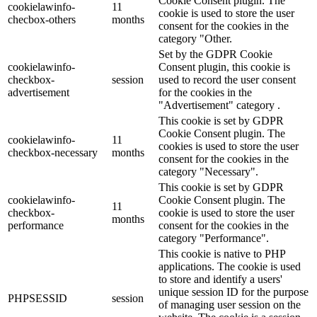
Cookie Consent plugin. The
cookielawinfo-
11
cookie is used to store the user
checbox-others
months
consent for the cookies in the
category "Other.
Set by the GDPR Cookie
cookielawinfo-
Consent plugin, this cookie is
checkbox-
session
used to record the user consent
advertisement
for the cookies in the
"Advertisement" category .
This cookie is set by GDPR
Cookie Consent plugin. The
cookielawinfo-
11
cookies is used to store the user
checkbox-necessary
months
consent for the cookies in the
category "Necessary".
This cookie is set by GDPR
cookielawinfo-
Cookie Consent plugin. The
11
checkbox-
cookie is used to store the user
months
performance
consent for the cookies in the
category "Performance".
This cookie is native to PHP
applications. The cookie is used
to store and identify a users'
unique session ID for the purpose
PHPSESSID
session
of managing user session on the