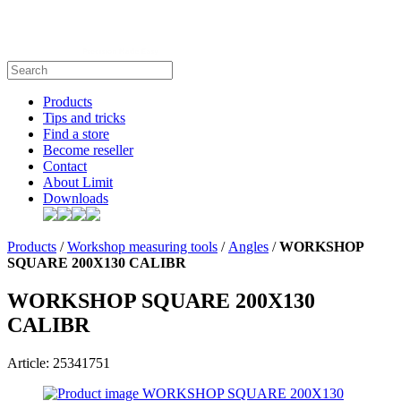
Products
Tips and tricks
Find a store
Become reseller
Contact
About Limit
Downloads
Products
/
Workshop measuring tools
/
Angles
/
WORKSHOP
SQUARE 200X130 CALIBR
WORKSHOP SQUARE 200X130
CALIBR
Article: 25341751