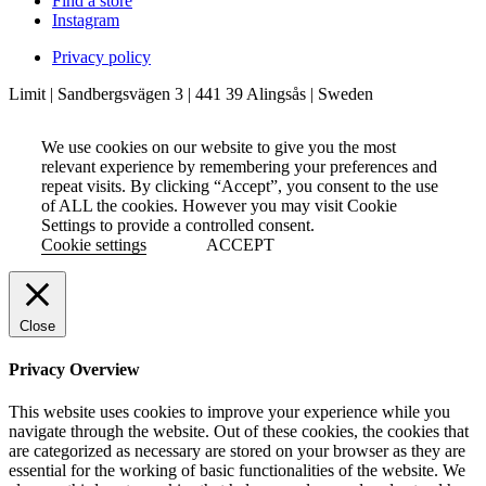
Find a store
Instagram
Privacy policy
Limit | Sandbergsvägen 3 | 441 39 Alingsås | Sweden
We use cookies on our website to give you the most
relevant experience by remembering your preferences and
repeat visits. By clicking “Accept”, you consent to the use
of ALL the cookies. However you may visit Cookie
Settings to provide a controlled consent.
Cookie settings
ACCEPT
Close
Privacy Overview
This website uses cookies to improve your experience while you
navigate through the website. Out of these cookies, the cookies that
are categorized as necessary are stored on your browser as they are
essential for the working of basic functionalities of the website. We