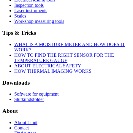
Inspection tools
Laser instruments
Scales
Workshop measuring tools
Tips & Tricks
WHAT IS A MOISTURE METER AND HOW DOES IT
WORK?
HOW TO FIND THE RIGHT SENSOR FOR THE
TEMPERATURE GAUGE
ABOUT ELECTRICAL SAFETY
HOW THERMAL IMAGING WORKS
Downloads
Software for equipment
Slutkundsfolder
About
About Limit
Contact