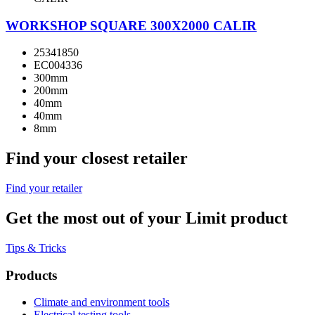
WORKSHOP SQUARE 300X2000 CALIR
25341850
EC004336
300mm
200mm
40mm
40mm
8mm
Find your closest retailer
Find your retailer
Get the most out of your Limit product
Tips & Tricks
Products
Climate and environment tools
Electrical testing tools