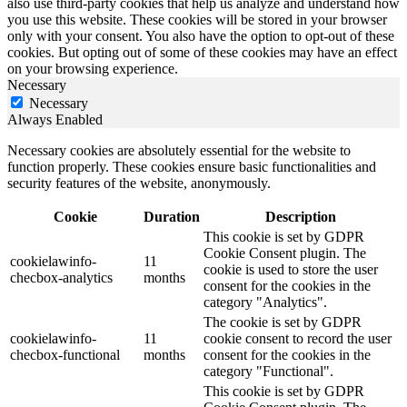
also use third-party cookies that help us analyze and understand how
you use this website. These cookies will be stored in your browser
only with your consent. You also have the option to opt-out of these
cookies. But opting out of some of these cookies may have an effect
on your browsing experience.
Necessary
Necessary
Always Enabled
Necessary cookies are absolutely essential for the website to
function properly. These cookies ensure basic functionalities and
security features of the website, anonymously.
Cookie
Duration
Description
This cookie is set by GDPR
Cookie Consent plugin. The
cookielawinfo-
11
cookie is used to store the user
checbox-analytics
months
consent for the cookies in the
category "Analytics".
The cookie is set by GDPR
cookielawinfo-
11
cookie consent to record the user
checbox-functional
months
consent for the cookies in the
category "Functional".
This cookie is set by GDPR