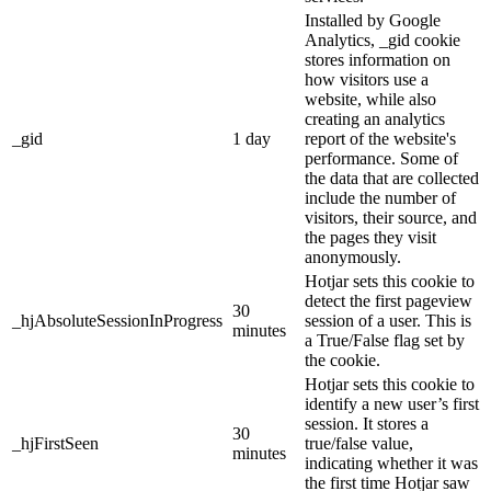
Installed by Google
Analytics, _gid cookie
stores information on
how visitors use a
website, while also
creating an analytics
_gid
1 day
report of the website's
performance. Some of
the data that are collected
include the number of
visitors, their source, and
the pages they visit
anonymously.
Hotjar sets this cookie to
detect the first pageview
30
_hjAbsoluteSessionInProgress
session of a user. This is
minutes
a True/False flag set by
the cookie.
Hotjar sets this cookie to
identify a new user’s first
session. It stores a
30
_hjFirstSeen
true/false value,
minutes
indicating whether it was
the first time Hotjar saw