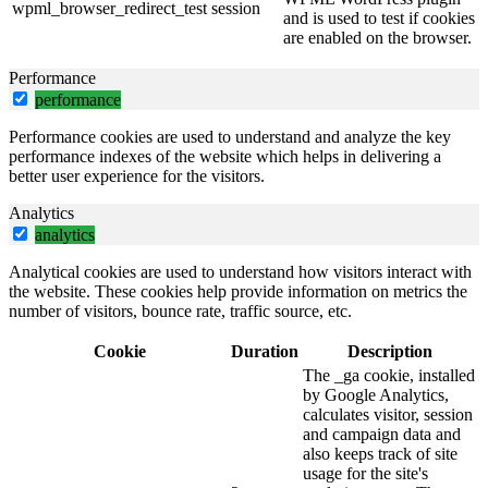
wpml_browser_redirect_test
session
and is used to test if cookies
are enabled on the browser.
Performance
performance
Performance cookies are used to understand and analyze the key
performance indexes of the website which helps in delivering a
better user experience for the visitors.
Analytics
analytics
Analytical cookies are used to understand how visitors interact with
the website. These cookies help provide information on metrics the
number of visitors, bounce rate, traffic source, etc.
Cookie
Duration
Description
The _ga cookie, installed
by Google Analytics,
calculates visitor, session
and campaign data and
also keeps track of site
usage for the site's