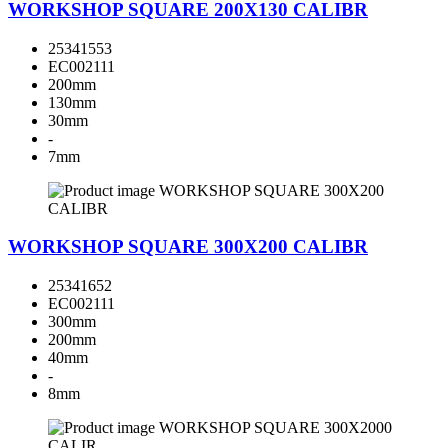
WORKSHOP SQUARE 200X130 CALIBR
25341553
EC002111
200mm
130mm
30mm
-
7mm
WORKSHOP SQUARE 300X200 CALIBR
25341652
EC002111
300mm
200mm
40mm
-
8mm