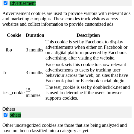
advertisement
Advertisement cookies are used to provide visitors with relevant ads
and marketing campaigns. These cookies track visitors across
websites and collect information to provide customized ads.
Cookie
Duration
Description
This cookie is set by Facebook to display
advertisements when either on Facebook or
_fbp
3 months
on a digital platform powered by Facebook
advertising, after visiting the website.
Facebook sets this cookie to show relevant
advertisements to users by tracking user
fr
3 months
behaviour across the web, on sites that have
Facebook pixel or Facebook social plugin.
The test_cookie is set by doubleclick.net and
15
test_cookie
is used to determine if the user's browser
minutes
supports cookies.
Others
others
Other uncategorized cookies are those that are being analyzed and
have not been classified into a category as yet.