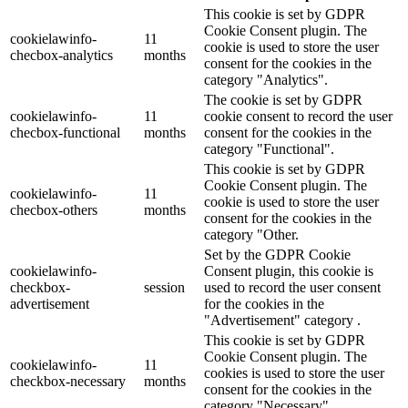
This cookie is set by GDPR
Cookie Consent plugin. The
cookielawinfo-
11
cookie is used to store the user
checbox-analytics
months
consent for the cookies in the
category "Analytics".
The cookie is set by GDPR
cookielawinfo-
11
cookie consent to record the user
checbox-functional
months
consent for the cookies in the
category "Functional".
This cookie is set by GDPR
Cookie Consent plugin. The
cookielawinfo-
11
cookie is used to store the user
checbox-others
months
consent for the cookies in the
category "Other.
Set by the GDPR Cookie
cookielawinfo-
Consent plugin, this cookie is
checkbox-
session
used to record the user consent
advertisement
for the cookies in the
"Advertisement" category .
This cookie is set by GDPR
Cookie Consent plugin. The
cookielawinfo-
11
cookies is used to store the user
checkbox-necessary
months
consent for the cookies in the
category "Necessary".