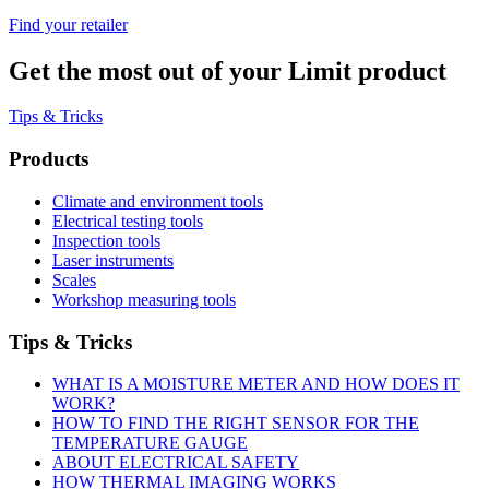
Find your retailer
Get the most out of your Limit product
Tips & Tricks
Products
Climate and environment tools
Electrical testing tools
Inspection tools
Laser instruments
Scales
Workshop measuring tools
Tips & Tricks
WHAT IS A MOISTURE METER AND HOW DOES IT
WORK?
HOW TO FIND THE RIGHT SENSOR FOR THE
TEMPERATURE GAUGE
ABOUT ELECTRICAL SAFETY
HOW THERMAL IMAGING WORKS