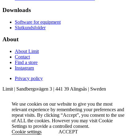
Downloads
Software for equipment
Slutkundsfolder
About
About Limit
Contact
Find a store
Instagram
Privacy policy
Limit | Sandbergsvägen 3 | 441 39 Alingsås | Sweden
We use cookies on our website to give you the most
relevant experience by remembering your preferences and
repeat visits. By clicking “Accept”, you consent to the use
of ALL the cookies. However you may visit Cookie
Settings to provide a controlled consent.
Cookie settings
ACCEPT