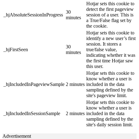
Hotjar sets this cookie to
detect the first pageview
30
_hjAbsoluteSessionInProgress
session of a user. This is
minutes
a True/False flag set by
the cookie.
Hotjar sets this cookie to
identify a new user’s first
session. It stores a
30
_hjFirstSeen
true/false value,
minutes
indicating whether it was
the first time Hotjar saw
this user.
Hotjar sets this cookie to
know whether a user is
_hjIncludedInPageviewSample
2 minutes
included in the data
sampling defined by the
site's pageview limit.
Hotjar sets this cookie to
know whether a user is
_hjIncludedInSessionSample
2 minutes
included in the data
sampling defined by the
site's daily session limit.
Advertisement