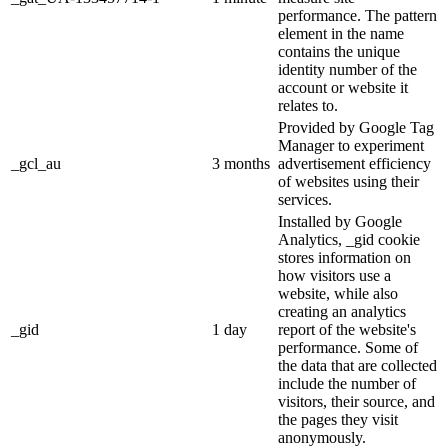
performance. The pattern
element in the name
contains the unique
identity number of the
account or website it
relates to.
Provided by Google Tag
Manager to experiment
_gcl_au
3 months
advertisement efficiency
of websites using their
services.
Installed by Google
Analytics, _gid cookie
stores information on
how visitors use a
website, while also
creating an analytics
_gid
1 day
report of the website's
performance. Some of
the data that are collected
include the number of
visitors, their source, and
the pages they visit
anonymously.