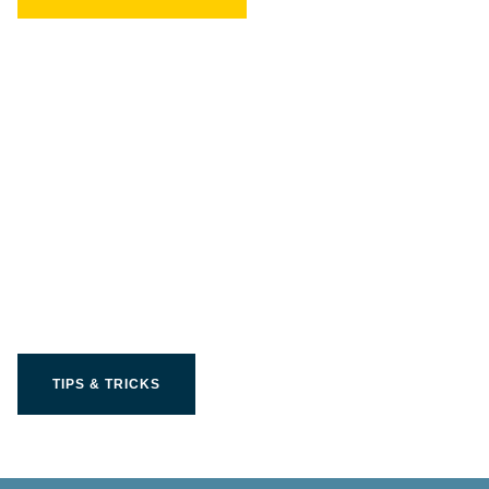
Get the most out of your
Limit product
TIPS & TRICKS