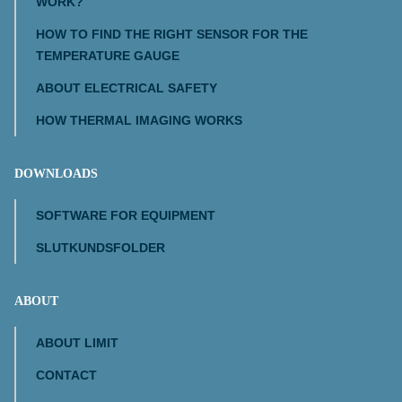
WORK?
HOW TO FIND THE RIGHT SENSOR FOR THE
TEMPERATURE GAUGE
ABOUT ELECTRICAL SAFETY
HOW THERMAL IMAGING WORKS
DOWNLOADS
SOFTWARE FOR EQUIPMENT
SLUTKUNDSFOLDER
ABOUT
ABOUT LIMIT
CONTACT