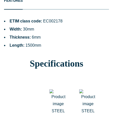
FEATURES
ETIM class code:
EC002178
Width:
30mm
Thickness:
6mm
Length:
1500mm
Specifications