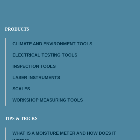
PRODUCTS
CLIMATE AND ENVIRONMENT TOOLS
ELECTRICAL TESTING TOOLS
INSPECTION TOOLS
LASER INSTRUMENTS
SCALES
WORKSHOP MEASURING TOOLS
TIPS & TRICKS
WHAT IS A MOISTURE METER AND HOW DOES IT