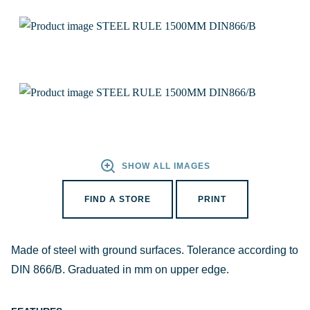
SHOW ALL IMAGES
FIND A STORE
PRINT
Made of steel with ground surfaces. Tolerance according to
DIN 866/B. Graduated in mm on upper edge.