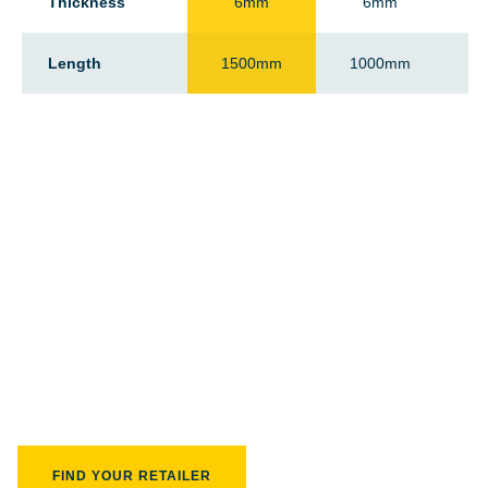
Thickness
6mm
6mm
Length
1500mm
1000mm
Find your closest retailer
FIND YOUR RETAILER