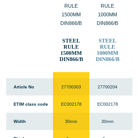
STEEL
STEEL
RULE
RULE
1500MM
1000MM
2
DIN866/B
DIN866/B
DI
Article No
27700303
27700204
2
ETIM class code
EC002178
EC002178
E
Width
30mm
30mm