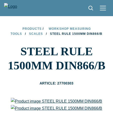
PRODUCTS
PRODUCTS
/
WORKSHOP MEASURING
TOOLS
/
SCALES
/
STEEL RULE 1500MM DIN866/B
TIPS AND TRICKS
STEEL RULE
FIND A STORE
BECOME RESELLER
1500MM DIN866/B
CONTACT
ABOUT LIMIT
ARTICLE: 27700303
DOWNLOADS