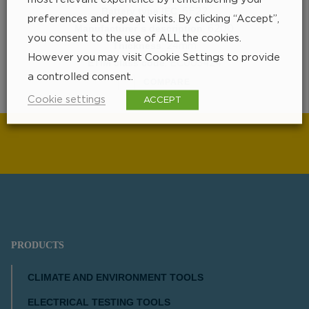
Battery type IEC
: 6F22
preferences and repeat visits. By clicking “Accept”,
Manufacturer´s description
: 6200
you consent to the use of ALL the cookies.
Thickness
: 24mm
However you may visit Cookie Settings to provide
ETIM class code
: EC003424
a controlled consent.
COMPARE
Cookie settings
ACCEPT
PRODUCTS
CLIMATE AND ENVIRONMENT TOOLS
ELECTRICAL TESTING TOOLS