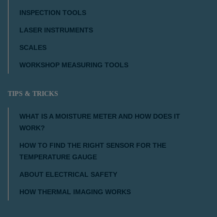
INSPECTION TOOLS
LASER INSTRUMENTS
SCALES
WORKSHOP MEASURING TOOLS
TIPS & TRICKS
WHAT IS A MOISTURE METER AND HOW DOES IT
WORK?
HOW TO FIND THE RIGHT SENSOR FOR THE
TEMPERATURE GAUGE
ABOUT ELECTRICAL SAFETY
HOW THERMAL IMAGING WORKS