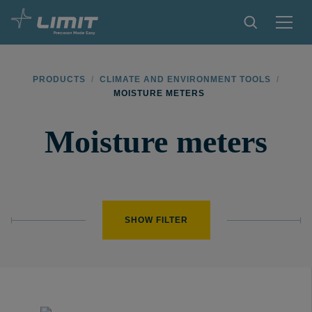
PRODUCTS
PRODUCTS
/
CLIMATE AND ENVIRONMENT TOOLS
/
MOISTURE METERS
TIPS AND TRICKS
Moisture meters
FIND A STORE
BECOME RESELLER
CONTACT
SHOW FILTER
ABOUT LIMIT
DOWNLOADS