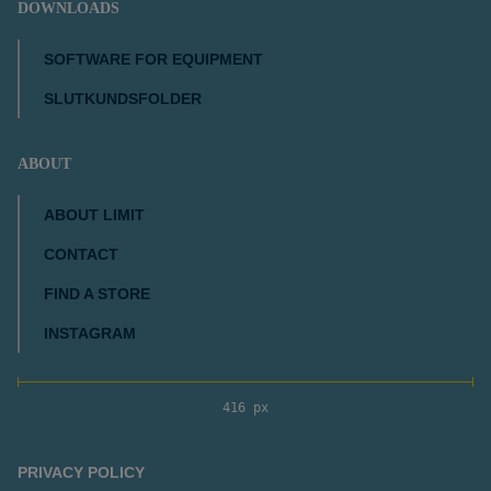
DOWNLOADS
SOFTWARE FOR EQUIPMENT
SLUTKUNDSFOLDER
ABOUT
ABOUT LIMIT
CONTACT
FIND A STORE
INSTAGRAM
416 px
PRIVACY POLICY