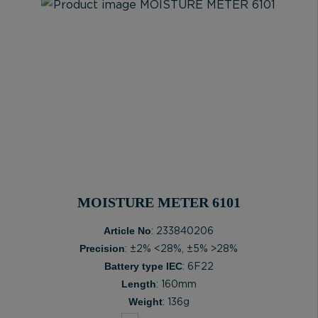
MOISTURE METER 6101
Article No
: 233840206
Precision
: ±2% <28%, ±5% >28%
Battery type IEC
: 6F22
Length
: 160mm
Weight
: 136g