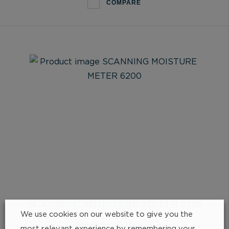
COMPARE
SCANNING MOISTURE METER 6200
We use cookies on our website to give you the
Article No
: 267150100
most relevant experience by remembering your