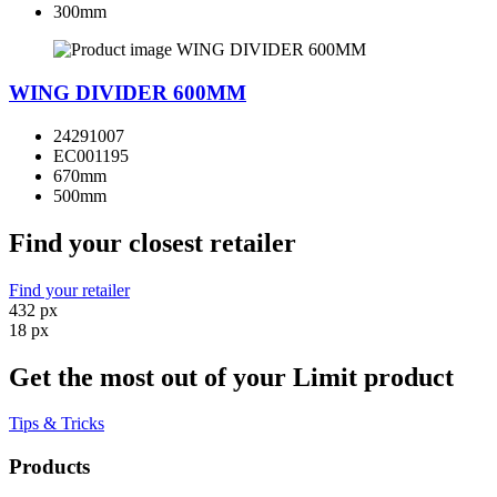
300mm
WING DIVIDER 600MM
24291007
EC001195
670mm
500mm
Find your closest retailer
Find your retailer
432 px
18 px
Get the most out of your Limit product
Tips & Tricks
Products