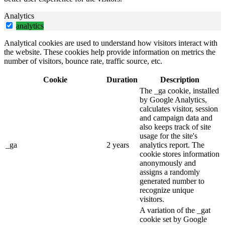
Analytics
analytics
Analytical cookies are used to understand how visitors interact with
the website. These cookies help provide information on metrics the
number of visitors, bounce rate, traffic source, etc.
Cookie
Duration
Description
The _ga cookie, installed
by Google Analytics,
calculates visitor, session
and campaign data and
also keeps track of site
usage for the site's
_ga
2 years
analytics report. The
cookie stores information
anonymously and
assigns a randomly
generated number to
recognize unique
visitors.
A variation of the _gat
cookie set by Google