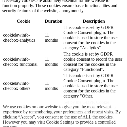
Necessary cookies are absolutely essential for the website to
function properly. These cookies ensure basic functionalities and
security features of the website, anonymously.
Cookie
Duration
Description
This cookie is set by GDPR
Cookie Consent plugin. The
cookielawinfo-
11
cookie is used to store the user
checbox-analytics
months
consent for the cookies in the
category "Analytics".
The cookie is set by GDPR
cookielawinfo-
11
cookie consent to record the user
checbox-functional
months
consent for the cookies in the
category "Functional".
This cookie is set by GDPR
Cookie Consent plugin. The
cookielawinfo-
11
cookie is used to store the user
checbox-others
months
consent for the cookies in the
category "Other.
Set by the GDPR Cookie
We use cookies on our website to give you the most relevant
cookielawinfo-
Consent plugin, this cookie is
experience by remembering your preferences and repeat visits. By
checkbox-
session
used to record the user consent
clicking “Accept”, you consent to the use of ALL the cookies.
advertisement
for the cookies in the
However you may visit Cookie Settings to provide a controlled
"Advertisement" category .