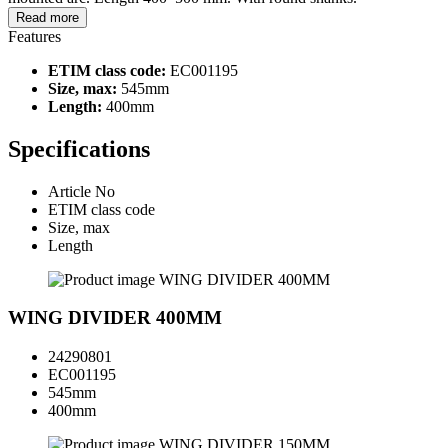
Read more
Features
ETIM class code:
EC001195
Size, max:
545mm
Length:
400mm
Specifications
Article No
ETIM class code
Size, max
Length
WING DIVIDER 400MM
24290801
EC001195
545mm
400mm