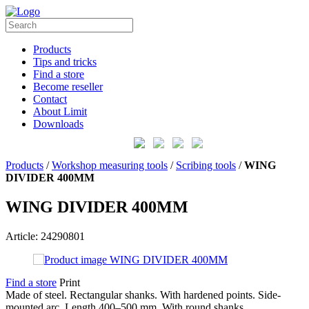
Products
Tips and tricks
Find a store
Become reseller
Contact
About Limit
Downloads
Products
/
Workshop measuring tools
/
Scribing tools
/
WING
DIVIDER 400MM
WING DIVIDER 400MM
Article: 24290801
Find a store
Print
Made of steel. Rectangular shanks. With hardened points. Side-
mounted arc. Length 400–500 mm. With round shanks.