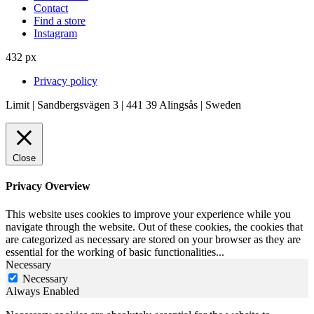
Contact
Find a store
Instagram
432 px
Privacy policy
Limit | Sandbergsvägen 3 | 441 39 Alingsås | Sweden
Close
Privacy Overview
This website uses cookies to improve your experience while you
navigate through the website. Out of these cookies, the cookies that
are categorized as necessary are stored on your browser as they are
essential for the working of basic functionalities
...
Necessary
Necessary
Always Enabled