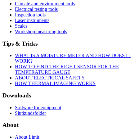
Climate and environment tools
Electrical testing tools
Inspection tools
Laser instruments
Scales
Workshop measuring tools
Tips & Tricks
WHAT IS A MOISTURE METER AND HOW DOES IT
WORK?
HOW TO FIND THE RIGHT SENSOR FOR THE
TEMPERATURE GAUGE
ABOUT ELECTRICAL SAFETY
HOW THERMAL IMAGING WORKS
Downloads
Software for equipment
Slutkundsfolder
About
About Limit