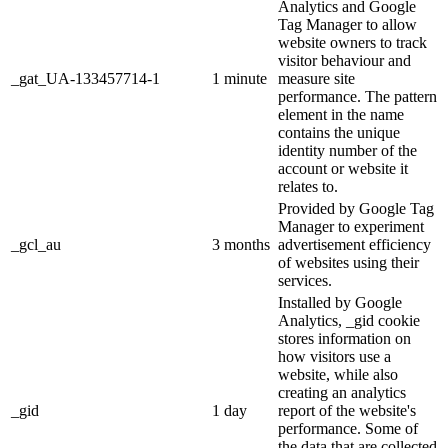
Analytics and Google
Tag Manager to allow
website owners to track
visitor behaviour and
_gat_UA-133457714-1
1 minute
measure site
performance. The pattern
element in the name
contains the unique
identity number of the
account or website it
relates to.
Provided by Google Tag
Manager to experiment
_gcl_au
3 months
advertisement efficiency
of websites using their
services.
Installed by Google
Analytics, _gid cookie
stores information on
how visitors use a
website, while also
creating an analytics
_gid
1 day
report of the website's
performance. Some of
the data that are collected