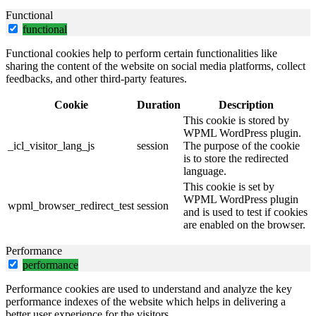
Functional
functional
Functional cookies help to perform certain functionalities like
sharing the content of the website on social media platforms, collect
feedbacks, and other third-party features.
Cookie
Duration
Description
This cookie is stored by
WPML WordPress plugin.
_icl_visitor_lang_js
session
The purpose of the cookie
is to store the redirected
language.
This cookie is set by
WPML WordPress plugin
wpml_browser_redirect_test
session
and is used to test if cookies
are enabled on the browser.
Performance
performance
Performance cookies are used to understand and analyze the key
performance indexes of the website which helps in delivering a
better user experience for the visitors.