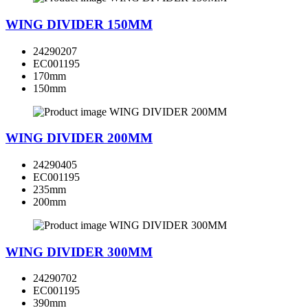
WING DIVIDER 150MM
24290207
EC001195
170mm
150mm
WING DIVIDER 200MM
24290405
EC001195
235mm
200mm
WING DIVIDER 300MM
24290702
EC001195
390mm