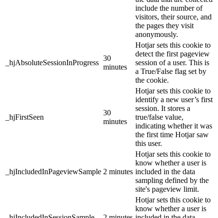
include the number of
visitors, their source, and
the pages they visit
anonymously.
Hotjar sets this cookie to
detect the first pageview
30
_hjAbsoluteSessionInProgress
session of a user. This is
minutes
a True/False flag set by
the cookie.
Hotjar sets this cookie to
identify a new user’s first
session. It stores a
30
_hjFirstSeen
true/false value,
minutes
indicating whether it was
the first time Hotjar saw
this user.
Hotjar sets this cookie to
know whether a user is
_hjIncludedInPageviewSample
2 minutes
included in the data
sampling defined by the
site's pageview limit.
Hotjar sets this cookie to
know whether a user is
_hjIncludedInSessionSample
2 minutes
included in the data