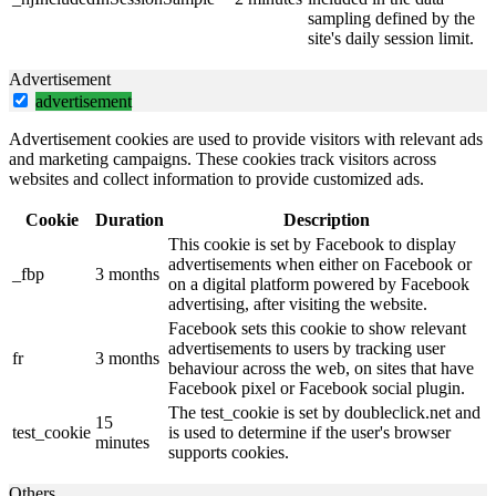
sampling defined by the
site's daily session limit.
Advertisement
advertisement
Advertisement cookies are used to provide visitors with relevant ads
and marketing campaigns. These cookies track visitors across
websites and collect information to provide customized ads.
Cookie
Duration
Description
This cookie is set by Facebook to display
advertisements when either on Facebook or
_fbp
3 months
on a digital platform powered by Facebook
advertising, after visiting the website.
Facebook sets this cookie to show relevant
advertisements to users by tracking user
fr
3 months
behaviour across the web, on sites that have
Facebook pixel or Facebook social plugin.
The test_cookie is set by doubleclick.net and
15
test_cookie
is used to determine if the user's browser
minutes
supports cookies.
Others