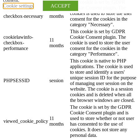
consent.
This cookie is set by GDPR
Cookie settings
ACCEPT
Cookie Consent plugin. The
cookielawinfo-
11
cookies is used to store the user
checkbox-necessary
months
consent for the cookies in the
category "Necessary".
This cookie is set by GDPR
cookielawinfo-
Cookie Consent plugin. The
11
checkbox-
cookie is used to store the user
months
performance
consent for the cookies in the
category "Performance".
This cookie is native to PHP
applications. The cookie is used
to store and identify a users'
unique session ID for the purpose
PHPSESSID
session
of managing user session on the
website. The cookie is a session
cookies and is deleted when all
the browser windows are closed.
The cookie is set by the GDPR
Cookie Consent plugin and is
11
used to store whether or not user
viewed_cookie_policy
months
has consented to the use of
cookies. It does not store any
personal data.