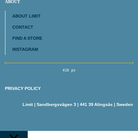
ABOUT
ABOUT LIMIT
CONTACT
FIND A STORE
INSTAGRAM
416 px
PRIVACY POLICY
Limit | Sandbergsvägen 3 | 441 39 Alingsås | Sweden