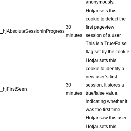
anonymously.
Hotjar sets this
cookie to detect the
30
first pageview
_hjAbsoluteSessionInProgress
minutes
session of a user.
This is a True/False
flag set by the cookie.
Hotjar sets this
cookie to identify a
new user’s first
30
session. It stores a
_hjFirstSeen
minutes
true/false value,
indicating whether it
was the first time
Hotjar saw this user.
Hotjar sets this