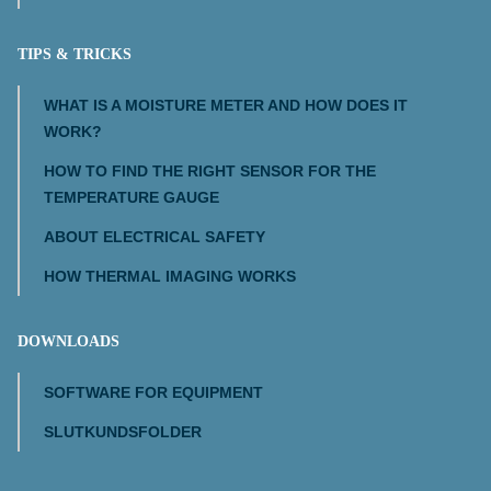
TIPS & TRICKS
WHAT IS A MOISTURE METER AND HOW DOES IT
WORK?
HOW TO FIND THE RIGHT SENSOR FOR THE
TEMPERATURE GAUGE
ABOUT ELECTRICAL SAFETY
HOW THERMAL IMAGING WORKS
DOWNLOADS
SOFTWARE FOR EQUIPMENT
SLUTKUNDSFOLDER