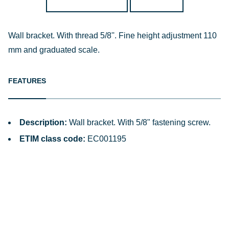
Wall bracket. With thread 5/8''. Fine height adjustment 110
mm and graduated scale.
FEATURES
Description:
Wall bracket. With 5/8" fastening screw.
ETIM class code:
EC001195