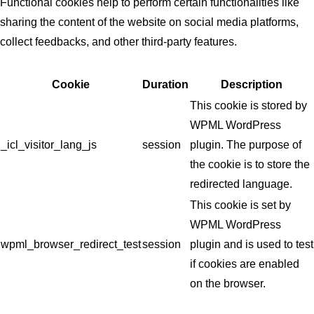
Functional cookies help to perform certain functionalities like
sharing the content of the website on social media platforms,
collect feedbacks, and other third-party features.
Cookie
Duration
Description
This cookie is stored by
WPML WordPress
_icl_visitor_lang_js
session
plugin. The purpose of
the cookie is to store the
redirected language.
This cookie is set by
WPML WordPress
wpml_browser_redirect_test
session
plugin and is used to test
if cookies are enabled
on the browser.