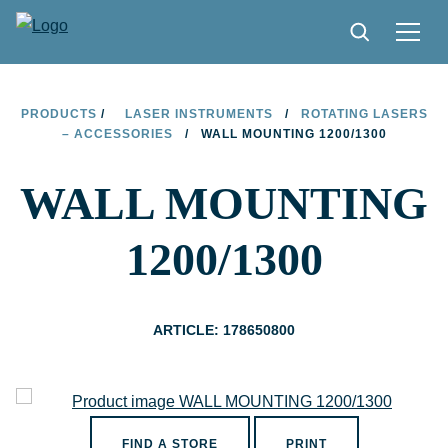
PRODUCTS
PRODUCTS
/
LASER INSTRUMENTS
/
ROTATING LASERS
– ACCESSORIES
/
WALL MOUNTING 1200/1300
TIPS AND TRICKS
WALL MOUNTING
FIND A STORE
BECOME RESELLER
1200/1300
CONTACT
ABOUT LIMIT
ARTICLE: 178650800
DOWNLOADS
FIND A STORE
PRINT