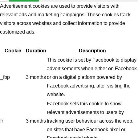
Advertisement cookies are used to provide visitors with
relevant ads and marketing campaigns. These cookies track
visitors across websites and collect information to provide
customized ads.
Cookie
Duration
Description
This cookie is set by Facebook to display
advertisements when either on Facebook
_fbp
3 months
or on a digital platform powered by
Facebook advertising, after visiting the
website.
Facebook sets this cookie to show
relevant advertisements to users by
fr
3 months
tracking user behaviour across the web,
on sites that have Facebook pixel or