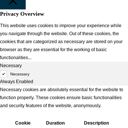
Privacy Overview
CLOSE
This website uses cookies to improve your experience while
you navigate through the website. Out of these cookies, the
cookies that are categorized as necessary are stored on your
browser as they are essential for the working of basic
functionalities
...
Necessary
Necessary
Always Enabled
Necessary cookies are absolutely essential for the website to
function properly. These cookies ensure basic functionalities
and security features of the website, anonymously.
Cookie
Duration
Description