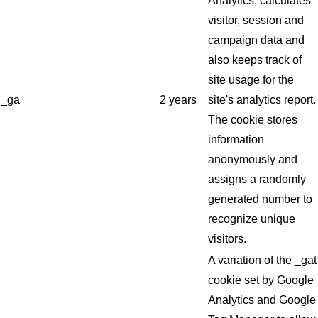
Analytics, calculates
visitor, session and
campaign data and
also keeps track of
site usage for the
_ga
2 years
site's analytics report.
The cookie stores
information
anonymously and
assigns a randomly
generated number to
recognize unique
visitors.
A variation of the _gat
cookie set by Google
Analytics and Google