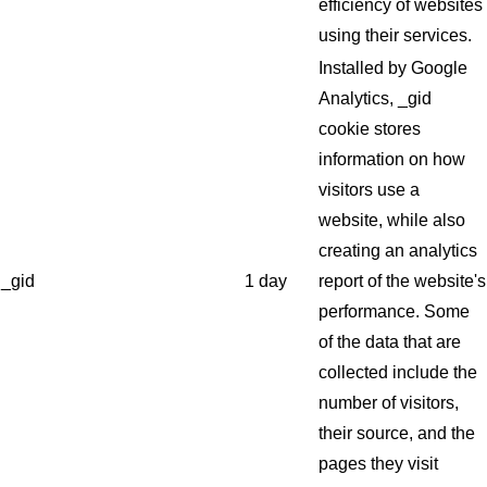
efficiency of websites
using their services.
Installed by Google
Analytics, _gid
cookie stores
information on how
visitors use a
website, while also
creating an analytics
_gid
1 day
report of the website's
performance. Some
of the data that are
collected include the
number of visitors,
their source, and the
pages they visit