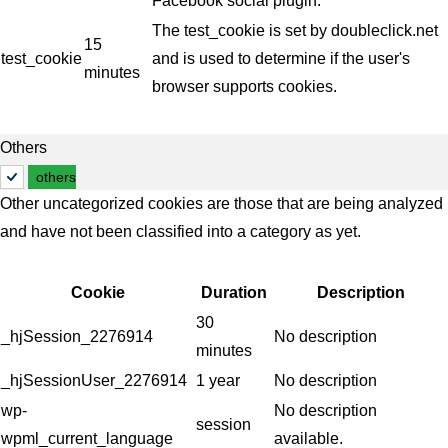
Facebook social plugin.
The test_cookie is set by doubleclick.net
15
test_cookie
and is used to determine if the user's
minutes
browser supports cookies.
Others
others
Other uncategorized cookies are those that are being analyzed
and have not been classified into a category as yet.
Cookie
Duration
Description
30
_hjSession_2276914
No description
minutes
_hjSessionUser_2276914
1 year
No description
wp-
No description
session
wpml_current_language
available.