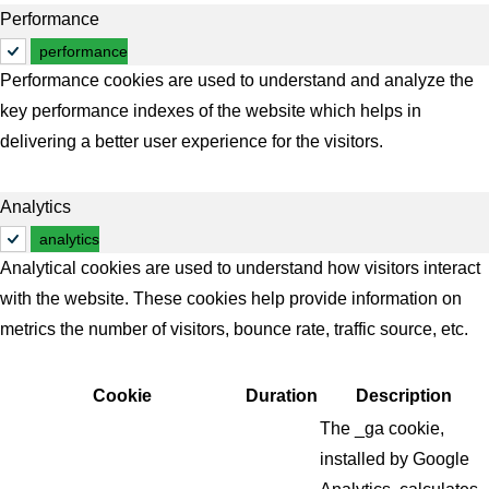
Performance
performance
Performance cookies are used to understand and analyze the
key performance indexes of the website which helps in
delivering a better user experience for the visitors.
Analytics
analytics
Analytical cookies are used to understand how visitors interact
with the website. These cookies help provide information on
metrics the number of visitors, bounce rate, traffic source, etc.
Cookie
Duration
Description
The _ga cookie,
installed by Google