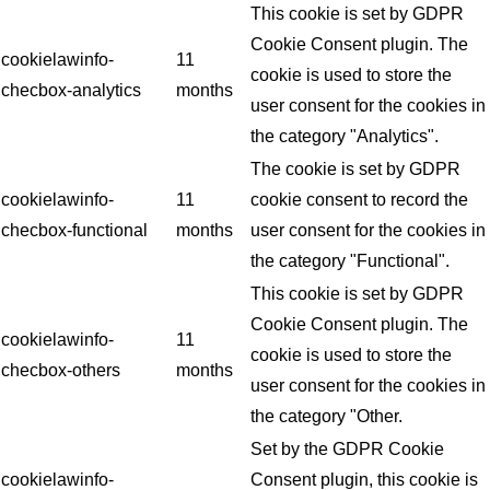
This cookie is set by GDPR
Cookie Consent plugin. The
cookielawinfo-
11
cookie is used to store the
checbox-analytics
months
user consent for the cookies in
the category "Analytics".
The cookie is set by GDPR
cookielawinfo-
11
cookie consent to record the
checbox-functional
months
user consent for the cookies in
the category "Functional".
This cookie is set by GDPR
Cookie Consent plugin. The
cookielawinfo-
11
cookie is used to store the
checbox-others
months
user consent for the cookies in
the category "Other.
Set by the GDPR Cookie
cookielawinfo-
Consent plugin, this cookie is