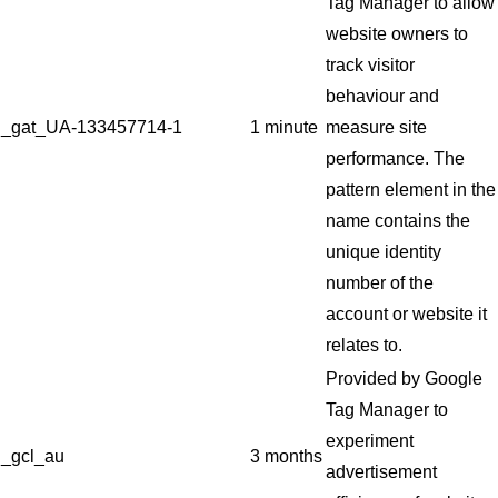
Tag Manager to allow
website owners to
track visitor
behaviour and
_gat_UA-133457714-1
1 minute
measure site
performance. The
pattern element in the
name contains the
unique identity
number of the
account or website it
relates to.
Provided by Google
Tag Manager to
experiment
_gcl_au
3 months
advertisement