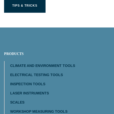
TIPS & TRICKS
PRODUCTS
CLIMATE AND ENVIRONMENT TOOLS
ELECTRICAL TESTING TOOLS
INSPECTION TOOLS
LASER INSTRUMENTS
SCALES
WORKSHOP MEASURING TOOLS