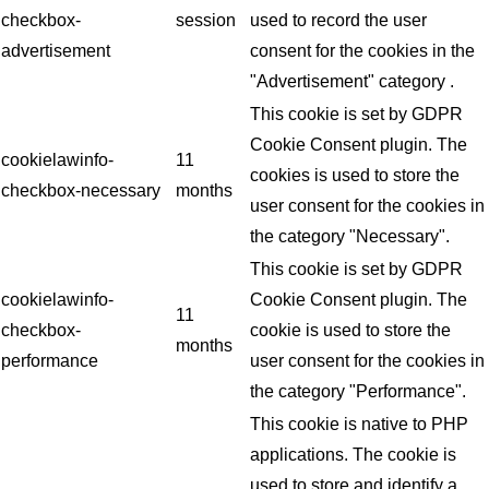
checkbox-
session
used to record the user
advertisement
consent for the cookies in the
"Advertisement" category .
This cookie is set by GDPR
Cookie Consent plugin. The
cookielawinfo-
11
cookies is used to store the
checkbox-necessary
months
user consent for the cookies in
the category "Necessary".
This cookie is set by GDPR
cookielawinfo-
Cookie Consent plugin. The
11
checkbox-
cookie is used to store the
months
performance
user consent for the cookies in
the category "Performance".
This cookie is native to PHP
applications. The cookie is
used to store and identify a