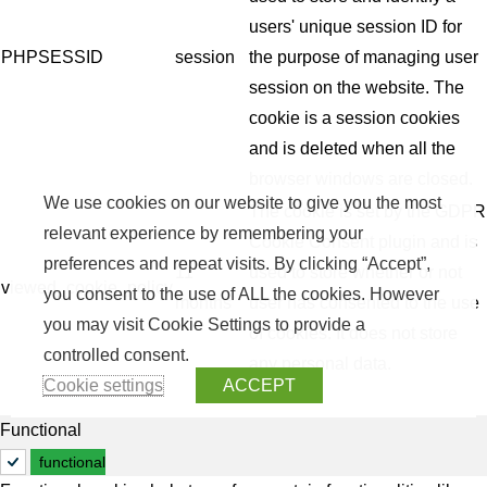
users' unique session ID for
PHPSESSID
session
the purpose of managing user
session on the website. The
cookie is a session cookies
and is deleted when all the
browser windows are closed.
We use cookies on our website to give you the most
The cookie is set by the GDPR
relevant experience by remembering your
Cookie Consent plugin and is
preferences and repeat visits. By clicking “Accept”,
11
used to store whether or not
viewed_cookie_policy
you consent to the use of ALL the cookies. However
months
user has consented to the use
you may visit Cookie Settings to provide a
of cookies. It does not store
controlled consent.
any personal data.
Cookie settings
ACCEPT
Functional
functional