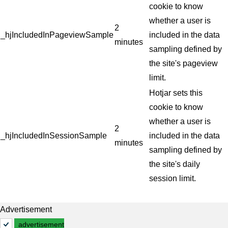
cookie to know
whether a user is
2
_hjIncludedInPageviewSample
included in the data
minutes
sampling defined by
the site's pageview
limit.
Hotjar sets this
cookie to know
whether a user is
2
_hjIncludedInSessionSample
included in the data
minutes
sampling defined by
the site's daily
session limit.
Advertisement
advertisement