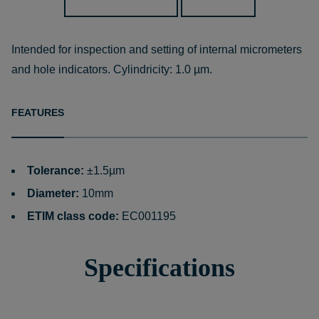
Intended for inspection and setting of internal micrometers
and hole indicators. Cylindricity: 1.0 µm.
FEATURES
Tolerance:
±1.5µm
Diameter:
10mm
ETIM class code:
EC001195
Specifications