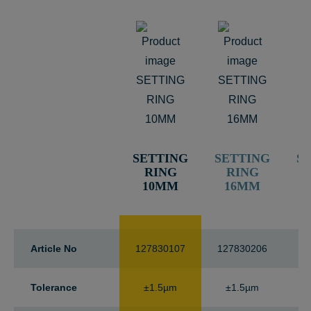
SETTING
SETTING
S
RING
RING
10MM
16MM
Article No
127830107
127830206
12
Tolerance
±1.5µm
±1.5µm