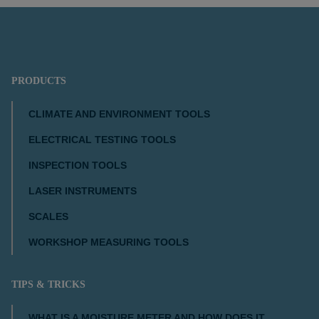
PRODUCTS
CLIMATE AND ENVIRONMENT TOOLS
ELECTRICAL TESTING TOOLS
INSPECTION TOOLS
LASER INSTRUMENTS
SCALES
WORKSHOP MEASURING TOOLS
TIPS & TRICKS
WHAT IS A MOISTURE METER AND HOW DOES IT