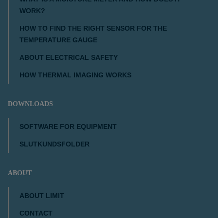
WORK?
HOW TO FIND THE RIGHT SENSOR FOR THE
TEMPERATURE GAUGE
ABOUT ELECTRICAL SAFETY
HOW THERMAL IMAGING WORKS
DOWNLOADS
SOFTWARE FOR EQUIPMENT
SLUTKUNDSFOLDER
ABOUT
ABOUT LIMIT
CONTACT