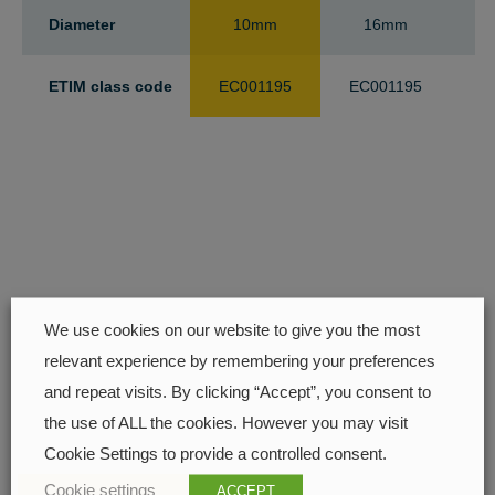
Diameter
10mm
16mm
ETIM class code
EC001195
EC001195
E
We use cookies on our website to give you the most
relevant experience by remembering your preferences
Find your closest retailer
and repeat visits. By clicking “Accept”, you consent to
the use of ALL the cookies. However you may visit
Cookie Settings to provide a controlled consent.
Cookie settings
ACCEPT