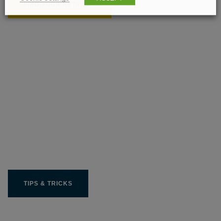
FIND YOUR RETAILER
Get the most out of your
Limit product
TIPS & TRICKS