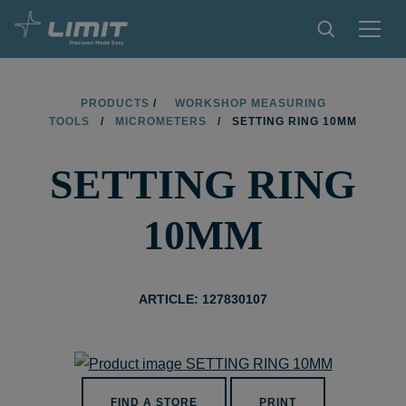
PRODUCTS
PRODUCTS
/
WORKSHOP MEASURING
TOOLS
/
MICROMETERS
/
SETTING RING 10MM
TIPS AND TRICKS
SETTING RING
FIND A STORE
BECOME RESELLER
10MM
CONTACT
ABOUT LIMIT
ARTICLE: 127830107
DOWNLOADS
FIND A STORE
PRINT