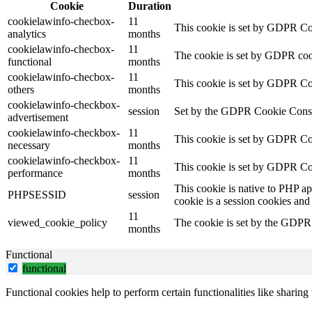
Cookie
Duration
cookielawinfo-checbox-
11
This cookie is set by GDPR Cook
analytics
months
cookielawinfo-checbox-
11
The cookie is set by GDPR cooki
functional
months
cookielawinfo-checbox-
11
This cookie is set by GDPR Cook
others
months
cookielawinfo-checkbox-
session
Set by the GDPR Cookie Consent 
advertisement
cookielawinfo-checkbox-
11
This cookie is set by GDPR Coo
necessary
months
cookielawinfo-checkbox-
11
This cookie is set by GDPR Coo
performance
months
This cookie is native to PHP ap
PHPSESSID
session
cookie is a session cookies and
11
viewed_cookie_policy
The cookie is set by the GDPR C
months
Functional
functional
Functional cookies help to perform certain functionalities like sharing 