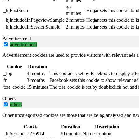
minutes
30
_hjFirstSeen
Hotjar sets this cookie to id
minutes
_hjIncludedInPageviewSample
2 minutes
Hotjar sets this cookie to 
_hjIncludedInSessionSample
2 minutes
Hotjar sets this cookie to 
Advertisement
advertisement
Advertisement cookies are used to provide visitors with relevant ads 
Cookie
Duration
_fbp
3 months
This cookie is set by Facebook to display adv
fr
3 months
Facebook sets this cookie to show relevant ad
test_cookie
15 minutes
The test_cookie is set by doubleclick.net and 
Others
others
Other uncategorized cookies are those that are being analyzed and have
Cookie
Duration
Description
_hjSession_2276914
30 minutes
No description