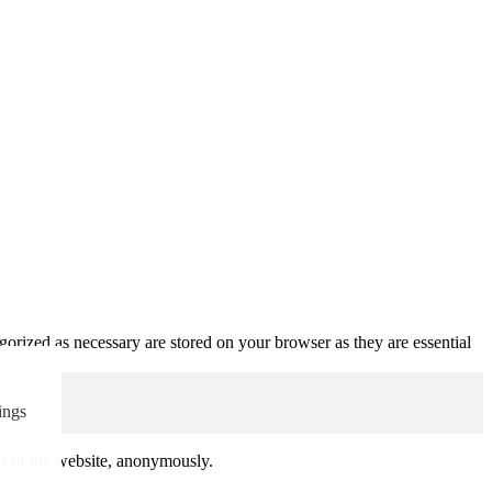
gorized as necessary are stored on your browser as they are essential
ings
res of the website, anonymously.