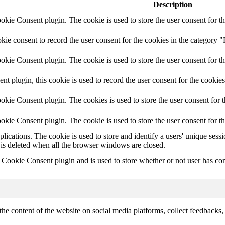
Description
ie Consent plugin. The cookie is used to store the user consent for th
e consent to record the user consent for the cookies in the category "
ie Consent plugin. The cookie is used to store the user consent for th
plugin, this cookie is used to record the user consent for the cookies
kie Consent plugin. The cookies is used to store the user consent for t
kie Consent plugin. The cookie is used to store the user consent for t
plications. The cookie is used to store and identify a users' unique ses
 is deleted when all the browser windows are closed.
ookie Consent plugin and is used to store whether or not user has conse
the content of the website on social media platforms, collect feedbacks, 