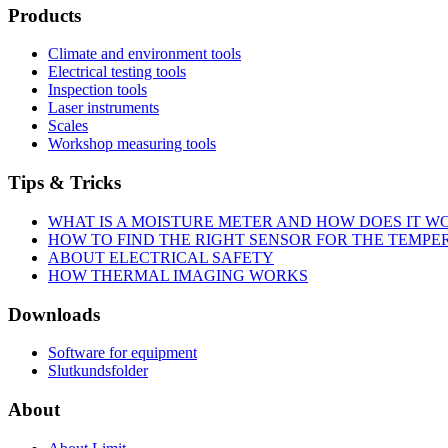
Products
Climate and environment tools
Electrical testing tools
Inspection tools
Laser instruments
Scales
Workshop measuring tools
Tips & Tricks
WHAT IS A MOISTURE METER AND HOW DOES IT W
HOW TO FIND THE RIGHT SENSOR FOR THE TEMP
ABOUT ELECTRICAL SAFETY
HOW THERMAL IMAGING WORKS
Downloads
Software for equipment
Slutkundsfolder
About