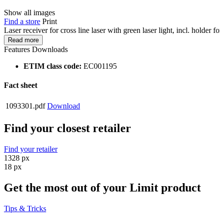
Show all images
Find a store
Print
Laser receiver for cross line laser with green laser light, incl. holder f
Read more
Features
Downloads
ETIM class code:
EC001195
Fact sheet
1093301.pdf
Download
Find your closest retailer
Find your retailer
1328 px
18 px
Get the most out of your Limit product
Tips & Tricks