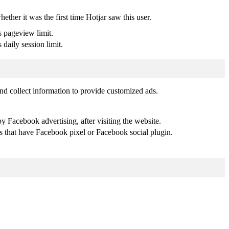
whether it was the first time Hotjar saw this user.
s pageview limit.
 daily session limit.
nd collect information to provide customized ads.
 Facebook advertising, after visiting the website.
es that have Facebook pixel or Facebook social plugin.