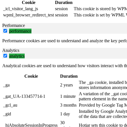
Cookie
Duration
_icl_visitor_lang_js
session
This cookie is stored by WPML
wpml_browser_redirect_test
session
This cookie is set by WPML Wo
Performance
performance
Performance cookies are used to understand and analyze the key perfor
Analytics
analytics
Analytical cookies are used to understand how visitors interact with th
Cookie
Duration
The _ga cookie, installed b
_ga
2 years
stores information anonymo
A variation of the _gat co
_gat_UA-133457714-1
1 minute
pattern element in the name
_gcl_au
3 months
Provided by Google Tag Man
Installed by Google Analyti
_gid
1 day
of the data that are collec
30
_hjAbsoluteSessionInProgress
Hotjar sets this cookie to d