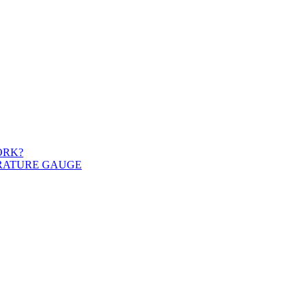
ORK?
ERATURE GAUGE