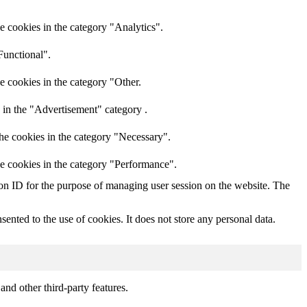
e cookies in the category "Analytics".
Functional".
e cookies in the category "Other.
 in the "Advertisement" category .
he cookies in the category "Necessary".
he cookies in the category "Performance".
sion ID for the purpose of managing user session on the website. The
nted to the use of cookies. It does not store any personal data.
and other third-party features.