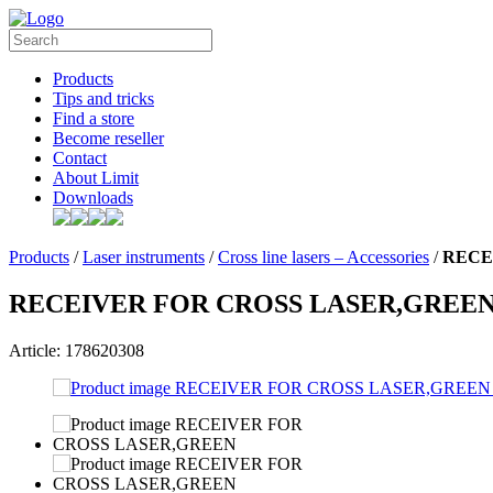
Products
Tips and tricks
Find a store
Become reseller
Contact
About Limit
Downloads
Products
/
Laser instruments
/
Cross line lasers – Accessories
/
RECE
RECEIVER FOR CROSS LASER,GREE
Article: 178620308