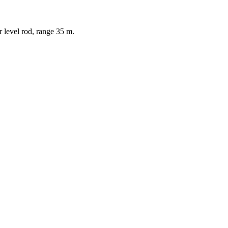
or level rod, range 35 m.