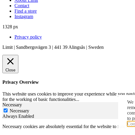
About Limit
Contact
Find a store
Instagram
1328 px
Privacy policy
Limit | Sandbergsvägen 3 | 441 39 Alingsås | Sweden
Close
Privacy Overview
This website uses cookies to improve your experience while you naviga
for the working of basic functionalities
...
We u
Necessary
reme
Necessary
con
Always Enabled
to p
Cook
Necessary cookies are absolutely essential for the website to function