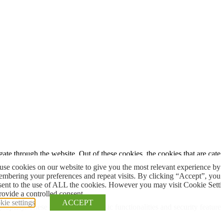
te through the website. Out of these cookies, the cookies that are cate
se cookies on our website to give you the most relevant experience by
mbering your preferences and repeat visits. By clicking “Accept”, you
sent to the use of ALL the cookies. However you may visit Cookie Sett
rovide a controlled consent.
ie settings
ACCEPT
 properly. These cookies ensure basic functionalities and security featu