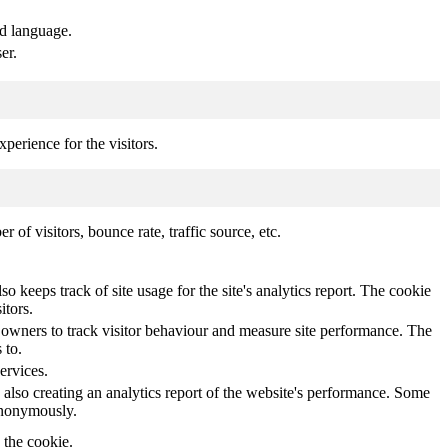
ed language.
er.
perience for the visitors.
of visitors, bounce rate, traffic source, etc.
o keeps track of site usage for the site's analytics report. The cookie
itors.
owners to track visitor behaviour and measure site performance. The
 to.
ervices.
 also creating an analytics report of the website's performance. Some
 anonymously.
y the cookie.