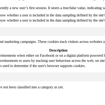
entify a new user’s first session. It stores a true/false value, indicating 
know whether a user is included in the data sampling defined by the site'
know whether a user is included in the data sampling defined by the site's
and marketing campaigns. These cookies track visitors across websites a
Description
ertisements when either on Facebook or on a digital platform powered by
vertisements to users by tracking user behaviour across the web, on sit
is used to determine if the user's browser supports cookies.
 not been classified into a category as yet.