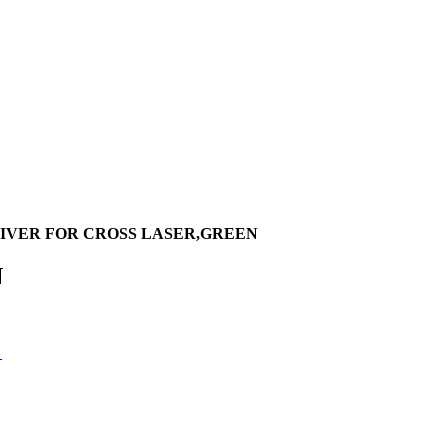
IVER FOR CROSS LASER,GREEN
N