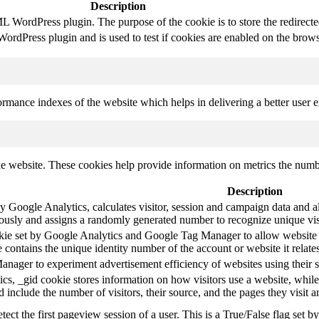
Description
 WordPress plugin. The purpose of the cookie is to store the redirect
rdPress plugin and is used to test if cookies are enabled on the brows
mance indexes of the website which helps in delivering a better user ex
e website. These cookies help provide information on metrics the number 
Description
y Google Analytics, calculates visitor, session and campaign data and als
usly and assigns a randomly generated number to recognize unique vis
okie set by Google Analytics and Google Tag Manager to allow website 
 contains the unique identity number of the account or website it relates
ager to experiment advertisement efficiency of websites using their s
cs, _gid cookie stores information on how visitors use a website, while
ted include the number of visitors, their source, and the pages they visit
etect the first pageview session of a user. This is a True/False flag set b