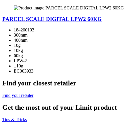
PARCEL SCALE DIGITAL LPW2 60KG
184200103
300mm
400mm
10g
10kg
60kg
LPW-2
±10g
EC003933
Find your closest retailer
Find your retailer
Get the most out of your Limit product
Tips & Tricks