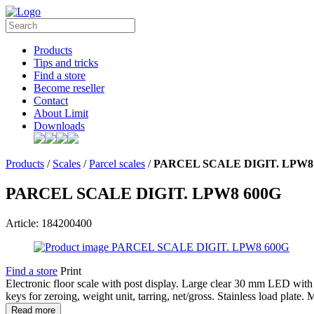
Products
Tips and tricks
Find a store
Become reseller
Contact
About Limit
Downloads
Products
/
Scales
/
Parcel scales
/
PARCEL SCALE DIGIT. LPW8
PARCEL SCALE DIGIT. LPW8 600G
Article: 184200400
Find a store
Print
Electronic floor scale with post display. Large clear 30 mm LED with
keys for zeroing, weight unit, tarring, net/gross. Stainless load plat
Read more