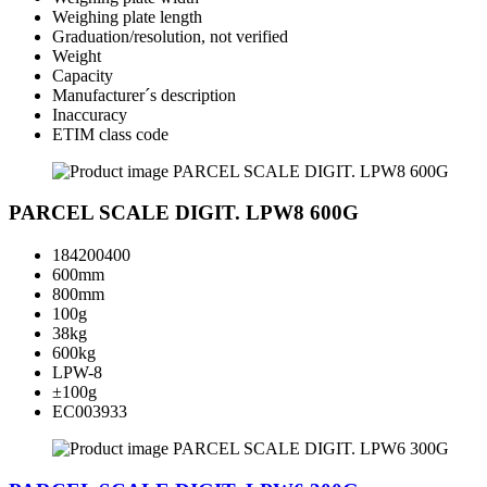
Weighing plate length
Graduation/resolution, not verified
Weight
Capacity
Manufacturer´s description
Inaccuracy
ETIM class code
PARCEL SCALE DIGIT. LPW8 600G
184200400
600mm
800mm
100g
38kg
600kg
LPW-8
±100g
EC003933