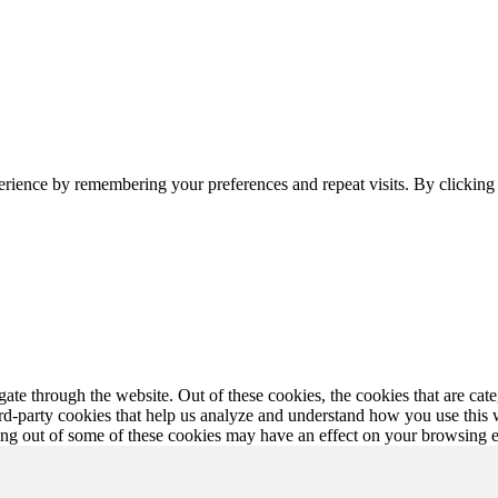
erience by remembering your preferences and repeat visits. By clickin
te through the website. Out of these cookies, the cookies that are cate
hird-party cookies that help us analyze and understand how you use this
ting out of some of these cookies may have an effect on your browsing 