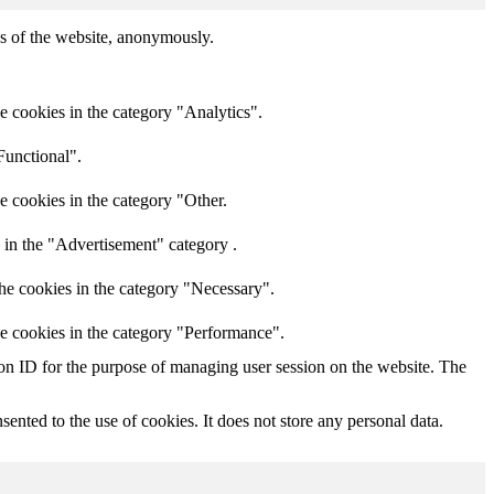
res of the website, anonymously.
e cookies in the category "Analytics".
Functional".
e cookies in the category "Other.
 in the "Advertisement" category .
he cookies in the category "Necessary".
he cookies in the category "Performance".
sion ID for the purpose of managing user session on the website. The
nted to the use of cookies. It does not store any personal data.