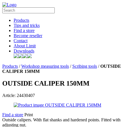
Products
Tips and tricks
Find a store
Become reseller
Contact
About Limit
Downloads
Products
/
Workshop measuring tools
/
Scribing tools
/
OUTSIDE
CALIPER 150MM
OUTSIDE CALIPER 150MM
Article: 24430407
Find a store
Print
Outside calipers. With flat shanks and hardened points. Fitted with
adjusting nut.