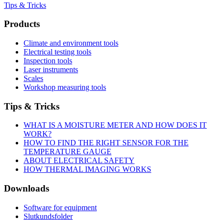
Tips & Tricks
Products
Climate and environment tools
Electrical testing tools
Inspection tools
Laser instruments
Scales
Workshop measuring tools
Tips & Tricks
WHAT IS A MOISTURE METER AND HOW DOES IT
WORK?
HOW TO FIND THE RIGHT SENSOR FOR THE
TEMPERATURE GAUGE
ABOUT ELECTRICAL SAFETY
HOW THERMAL IMAGING WORKS
Downloads
Software for equipment
Slutkundsfolder