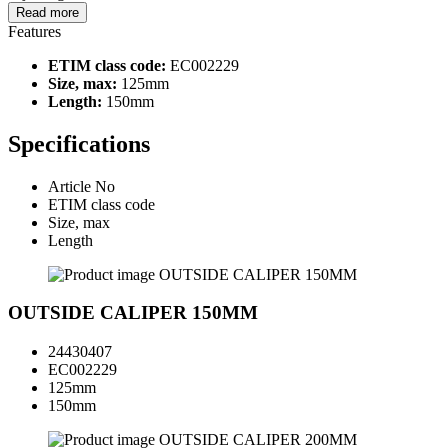
Read more
Features
ETIM class code:
EC002229
Size, max:
125mm
Length:
150mm
Specifications
Article No
ETIM class code
Size, max
Length
OUTSIDE CALIPER 150MM
24430407
EC002229
125mm
150mm