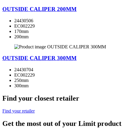
OUTSIDE CALIPER 200MM
24430506
EC002229
170mm
200mm
OUTSIDE CALIPER 300MM
24430704
EC002229
250mm
300mm
Find your closest retailer
Find your retailer
Get the most out of your Limit product