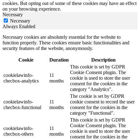
cookies. But opting out of some of these cookies may have an effect
on your browsing experience.
Necessary
Necessary
Always Enabled
Necessary cookies are absolutely essential for the website to
function properly. These cookies ensure basic functionalities and
security features of the website, anonymously.
Cookie
Duration
Description
This cookie is set by GDPR
Cookie Consent plugin. The
cookielawinfo-
11
cookie is used to store the user
checbox-analytics
months
consent for the cookies in the
category "Analytics".
The cookie is set by GDPR
cookielawinfo-
11
cookie consent to record the user
checbox-functional
months
consent for the cookies in the
category "Functional".
This cookie is set by GDPR
Cookie Consent plugin. The
cookielawinfo-
11
cookie is used to store the user
checbox-others
months
consent for the cookies in the