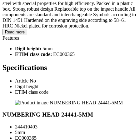
steel with special properties for high efficiency. Packed in a plastic
box. Strong robust design Replaceable top on the impact handle All
components are standard and interchangeable Symbols according to
DIN 1451 Hardened on the engraving side according to 58–61
HRC Nickel plated for corrosion protection.
Read more
Features
Digit height:
5mm
ETIM class code:
EC000365
Specifications
Article No
Digit height
ETIM class code
NUMBERING HEAD 24441-5MM
244410403
5mm
EC000365