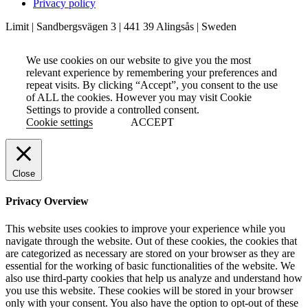
Privacy policy
Limit | Sandbergsvägen 3 | 441 39 Alingsås | Sweden
We use cookies on our website to give you the most
relevant experience by remembering your preferences and
repeat visits. By clicking “Accept”, you consent to the use
of ALL the cookies. However you may visit Cookie
Settings to provide a controlled consent.
Cookie settings
ACCEPT
Close
Privacy Overview
This website uses cookies to improve your experience while you
navigate through the website. Out of these cookies, the cookies that
are categorized as necessary are stored on your browser as they are
essential for the working of basic functionalities of the website. We
also use third-party cookies that help us analyze and understand how
you use this website. These cookies will be stored in your browser
only with your consent. You also have the option to opt-out of these