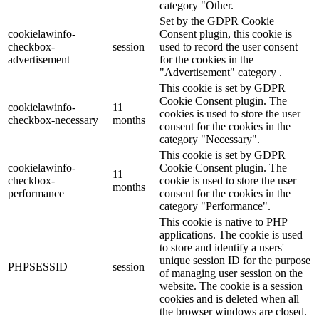
category "Other.
Set by the GDPR Cookie
cookielawinfo-
Consent plugin, this cookie is
checkbox-
session
used to record the user consent
advertisement
for the cookies in the
"Advertisement" category .
This cookie is set by GDPR
Cookie Consent plugin. The
cookielawinfo-
11
cookies is used to store the user
checkbox-necessary
months
consent for the cookies in the
category "Necessary".
This cookie is set by GDPR
cookielawinfo-
Cookie Consent plugin. The
11
checkbox-
cookie is used to store the user
months
performance
consent for the cookies in the
category "Performance".
This cookie is native to PHP
applications. The cookie is used
to store and identify a users'
unique session ID for the purpose
PHPSESSID
session
of managing user session on the
website. The cookie is a session
cookies and is deleted when all
the browser windows are closed.