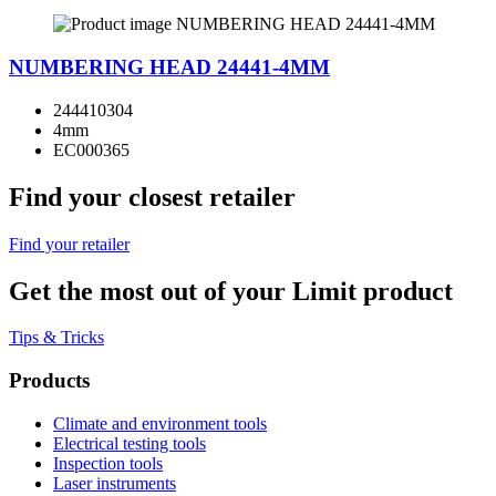
NUMBERING HEAD 24441-4MM
244410304
4mm
EC000365
Find your closest retailer
Find your retailer
Get the most out of your Limit product
Tips & Tricks
Products
Climate and environment tools
Electrical testing tools
Inspection tools
Laser instruments