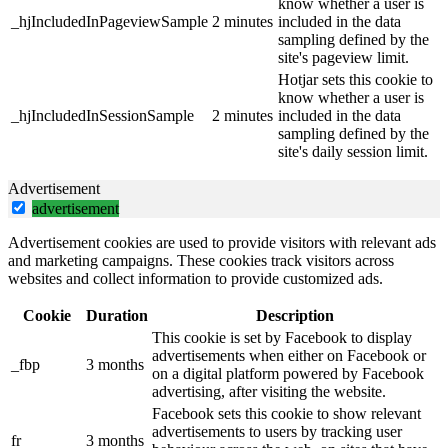
know whether a user is
_hjIncludedInPageviewSample
2 minutes
included in the data
sampling defined by the
site's pageview limit.
Hotjar sets this cookie to
know whether a user is
_hjIncludedInSessionSample
2 minutes
included in the data
sampling defined by the
site's daily session limit.
Advertisement
advertisement
Advertisement cookies are used to provide visitors with relevant ads
and marketing campaigns. These cookies track visitors across
websites and collect information to provide customized ads.
Cookie
Duration
Description
This cookie is set by Facebook to display
advertisements when either on Facebook or
_fbp
3 months
on a digital platform powered by Facebook
advertising, after visiting the website.
Facebook sets this cookie to show relevant
advertisements to users by tracking user
fr
3 months