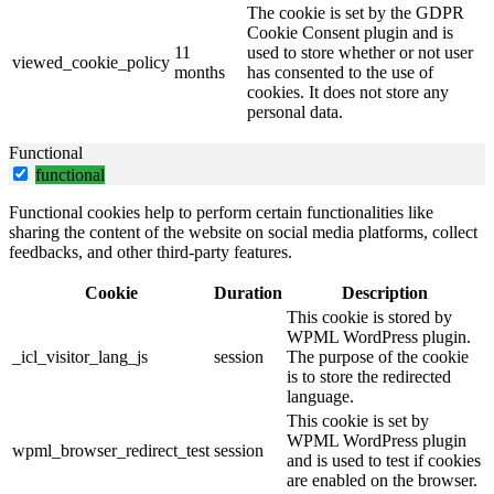
The cookie is set by the GDPR
Cookie Consent plugin and is
11
used to store whether or not user
viewed_cookie_policy
months
has consented to the use of
cookies. It does not store any
personal data.
Functional
functional
Functional cookies help to perform certain functionalities like
sharing the content of the website on social media platforms, collect
feedbacks, and other third-party features.
Cookie
Duration
Description
This cookie is stored by
WPML WordPress plugin.
_icl_visitor_lang_js
session
The purpose of the cookie
is to store the redirected
language.
This cookie is set by
WPML WordPress plugin
wpml_browser_redirect_test
session
and is used to test if cookies
are enabled on the browser.