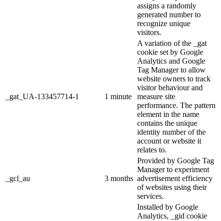
assigns a randomly
generated number to
recognize unique
visitors.
A variation of the _gat
cookie set by Google
Analytics and Google
Tag Manager to allow
website owners to track
visitor behaviour and
_gat_UA-133457714-1
1 minute
measure site
performance. The pattern
element in the name
contains the unique
identity number of the
account or website it
relates to.
Provided by Google Tag
Manager to experiment
_gcl_au
3 months
advertisement efficiency
of websites using their
services.
Installed by Google
Analytics, _gid cookie