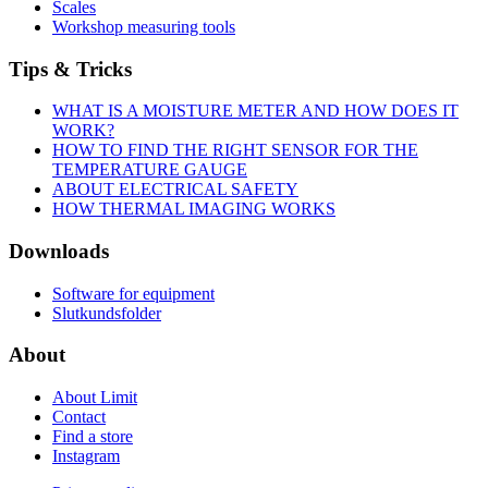
Scales
Workshop measuring tools
Tips & Tricks
WHAT IS A MOISTURE METER AND HOW DOES IT
WORK?
HOW TO FIND THE RIGHT SENSOR FOR THE
TEMPERATURE GAUGE
ABOUT ELECTRICAL SAFETY
HOW THERMAL IMAGING WORKS
Downloads
Software for equipment
Slutkundsfolder
About
About Limit
Contact
Find a store
Instagram