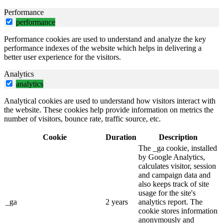
Performance
performance
Performance cookies are used to understand and analyze the key
performance indexes of the website which helps in delivering a
better user experience for the visitors.
Analytics
analytics
Analytical cookies are used to understand how visitors interact with
the website. These cookies help provide information on metrics the
number of visitors, bounce rate, traffic source, etc.
Cookie
Duration
Description
The _ga cookie, installed
by Google Analytics,
calculates visitor, session
and campaign data and
also keeps track of site
usage for the site's
_ga
2 years
analytics report. The
cookie stores information
anonymously and