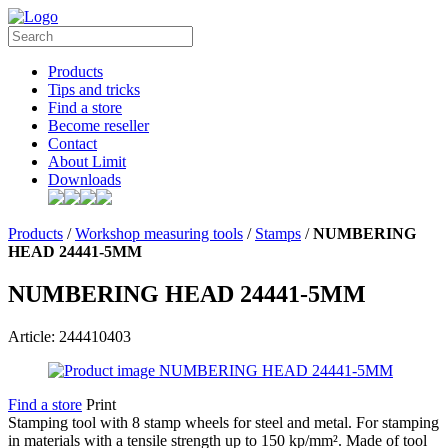
Products
Tips and tricks
Find a store
Become reseller
Contact
About Limit
Downloads
Products
/
Workshop measuring tools
/
Stamps
/
NUMBERING
HEAD 24441-5MM
NUMBERING HEAD 24441-5MM
Article: 244410403
Find a store
Print
Stamping tool with 8 stamp wheels for steel and metal. For stamping
in materials with a tensile strength up to 150 kp/mm². Made of tool