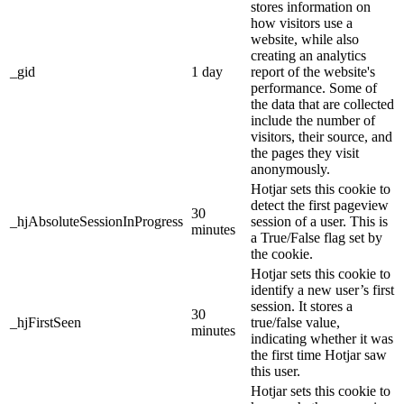
stores information on
how visitors use a
website, while also
creating an analytics
_gid
1 day
report of the website's
performance. Some of
the data that are collected
include the number of
visitors, their source, and
the pages they visit
anonymously.
Hotjar sets this cookie to
detect the first pageview
30
_hjAbsoluteSessionInProgress
session of a user. This is
minutes
a True/False flag set by
the cookie.
Hotjar sets this cookie to
identify a new user’s first
session. It stores a
30
_hjFirstSeen
true/false value,
minutes
indicating whether it was
the first time Hotjar saw
this user.
Hotjar sets this cookie to