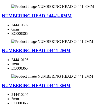
NUMBERING HEAD 24441- 6MM
244410502
6mm
EC000365
NUMBERING HEAD 24441-2MM
244410106
2mm
EC000365
NUMBERING HEAD 24441-3MM
244410205
3mm
EC000365