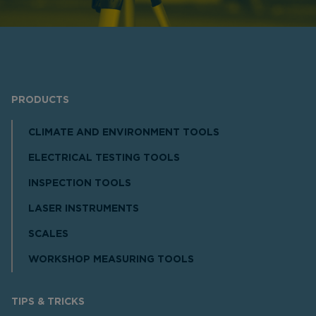
PRODUCTS
CLIMATE AND ENVIRONMENT TOOLS
ELECTRICAL TESTING TOOLS
INSPECTION TOOLS
LASER INSTRUMENTS
SCALES
WORKSHOP MEASURING TOOLS
TIPS & TRICKS