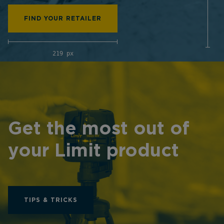
FIND YOUR RETAILER
219 px
Get the most out of
your Limit product
TIPS & TRICKS