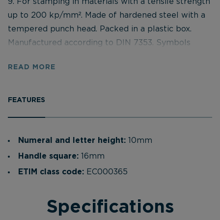
9. For stamping in materials with a tensile strength
up to 200 kp/mm². Made of hardened steel with a
tempered punch head. Packed in a plastic box.
Manufactured according to DIN 7353. Symbols
according to DIN 1451 (narrow). Hardened on the
READ MORE
engraving side according to 58–61 HRC. Bevelled
edges towards the stamping surface for improved
accuracy. Each stamp marked with: Symbol,
FEATURES
symbol size and international eye protection
symbol. Supplied in a strong impact-resistant
plastic box. Assorted stamps can be purchased
Numeral and letter height:
10mm
loose, but there is a minimum of 5 pcs per order.
Handle square:
16mm
ETIM class code:
EC000365
Specifications