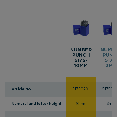
NUMBER
NUMB
PUNCH
PUNC
5175-
5175
10MM
3MM
Article No
51750701
517502
Numeral and letter height
10mm
3mm