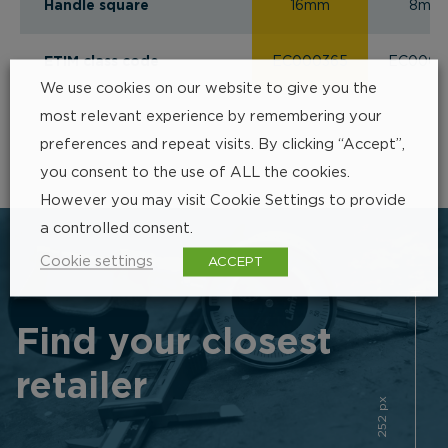
Handle square
16mm
8mm
ETIM class code
EC000365
EC0003
We use cookies on our website to give you the
most relevant experience by remembering your
preferences and repeat visits. By clicking “Accept”,
you consent to the use of ALL the cookies.
However you may visit Cookie Settings to provide
a controlled consent.
Cookie settings
ACCEPT
Find your closest
retailer
252 px