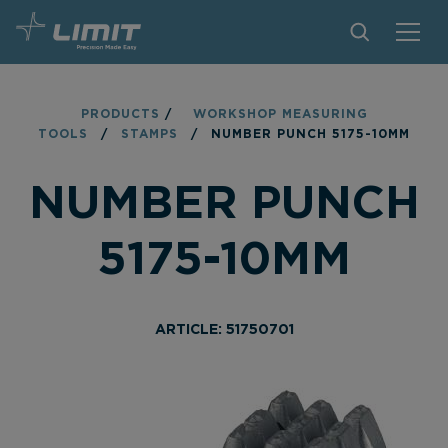
PRODUCTS
PRODUCTS
/
WORKSHOP MEASURING
TOOLS
/
STAMPS
/
NUMBER PUNCH 5175-10MM
TIPS AND TRICKS
NUMBER PUNCH
FIND A STORE
BECOME RESELLER
5175-10MM
CONTACT
ABOUT LIMIT
ARTICLE: 51750701
DOWNLOADS