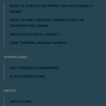
WHAT IS A MOISTURE METER AND HOW DOES IT
WORK?
HOW TO FIND THE RIGHT SENSOR FOR THE
TEMPERATURE GAUGE
ABOUT ELECTRICAL SAFETY
HOW THERMAL IMAGING WORKS
DOWNLOADS
SOFTWARE FOR EQUIPMENT
SLUTKUNDSFOLDER
ABOUT
ABOUT LIMIT