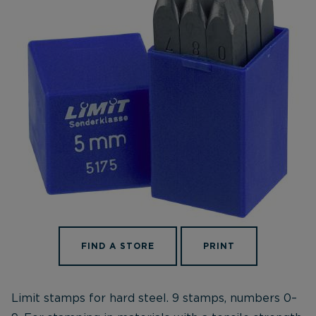
FIND A STORE
PRINT
Limit stamps for hard steel. 9 stamps, numbers 0–