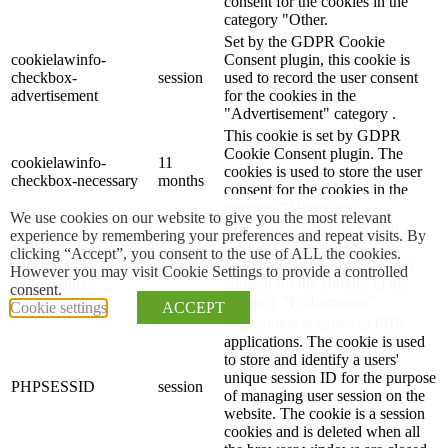
consent for the cookies in the
category "Other.
Set by the GDPR Cookie
cookielawinfo-
Consent plugin, this cookie is
checkbox-
session
used to record the user consent
advertisement
for the cookies in the
"Advertisement" category .
This cookie is set by GDPR
Cookie Consent plugin. The
cookielawinfo-
11
cookies is used to store the user
checkbox-necessary
months
consent for the cookies in the
category "Necessary".
We use cookies on our website to give you the most relevant
This cookie is set by GDPR
experience by remembering your preferences and repeat visits. By
cookielawinfo-
Cookie Consent plugin. The
clicking “Accept”, you consent to the use of ALL the cookies.
11
checkbox-
cookie is used to store the user
However you may visit Cookie Settings to provide a controlled
months
performance
consent for the cookies in the
consent.
category "Performance".
Cookie settings
ACCEPT
This cookie is native to PHP
applications. The cookie is used
to store and identify a users'
unique session ID for the purpose
PHPSESSID
session
of managing user session on the
website. The cookie is a session
cookies and is deleted when all