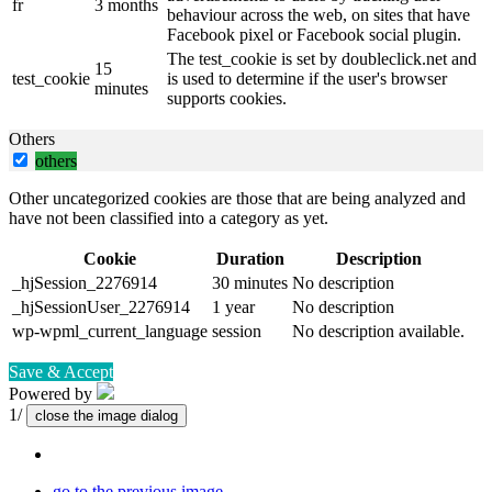
fr
3 months
behaviour across the web, on sites that have
Facebook pixel or Facebook social plugin.
The test_cookie is set by doubleclick.net and
15
test_cookie
is used to determine if the user's browser
minutes
supports cookies.
Others
others
Other uncategorized cookies are those that are being analyzed and
have not been classified into a category as yet.
Cookie
Duration
Description
_hjSession_2276914
30 minutes
No description
_hjSessionUser_2276914
1 year
No description
wp-wpml_current_language
session
No description available.
Save & Accept
Powered by
1/
close the image dialog
go to the previous image