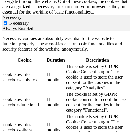
navigate through the website. Out of these cookies, the cookies that
are categorized as necessary are stored on your browser as they are
essential for the working of basic functionalities
...
Necessary
Necessary
Always Enabled
Necessary cookies are absolutely essential for the website to
function properly. These cookies ensure basic functionalities and
security features of the website, anonymously.
Cookie
Duration
Description
This cookie is set by GDPR
Cookie Consent plugin. The
cookielawinfo-
11
cookie is used to store the user
checbox-analytics
months
consent for the cookies in the
category "Analytics".
The cookie is set by GDPR
cookielawinfo-
11
cookie consent to record the user
checbox-functional
months
consent for the cookies in the
category "Functional".
This cookie is set by GDPR
Cookie Consent plugin. The
cookielawinfo-
11
cookie is used to store the user
checbox-others
months