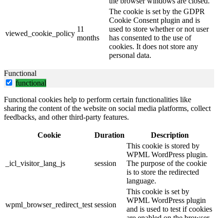
the browser windows are closed.
The cookie is set by the GDPR
Cookie Consent plugin and is
11
used to store whether or not user
viewed_cookie_policy
months
has consented to the use of
cookies. It does not store any
personal data.
Functional
functional
Functional cookies help to perform certain functionalities like
sharing the content of the website on social media platforms, collect
feedbacks, and other third-party features.
Cookie
Duration
Description
This cookie is stored by
WPML WordPress plugin.
_icl_visitor_lang_js
session
The purpose of the cookie
is to store the redirected
language.
This cookie is set by
WPML WordPress plugin
wpml_browser_redirect_test
session
and is used to test if cookies
are enabled on the browser.