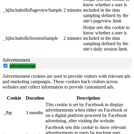
know whether a user is
_hjIncludedInPageviewSample
2 minutes
included in the data
sampling defined by the
site's pageview limit.
Hotjar sets this cookie to
know whether a user is
_hjIncludedInSessionSample
2 minutes
included in the data
sampling defined by the
site's daily session limit.
Advertisement
advertisement
Advertisement cookies are used to provide visitors with relevant ads
and marketing campaigns. These cookies track visitors across
websites and collect information to provide customized ads.
Cookie
Duration
Description
This cookie is set by Facebook to display
advertisements when either on Facebook or
_fbp
3 months
on a digital platform powered by Facebook
advertising, after visiting the website.
Facebook sets this cookie to show relevant
advertisements to users by tracking user