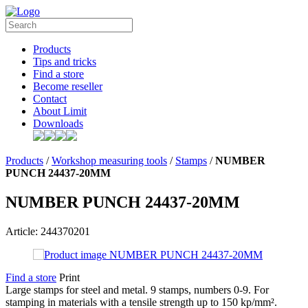
Products
Tips and tricks
Find a store
Become reseller
Contact
About Limit
Downloads
Products
/
Workshop measuring tools
/
Stamps
/
NUMBER
PUNCH 24437-20MM
NUMBER PUNCH 24437-20MM
Article: 244370201
Find a store
Print
Large stamps for steel and metal. 9 stamps, numbers 0-9. For
stamping in materials with a tensile strength up to 150 kp/mm².