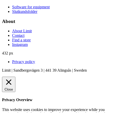
Software for equipment
Slutkundsfolder
About
About Limit
Contact
Find a store
Instagram
432 px
Privacy policy
Limit | Sandbergsvägen 3 | 441 39 Alingsås | Sweden
Close
Privacy Overview
This website uses cookies to improve your experience while you