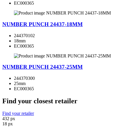
EC000365
NUMBER PUNCH 24437-18MM
244370102
18mm
EC000365
NUMBER PUNCH 24437-25MM
244370300
25mm
EC000365
Find your closest retailer
Find your retailer
432 px
18 px