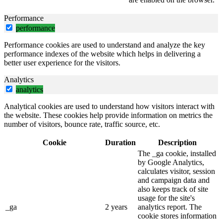
Performance
performance
Performance cookies are used to understand and analyze the key
performance indexes of the website which helps in delivering a
better user experience for the visitors.
Analytics
analytics
Analytical cookies are used to understand how visitors interact with
the website. These cookies help provide information on metrics the
number of visitors, bounce rate, traffic source, etc.
Cookie
Duration
Description
The _ga cookie, installed
by Google Analytics,
calculates visitor, session
and campaign data and
also keeps track of site
usage for the site's
_ga
2 years
analytics report. The
cookie stores information