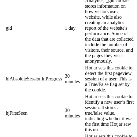
Analytics, _gid cookie
stores information on
how visitors use a
website, while also
creating an analytics
_gid
1 day
report of the website's
performance. Some of
the data that are collected
include the number of
visitors, their source, and
the pages they visit
anonymously.
Hotjar sets this cookie to
detect the first pageview
30
_hjAbsoluteSessionInProgress
session of a user. This is
minutes
a True/False flag set by
the cookie.
Hotjar sets this cookie to
identify a new user’s first
session. It stores a
30
_hjFirstSeen
true/false value,
minutes
indicating whether it was
the first time Hotjar saw
this user.
Hotjar sets this cookie to