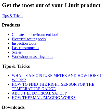
Get the most out of your Limit product
Tips & Tricks
Products
Climate and environment tools
Electrical testing tools
Inspection tools
Laser instruments
Scales
Workshop measuring tools
Tips & Tricks
WHAT IS A MOISTURE METER AND HOW DOES IT
WORK?
HOW TO FIND THE RIGHT SENSOR FOR THE
TEMPERATURE GAUGE
ABOUT ELECTRICAL SAFETY
HOW THERMAL IMAGING WORKS
Downloads