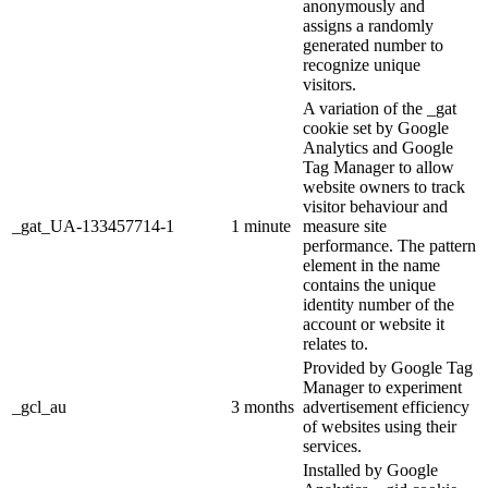
anonymously and
assigns a randomly
generated number to
recognize unique
visitors.
A variation of the _gat
cookie set by Google
Analytics and Google
Tag Manager to allow
website owners to track
visitor behaviour and
_gat_UA-133457714-1
1 minute
measure site
performance. The pattern
element in the name
contains the unique
identity number of the
account or website it
relates to.
Provided by Google Tag
Manager to experiment
_gcl_au
3 months
advertisement efficiency
of websites using their
services.
Installed by Google