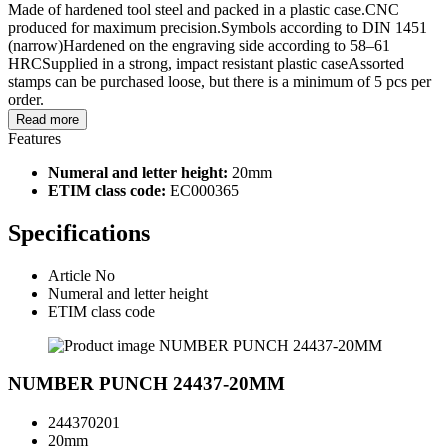
Made of hardened tool steel and packed in a plastic case.CNC
produced for maximum precision.Symbols according to DIN 1451
(narrow)Hardened on the engraving side according to 58–61
HRCSupplied in a strong, impact resistant plastic caseAssorted
stamps can be purchased loose, but there is a minimum of 5 pcs per
order.
Read more
Features
Numeral and letter height:
20mm
ETIM class code:
EC000365
Specifications
Article No
Numeral and letter height
ETIM class code
NUMBER PUNCH 24437-20MM
244370201
20mm