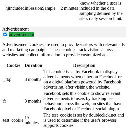
know whether a user is
_hjIncludedInSessionSample
2 minutes
included in the data
sampling defined by the
site's daily session limit.
Advertisement
advertisement
Advertisement cookies are used to provide visitors with relevant ads
and marketing campaigns. These cookies track visitors across
websites and collect information to provide customized ads.
Cookie
Duration
Description
This cookie is set by Facebook to display
advertisements when either on Facebook or
_fbp
3 months
on a digital platform powered by Facebook
advertising, after visiting the website.
Facebook sets this cookie to show relevant
advertisements to users by tracking user
fr
3 months
behaviour across the web, on sites that have
Facebook pixel or Facebook social plugin.
The test_cookie is set by doubleclick.net and
15
test_cookie
is used to determine if the user's browser
minutes
supports cookies.