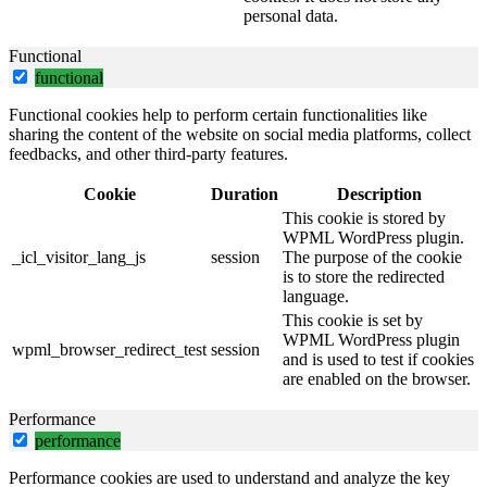
personal data.
Functional
functional
Functional cookies help to perform certain functionalities like
sharing the content of the website on social media platforms, collect
feedbacks, and other third-party features.
Cookie
Duration
Description
This cookie is stored by
WPML WordPress plugin.
_icl_visitor_lang_js
session
The purpose of the cookie
is to store the redirected
language.
This cookie is set by
WPML WordPress plugin
wpml_browser_redirect_test
session
and is used to test if cookies
are enabled on the browser.
Performance
performance
Performance cookies are used to understand and analyze the key