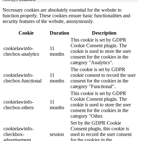
Necessary cookies are absolutely essential for the website to
function properly. These cookies ensure basic functionalities and
security features of the website, anonymously.
Cookie
Duration
Description
This cookie is set by GDPR
Cookie Consent plugin. The
cookielawinfo-
11
cookie is used to store the user
checbox-analytics
months
consent for the cookies in the
category "Analytics".
The cookie is set by GDPR
cookielawinfo-
11
cookie consent to record the user
checbox-functional
months
consent for the cookies in the
category "Functional".
This cookie is set by GDPR
Cookie Consent plugin. The
cookielawinfo-
11
cookie is used to store the user
checbox-others
months
consent for the cookies in the
category "Other.
Set by the GDPR Cookie
cookielawinfo-
Consent plugin, this cookie is
checkbox-
session
used to record the user consent
advertisement
for the cookies in the