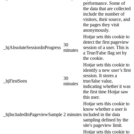
performance. Some of
the data that are collected
include the number of
visitors, their source, and
the pages they visit
anonymously.
Hotjar sets this cookie to
detect the first pageview
30
_hjAbsoluteSessionInProgress
session of a user. This is
minutes
a True/False flag set by
the cookie.
Hotjar sets this cookie to
identify a new user’s first
session. It stores a
30
_hjFirstSeen
true/false value,
minutes
indicating whether it was
the first time Hotjar saw
this user.
Hotjar sets this cookie to
know whether a user is
_hjIncludedInPageviewSample
2 minutes
included in the data
sampling defined by the
site's pageview limit.
Hotjar sets this cookie to