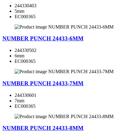
244330403
5mm
EC000365
NUMBER PUNCH 24433-6MM
244330502
6mm
EC000365
NUMBER PUNCH 24433-7MM
244330601
7mm
EC000365
NUMBER PUNCH 24433-8MM