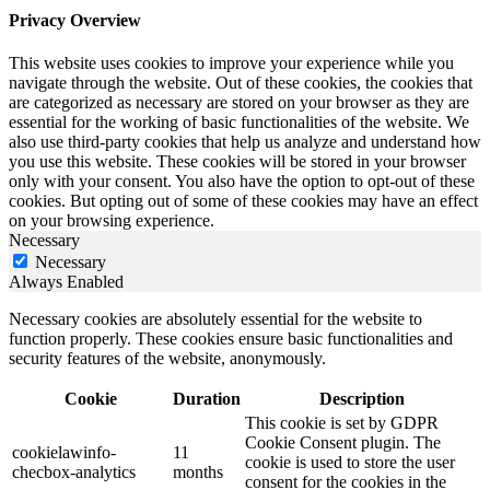
Privacy Overview
This website uses cookies to improve your experience while you
navigate through the website. Out of these cookies, the cookies that
are categorized as necessary are stored on your browser as they are
essential for the working of basic functionalities of the website. We
also use third-party cookies that help us analyze and understand how
you use this website. These cookies will be stored in your browser
only with your consent. You also have the option to opt-out of these
cookies. But opting out of some of these cookies may have an effect
on your browsing experience.
Necessary
Necessary
Always Enabled
Necessary cookies are absolutely essential for the website to
function properly. These cookies ensure basic functionalities and
security features of the website, anonymously.
Cookie
Duration
Description
This cookie is set by GDPR
Cookie Consent plugin. The
cookielawinfo-
11
cookie is used to store the user
checbox-analytics
months
consent for the cookies in the