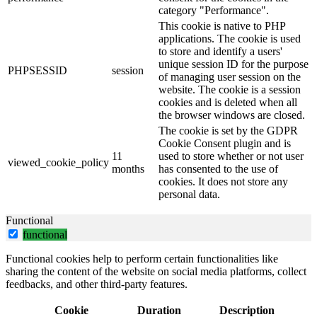
category "Performance".
This cookie is native to PHP
applications. The cookie is used
to store and identify a users'
unique session ID for the purpose
PHPSESSID
session
of managing user session on the
website. The cookie is a session
cookies and is deleted when all
the browser windows are closed.
The cookie is set by the GDPR
Cookie Consent plugin and is
11
used to store whether or not user
viewed_cookie_policy
months
has consented to the use of
cookies. It does not store any
personal data.
Functional
functional
Functional cookies help to perform certain functionalities like
sharing the content of the website on social media platforms, collect
feedbacks, and other third-party features.
Cookie
Duration
Description