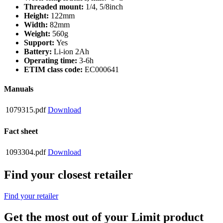
Threaded mount:
1/4, 5/8inch
Height:
122mm
Width:
82mm
Weight:
560g
Support:
Yes
Battery:
Li-ion 2Ah
Operating time:
3-6h
ETIM class code:
EC000641
Manuals
1079315.pdf
Download
Fact sheet
1093304.pdf
Download
Find your closest retailer
Find your retailer
Get the most out of your Limit product