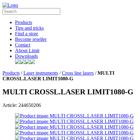
Products
Tips and tricks
Find a store
Become reseller
Contact
About Limit
Downloads
Products
/
Laser instruments
/
Cross line lasers
/
MULTI
CROSSL.LASER LIMIT1080-G
MULTI CROSSL.LASER LIMIT1080-G
Article: 244650206