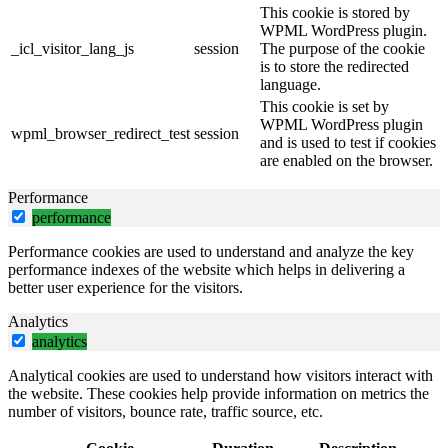
This cookie is stored by
WPML WordPress plugin.
_icl_visitor_lang_js
session
The purpose of the cookie
is to store the redirected
language.
This cookie is set by
WPML WordPress plugin
wpml_browser_redirect_test
session
and is used to test if cookies
are enabled on the browser.
Performance
performance
Performance cookies are used to understand and analyze the key
performance indexes of the website which helps in delivering a
better user experience for the visitors.
Analytics
analytics
Analytical cookies are used to understand how visitors interact with
the website. These cookies help provide information on metrics the
number of visitors, bounce rate, traffic source, etc.