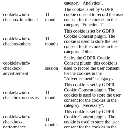
category "Analytics".
The cookie is set by GDPR
cookielawinfo-
11
cookie consent to record the user
checbox-functional
months
consent for the cookies in the
category "Functional".
This cookie is set by GDPR
Cookie Consent plugin. The
cookielawinfo-
11
cookie is used to store the user
checbox-others
months
consent for the cookies in the
category "Other.
Set by the GDPR Cookie
cookielawinfo-
Consent plugin, this cookie is
checkbox-
session
used to record the user consent
advertisement
for the cookies in the
"Advertisement" category .
This cookie is set by GDPR
Cookie Consent plugin. The
cookielawinfo-
11
cookies is used to store the user
checkbox-necessary
months
consent for the cookies in the
category "Necessary".
This cookie is set by GDPR
cookielawinfo-
Cookie Consent plugin. The
11
checkbox-
cookie is used to store the user
months
performance
consent for the cookies in the