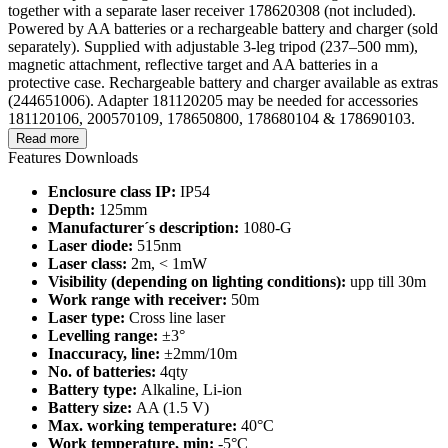
together with a separate laser receiver 178620308 (not included).
Powered by AA batteries or a rechargeable battery and charger (sold
separately). Supplied with adjustable 3-leg tripod (237–500 mm),
magnetic attachment, reflective target and AA batteries in a
protective case. Rechargeable battery and charger available as extras
(244651006). Adapter 181120205 may be needed for accessories
181120106, 200570109, 178650800, 178680104 & 178690103.
Read more
Features
Downloads
Enclosure class IP:
IP54
Depth:
125mm
Manufacturer´s description:
1080-G
Laser diode:
515nm
Laser class:
2m, < 1mW
Visibility (depending on lighting conditions):
upp till 30m
Work range with receiver:
50m
Laser type:
Cross line laser
Levelling range:
±3°
Inaccuracy, line:
±2mm/10m
No. of batteries:
4qty
Battery type:
Alkaline, Li-ion
Battery size:
AA (1.5 V)
Max. working temperature:
40°C
Work temperature, min:
-5°C