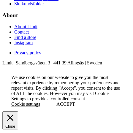
Slutkundsfolder
About
About Limit
Contact
Find a store
Instagram
Privacy policy
Limit | Sandbergsvägen 3 | 441 39 Alingsås | Sweden
We use cookies on our website to give you the most
relevant experience by remembering your preferences and
repeat visits. By clicking “Accept”, you consent to the use
of ALL the cookies. However you may visit Cookie
Settings to provide a controlled consent.
Cookie settings
ACCEPT
Close