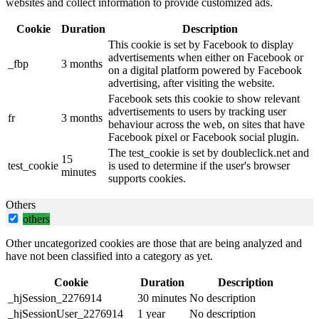
websites and collect information to provide customized ads.
Cookie
Duration
Description
This cookie is set by Facebook to display
advertisements when either on Facebook or
_fbp
3 months
on a digital platform powered by Facebook
advertising, after visiting the website.
Facebook sets this cookie to show relevant
advertisements to users by tracking user
fr
3 months
behaviour across the web, on sites that have
Facebook pixel or Facebook social plugin.
The test_cookie is set by doubleclick.net and
15
test_cookie
is used to determine if the user's browser
minutes
supports cookies.
Others
others
Other uncategorized cookies are those that are being analyzed and
have not been classified into a category as yet.
Cookie
Duration
Description
_hjSession_2276914
30 minutes
No description
_hjSessionUser_2276914
1 year
No description