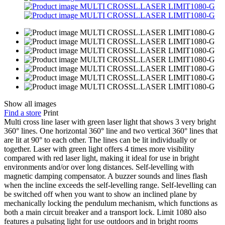
Show all images
Find a store
Print
Multi cross line laser with green laser light that shows 3 very bright
360° lines. One horizontal 360° line and two vertical 360° lines that
are lit at 90° to each other. The lines can be lit individually or
together. Laser with green light offers 4 times more visibility
compared with red laser light, making it ideal for use in bright
environments and/or over long distances. Self-levelling with
magnetic damping compensator. A buzzer sounds and lines flash
when the incline exceeds the self-levelling range. Self-levelling can
be switched off when you want to show an inclined plane by
mechanically locking the pendulum mechanism, which functions as
both a main circuit breaker and a transport lock. Limit 1080 also
features a pulsating light for use outdoors and in bright rooms