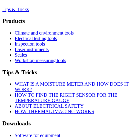
Tips & Tricks
Products
Climate and environment tools
Electrical testing tools
Inspection tools
Laser instruments
Scales
Workshop measuring tools
Tips & Tricks
WHAT IS A MOISTURE METER AND HOW DOES IT
WORK?
HOW TO FIND THE RIGHT SENSOR FOR THE
TEMPERATURE GAUGE
ABOUT ELECTRICAL SAFETY
HOW THERMAL IMAGING WORKS
Downloads
Software for equipment