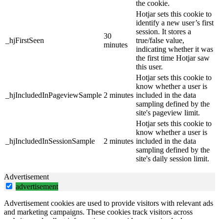
the cookie.
Hotjar sets this cookie to
identify a new user’s first
session. It stores a
30
_hjFirstSeen
true/false value,
minutes
indicating whether it was
the first time Hotjar saw
this user.
Hotjar sets this cookie to
know whether a user is
_hjIncludedInPageviewSample
2 minutes
included in the data
sampling defined by the
site's pageview limit.
Hotjar sets this cookie to
know whether a user is
_hjIncludedInSessionSample
2 minutes
included in the data
sampling defined by the
site's daily session limit.
Advertisement
advertisement
Advertisement cookies are used to provide visitors with relevant ads
and marketing campaigns. These cookies track visitors across