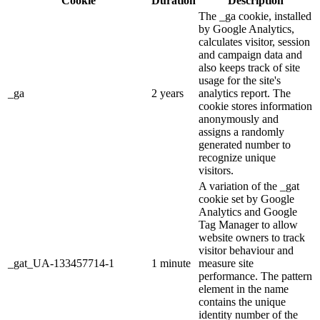
Cookie
Duration
Description
The _ga cookie, installed
by Google Analytics,
calculates visitor, session
and campaign data and
also keeps track of site
usage for the site's
_ga
2 years
analytics report. The
cookie stores information
anonymously and
assigns a randomly
generated number to
recognize unique
visitors.
A variation of the _gat
cookie set by Google
Analytics and Google
Tag Manager to allow
website owners to track
visitor behaviour and
_gat_UA-133457714-1
1 minute
measure site
performance. The pattern
element in the name
contains the unique
identity number of the