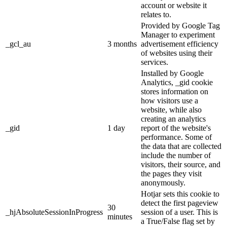
account or website it
relates to.
Provided by Google Tag
Manager to experiment
_gcl_au
3 months
advertisement efficiency
of websites using their
services.
Installed by Google
Analytics, _gid cookie
stores information on
how visitors use a
website, while also
creating an analytics
_gid
1 day
report of the website's
performance. Some of
the data that are collected
include the number of
visitors, their source, and
the pages they visit
anonymously.
Hotjar sets this cookie to
detect the first pageview
30
_hjAbsoluteSessionInProgress
session of a user. This is
minutes
a True/False flag set by