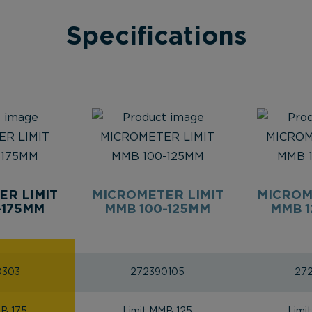
Specifications
ER LIMIT
MICROMETER LIMIT
MICROM
-175MM
MMB 100-125MM
MMB 1
0303
272390105
27
MB 175
Limit MMB 125
Limi