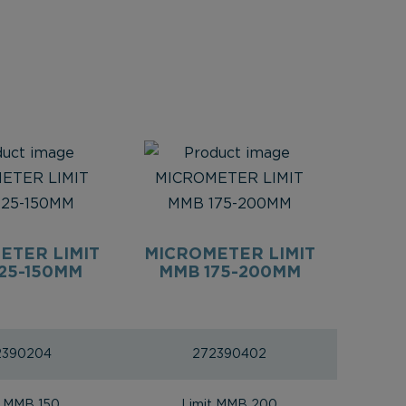
ETER LIMIT
MICROMETER LIMIT
25-150MM
MMB 175-200MM
2390204
272390402
t MMB 150
Limit MMB 200