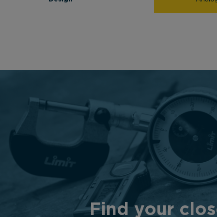
Find your clos