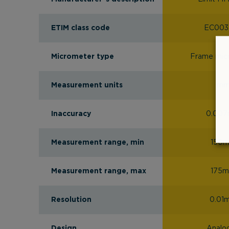
ETIM class code
EC003
Micrometer type
Frame mic
Measurement units
m
Inaccuracy
0.00
Measurement range, min
150
Measurement range, max
175
Resolution
0.01
Design
Analo