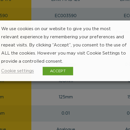
590
EC003590
EC
We use cookies on our website to give you the most
rometer
Frame micrometer
Frame 
relevant experience by remembering your preferences and
repeat visits. By clicking “Accept”, you consent to the use of
m
mm
ALL the cookies. However you may visit Cookie Settings to
provide a controlled consent.
7mm
0.006mm
0
Cookie settings
ACCEPT
mm
100mm
mm
125mm
mm
0.01
0
gue
Analogue
An