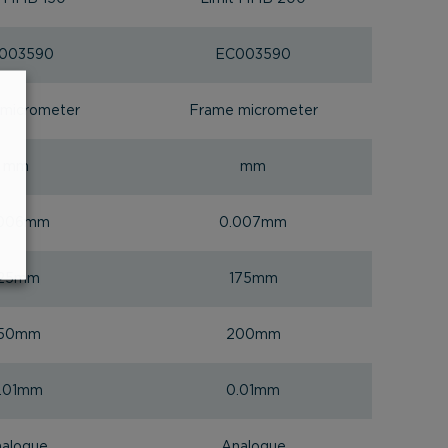
003590
EC003590
micrometer
Frame micrometer
mm
mm
.006mm
0.007mm
125mm
175mm
150mm
200mm
.01mm
0.01mm
alogue
Analogue