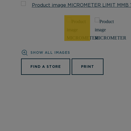
SHOW ALL IMAGES
FIND A STORE
PRINT