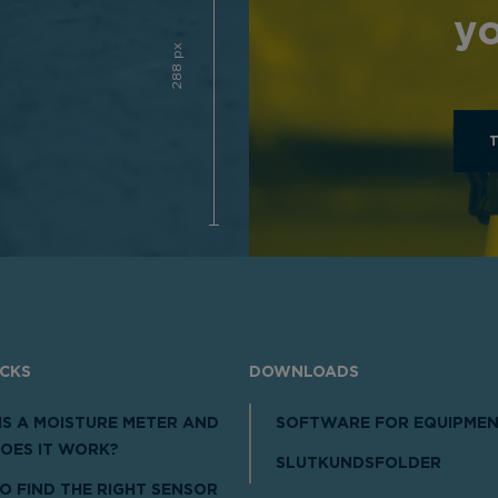
yo
288 px
ICKS
DOWNLOADS
IS A MOISTURE METER AND
SOFTWARE FOR EQUIPME
OES IT WORK?
SLUTKUNDSFOLDER
O FIND THE RIGHT SENSOR