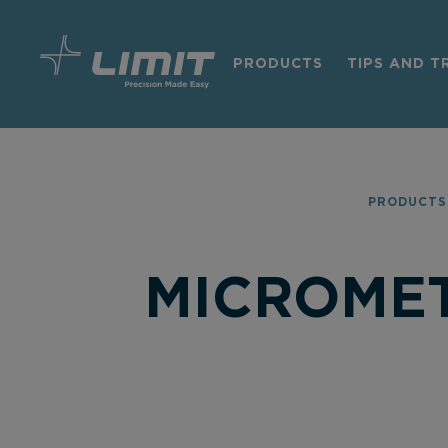
PRODUCTS
TIPS AND T
PRODUCTS
MICROMET