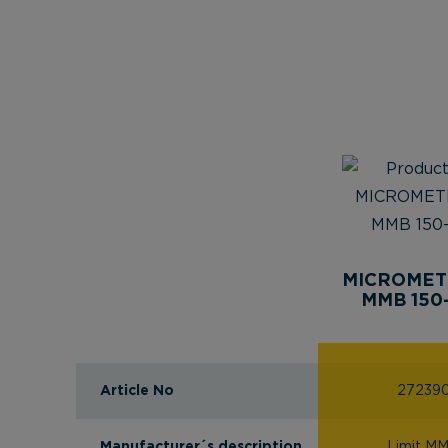
MICROMET
MMB 150
Article No
27239
Manufacturer´s description
Limit M