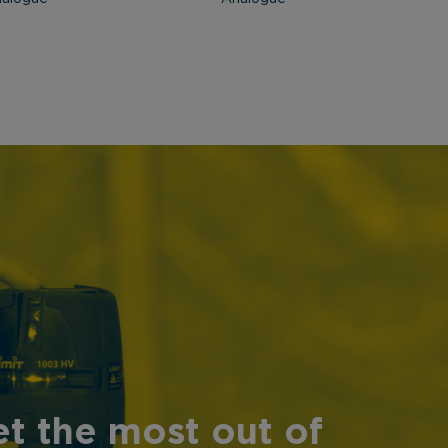
t the most out of