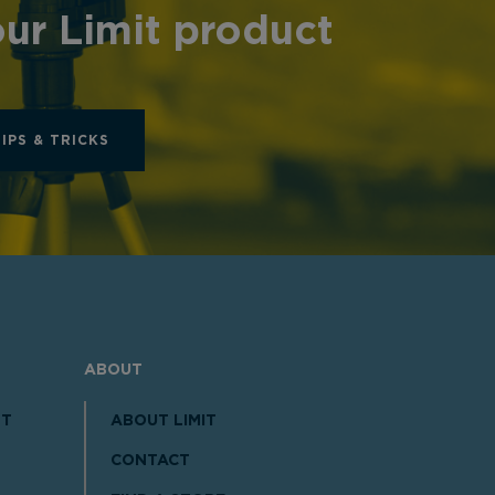
ur Limit product
TIPS & TRICKS
ABOUT
NT
ABOUT LIMIT
CONTACT