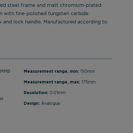
ted steel frame and matt chromium-plated
m with fine-polished tungsten carbide
w and lock handle. Manufactured according to
t MMB
Measurement range, min:
150mm
Measurement range, max:
175mm
Resolution:
0.01mm
er
Design:
Analogue