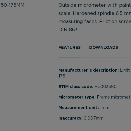
Outside micrometer with pain
scale. Hardened spindle 6.5 m
measuring faces. Friction scre
DIN 863.
FEATURES
DOWNLOADS
Manufacturer´s description:
Limi
175
ETIM class code:
EC003590
Micrometer type:
Frame micromet
Measurement units:
mm
Inaccuracy:
0.007mm