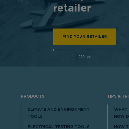
retailer
FIND YOUR RETAILER
219 px
PRODUCTS
TIPS & TR
CLIMATE AND ENVIRONMENT
WHAT 
TOOLS
HOW D
ELECTRICAL TESTING TOOLS
HOW T