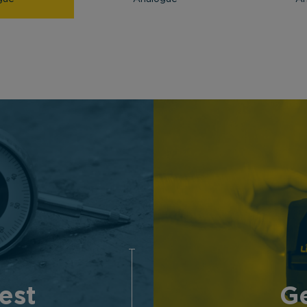
est
Ge