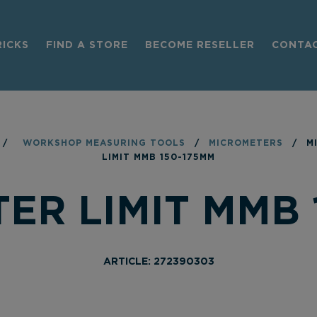
RICKS
FIND A STORE
BECOME RESELLER
CONTA
/
WORKSHOP MEASURING TOOLS
/
MICROMETERS
/
M
LIMIT MMB 150-175MM
ER LIMIT MMB 
ARTICLE: 272390303