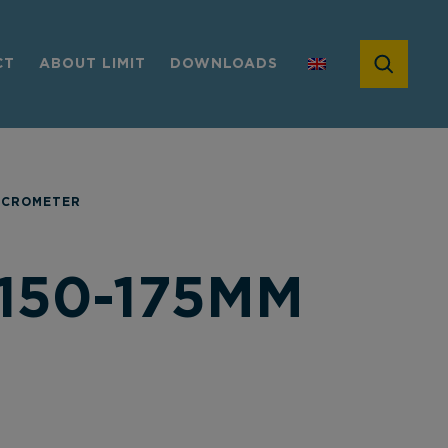
CT
ABOUT LIMIT
DOWNLOADS
ICROMETER
150-175MM