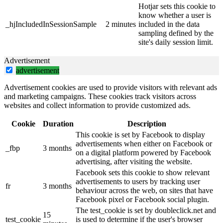
Hotjar sets this cookie to
know whether a user is
_hjIncludedInSessionSample
2 minutes
included in the data
sampling defined by the
site's daily session limit.
Advertisement
advertisement
Advertisement cookies are used to provide visitors with relevant ads
and marketing campaigns. These cookies track visitors across
websites and collect information to provide customized ads.
Cookie
Duration
Description
This cookie is set by Facebook to display
advertisements when either on Facebook or
_fbp
3 months
on a digital platform powered by Facebook
advertising, after visiting the website.
Facebook sets this cookie to show relevant
advertisements to users by tracking user
fr
3 months
behaviour across the web, on sites that have
Facebook pixel or Facebook social plugin.
The test_cookie is set by doubleclick.net and
15
test_cookie
is used to determine if the user's browser