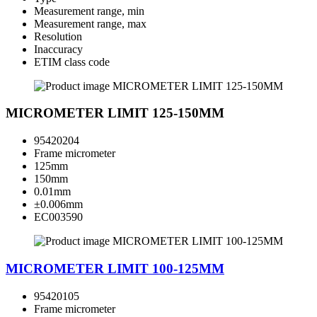
Measurement range, min
Measurement range, max
Resolution
Inaccuracy
ETIM class code
MICROMETER LIMIT 125-150MM
95420204
Frame micrometer
125mm
150mm
0.01mm
±0.006mm
EC003590
MICROMETER LIMIT 100-125MM
95420105
Frame micrometer