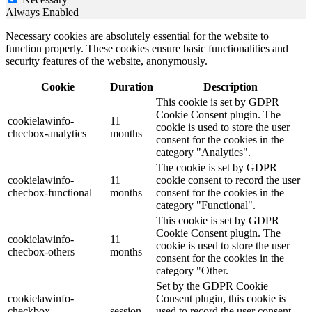
Always Enabled
Necessary cookies are absolutely essential for the website to
function properly. These cookies ensure basic functionalities and
security features of the website, anonymously.
Cookie
Duration
Description
This cookie is set by GDPR
Cookie Consent plugin. The
cookielawinfo-
11
cookie is used to store the user
checbox-analytics
months
consent for the cookies in the
category "Analytics".
The cookie is set by GDPR
cookielawinfo-
11
cookie consent to record the user
checbox-functional
months
consent for the cookies in the
category "Functional".
This cookie is set by GDPR
Cookie Consent plugin. The
cookielawinfo-
11
cookie is used to store the user
checbox-others
months
consent for the cookies in the
category "Other.
Set by the GDPR Cookie
cookielawinfo-
Consent plugin, this cookie is
checkbox-
session
used to record the user consent