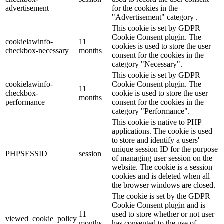
advertisement
for the cookies in the
"Advertisement" category .
This cookie is set by GDPR
Cookie Consent plugin. The
cookielawinfo-
11
cookies is used to store the user
checkbox-necessary
months
consent for the cookies in the
category "Necessary".
This cookie is set by GDPR
cookielawinfo-
Cookie Consent plugin. The
11
checkbox-
cookie is used to store the user
months
performance
consent for the cookies in the
category "Performance".
This cookie is native to PHP
applications. The cookie is used
to store and identify a users'
unique session ID for the purpose
PHPSESSID
session
of managing user session on the
website. The cookie is a session
cookies and is deleted when all
the browser windows are closed.
The cookie is set by the GDPR
Cookie Consent plugin and is
11
used to store whether or not user
viewed_cookie_policy
months
has consented to the use of