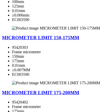
100mm
125mm
0.01mm
±0.006mm
EC003590
MICROMETER LIMIT 150-175MM
95420303
Frame micrometer
150mm
175mm
0.01mm
±0.007MM
EC003590
MICROMETER LIMIT 175-200MM
95420402
Frame micrometer
175mm