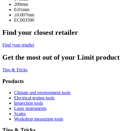
200mm
0.01mm
±0.007mm
EC003590
Find your closest retailer
Find your retailer
Get the most out of your Limit product
Tips & Tricks
Products
Climate and environment tools
Electrical testing tools
Inspection tools
Laser instruments
Scales
Workshop measuring tools
Tips & Tricks