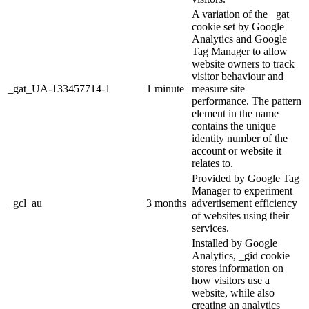
A variation of the _gat
cookie set by Google
Analytics and Google
Tag Manager to allow
website owners to track
visitor behaviour and
_gat_UA-133457714-1
1 minute
measure site
performance. The pattern
element in the name
contains the unique
identity number of the
account or website it
relates to.
Provided by Google Tag
Manager to experiment
_gcl_au
3 months
advertisement efficiency
of websites using their
services.
Installed by Google
Analytics, _gid cookie
stores information on
how visitors use a
website, while also
creating an analytics