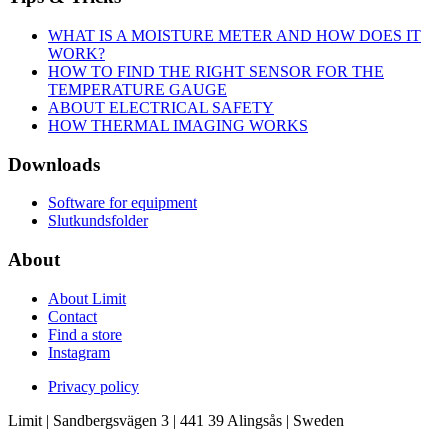
WHAT IS A MOISTURE METER AND HOW DOES IT
WORK?
HOW TO FIND THE RIGHT SENSOR FOR THE
TEMPERATURE GAUGE
ABOUT ELECTRICAL SAFETY
HOW THERMAL IMAGING WORKS
Downloads
Software for equipment
Slutkundsfolder
About
About Limit
Contact
Find a store
Instagram
Privacy policy
Limit | Sandbergsvägen 3 | 441 39 Alingsås | Sweden