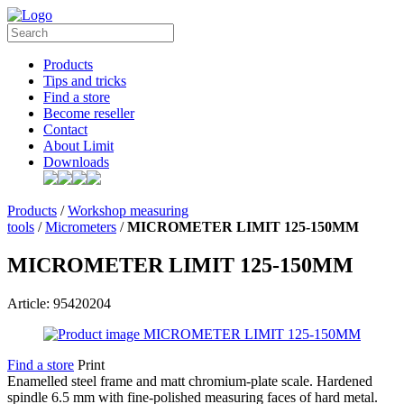
Products
Tips and tricks
Find a store
Become reseller
Contact
About Limit
Downloads
Products
/
Workshop measuring
tools
/
Micrometers
/
MICROMETER LIMIT 125-150MM
MICROMETER LIMIT 125-150MM
Article: 95420204
Find a store
Print
Enamelled steel frame and matt chromium-plate scale. Hardened
spindle 6.5 mm with fine-polished measuring faces of hard metal.