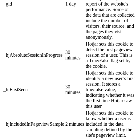
_gid
1 day
report of the website's
performance. Some of
the data that are collected
include the number of
visitors, their source, and
the pages they visit
anonymously.
Hotjar sets this cookie to
detect the first pageview
30
_hjAbsoluteSessionInProgress
session of a user. This is
minutes
a True/False flag set by
the cookie.
Hotjar sets this cookie to
identify a new user’s first
session. It stores a
30
_hjFirstSeen
true/false value,
minutes
indicating whether it was
the first time Hotjar saw
this user.
Hotjar sets this cookie to
know whether a user is
_hjIncludedInPageviewSample
2 minutes
included in the data
sampling defined by the
site's pageview limit.