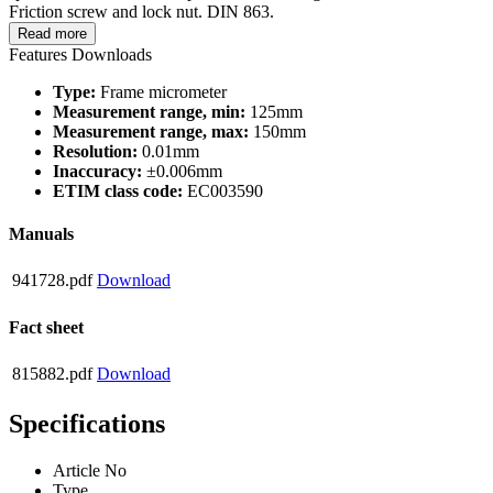
Friction screw and lock nut. DIN 863.
Read more
Features
Downloads
Type:
Frame micrometer
Measurement range, min:
125mm
Measurement range, max:
150mm
Resolution:
0.01mm
Inaccuracy:
±0.006mm
ETIM class code:
EC003590
Manuals
941728.pdf
Download
Fact sheet
815882.pdf
Download
Specifications
Article No
Type