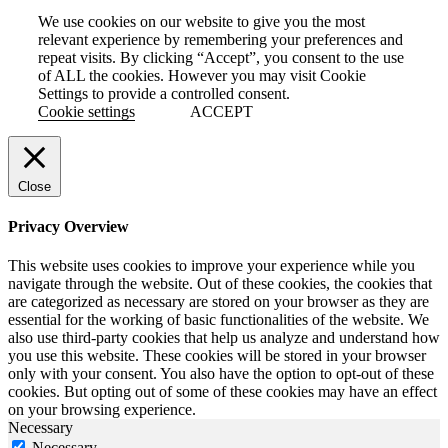
We use cookies on our website to give you the most
relevant experience by remembering your preferences and
repeat visits. By clicking “Accept”, you consent to the use
of ALL the cookies. However you may visit Cookie
Settings to provide a controlled consent.
Cookie settings
ACCEPT
Close
Privacy Overview
This website uses cookies to improve your experience while you
navigate through the website. Out of these cookies, the cookies that
are categorized as necessary are stored on your browser as they are
essential for the working of basic functionalities of the website. We
also use third-party cookies that help us analyze and understand how
you use this website. These cookies will be stored in your browser
only with your consent. You also have the option to opt-out of these
cookies. But opting out of some of these cookies may have an effect
on your browsing experience.
Necessary
Necessary