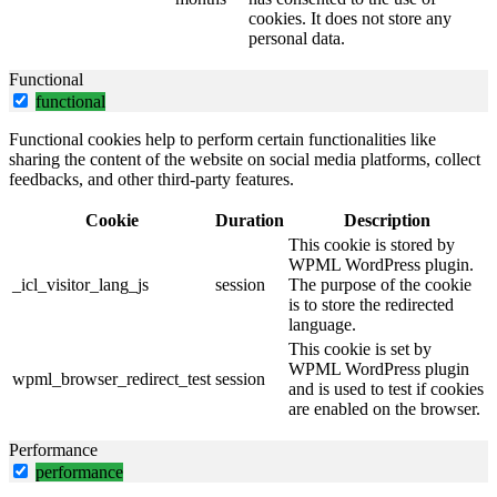
cookies. It does not store any
personal data.
Functional
functional
Functional cookies help to perform certain functionalities like
sharing the content of the website on social media platforms, collect
feedbacks, and other third-party features.
Cookie
Duration
Description
This cookie is stored by
WPML WordPress plugin.
_icl_visitor_lang_js
session
The purpose of the cookie
is to store the redirected
language.
This cookie is set by
WPML WordPress plugin
wpml_browser_redirect_test
session
and is used to test if cookies
are enabled on the browser.
Performance
performance