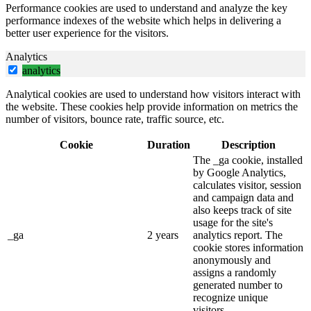
Performance cookies are used to understand and analyze the key
performance indexes of the website which helps in delivering a
better user experience for the visitors.
Analytics
analytics
Analytical cookies are used to understand how visitors interact with
the website. These cookies help provide information on metrics the
number of visitors, bounce rate, traffic source, etc.
Cookie
Duration
Description
The _ga cookie, installed
by Google Analytics,
calculates visitor, session
and campaign data and
also keeps track of site
usage for the site's
_ga
2 years
analytics report. The
cookie stores information
anonymously and
assigns a randomly
generated number to
recognize unique
visitors.