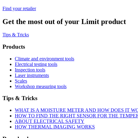
Find your retailer
Get the most out of your Limit product
Tips & Tricks
Products
Climate and environment tools
Electrical testing tools
Inspection tools
Laser instruments
Scales
Workshop measuring tools
Tips & Tricks
WHAT IS A MOISTURE METER AND HOW DOES IT W
HOW TO FIND THE RIGHT SENSOR FOR THE TEMP
ABOUT ELECTRICAL SAFETY
HOW THERMAL IMAGING WORKS