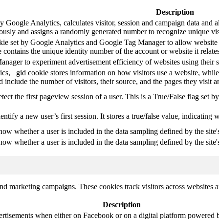
Description
y Google Analytics, calculates visitor, session and campaign data and als
usly and assigns a randomly generated number to recognize unique vis
okie set by Google Analytics and Google Tag Manager to allow website 
 contains the unique identity number of the account or website it relates
ager to experiment advertisement efficiency of websites using their s
cs, _gid cookie stores information on how visitors use a website, while
ted include the number of visitors, their source, and the pages they visit
etect the first pageview session of a user. This is a True/False flag set b
entify a new user’s first session. It stores a true/false value, indicating 
know whether a user is included in the data sampling defined by the site'
know whether a user is included in the data sampling defined by the site's
and marketing campaigns. These cookies track visitors across websites a
Description
ertisements when either on Facebook or on a digital platform powered by