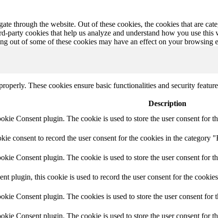
te through the website. Out of these cookies, the cookies that are cate
hird-party cookies that help us analyze and understand how you use this
ting out of some of these cookies may have an effect on your browsing 
 properly. These cookies ensure basic functionalities and security featu
Description
ie Consent plugin. The cookie is used to store the user consent for th
e consent to record the user consent for the cookies in the category "
ie Consent plugin. The cookie is used to store the user consent for th
plugin, this cookie is used to record the user consent for the cookies
kie Consent plugin. The cookies is used to store the user consent for t
kie Consent plugin. The cookie is used to store the user consent for t