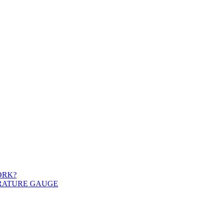
ORK?
ERATURE GAUGE