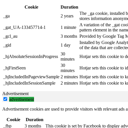
Cookie
Duration
The _ga cookie, installed b
_ga
2 years
stores information anonymo
A variation of the _gat co
_gat_UA-133457714-1
1 minute
pattern element in the name
_gcl_au
3 months
Provided by Google Tag Man
Installed by Google Analyti
_gid
1 day
of the data that are collec
30
_hjAbsoluteSessionInProgress
Hotjar sets this cookie to d
minutes
30
_hjFirstSeen
Hotjar sets this cookie to id
minutes
_hjIncludedInPageviewSample
2 minutes
Hotjar sets this cookie to 
_hjIncludedInSessionSample
2 minutes
Hotjar sets this cookie to 
Advertisement
advertisement
Advertisement cookies are used to provide visitors with relevant ads 
Cookie
Duration
_fbp
3 months
This cookie is set by Facebook to display adv