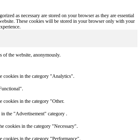
gorized as necessary are stored on your browser as they are essential
 website. These cookies will be stored in your browser only with your
experience.
res of the website, anonymously.
e cookies in the category "Analytics".
Functional".
e cookies in the category "Other.
 in the "Advertisement" category .
he cookies in the category "Necessary".
he cookies in the category "Performance".