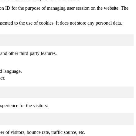
sion ID for the purpose of managing user session on the website. The
nted to the use of cookies. It does not store any personal data.
and other third-party features.
ed language.
er.
perience for the visitors.
of visitors, bounce rate, traffic source, etc.