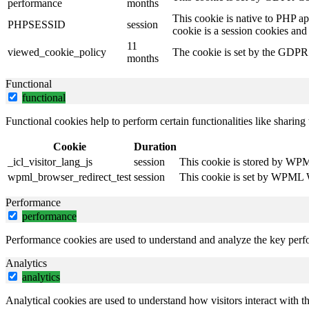
performance
months
This cookie is native to PHP ap
PHPSESSID
session
cookie is a session cookies and
11
viewed_cookie_policy
The cookie is set by the GDPR C
months
Functional
functional
Functional cookies help to perform certain functionalities like sharing 
Cookie
Duration
_icl_visitor_lang_js
session
This cookie is stored by WPML
wpml_browser_redirect_test
session
This cookie is set by WPML Wo
Performance
performance
Performance cookies are used to understand and analyze the key perfor
Analytics
analytics
Analytical cookies are used to understand how visitors interact with th