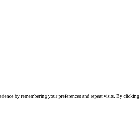
erience by remembering your preferences and repeat visits. By clickin