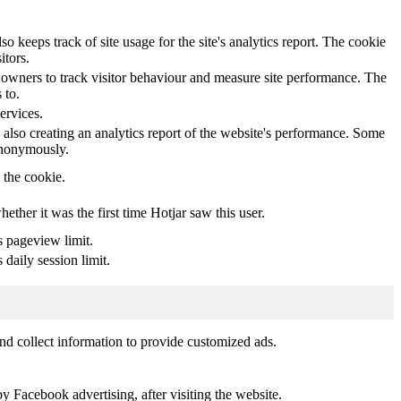
o keeps track of site usage for the site's analytics report. The cookie
itors.
owners to track visitor behaviour and measure site performance. The
 to.
ervices.
 also creating an analytics report of the website's performance. Some
 anonymously.
y the cookie.
whether it was the first time Hotjar saw this user.
s pageview limit.
 daily session limit.
nd collect information to provide customized ads.
 Facebook advertising, after visiting the website.