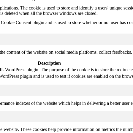
plications. The cookie is used to store and identify a users' unique ses
 is deleted when all the browser windows are closed.
ookie Consent plugin and is used to store whether or not user has conse
the content of the website on social media platforms, collect feedbacks, 
Description
 WordPress plugin. The purpose of the cookie is to store the redirect
rdPress plugin and is used to test if cookies are enabled on the brows
mance indexes of the website which helps in delivering a better user ex
e website. These cookies help provide information on metrics the number 