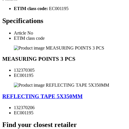
ETIM class code:
EC001195
Specifications
Article No
ETIM class code
MEASURING POINTS 3 PCS
132370305
EC001195
REFLECTING TAPE 5X350MM
132370206
EC001195
Find your closest retailer