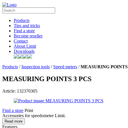
Products
Tips and tricks
Find a store
Become reseller
Contact
About Limit
Downloads
Products
/
Inspection tools
/
Speed meters
/
MEASURING POINTS 
MEASURING POINTS 3 PCS
Article: 132370305
Find a store
Print
Accessories for speedometer Limit.
Read more
Features