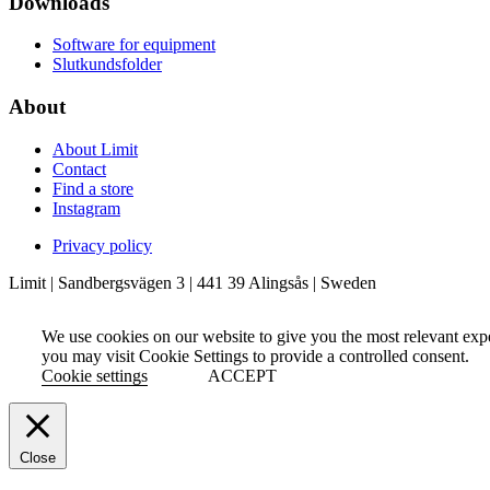
Downloads
Software for equipment
Slutkundsfolder
About
About Limit
Contact
Find a store
Instagram
Privacy policy
Limit | Sandbergsvägen 3 | 441 39 Alingsås | Sweden
We use cookies on our website to give you the most relevant exp
you may visit Cookie Settings to provide a controlled consent.
Cookie settings
ACCEPT
Close