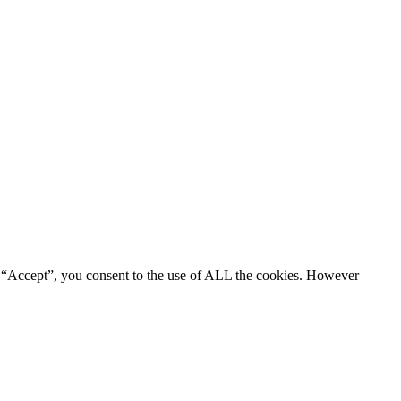
g “Accept”, you consent to the use of ALL the cookies. However