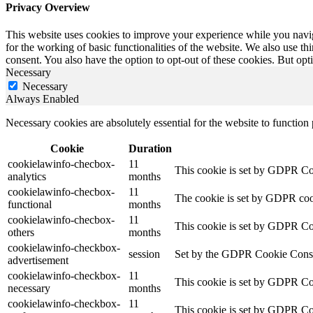
Privacy Overview
This website uses cookies to improve your experience while you naviga
for the working of basic functionalities of the website. We also use t
consent. You also have the option to opt-out of these cookies. But op
Necessary
Necessary
Always Enabled
Necessary cookies are absolutely essential for the website to function
Cookie
Duration
cookielawinfo-checbox-
11
This cookie is set by GDPR Cook
analytics
months
cookielawinfo-checbox-
11
The cookie is set by GDPR cooki
functional
months
cookielawinfo-checbox-
11
This cookie is set by GDPR Cook
others
months
cookielawinfo-checkbox-
session
Set by the GDPR Cookie Consent 
advertisement
cookielawinfo-checkbox-
11
This cookie is set by GDPR Coo
necessary
months
cookielawinfo-checkbox-
11
This cookie is set by GDPR Coo