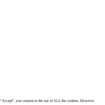
g “Accept”, you consent to the use of ALL the cookies. However