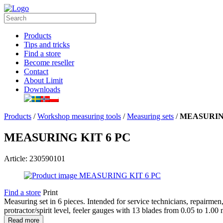
Products
Tips and tricks
Find a store
Become reseller
Contact
About Limit
Downloads
Products
/
Workshop measuring tools
/
Measuring sets
/
MEASURING
MEASURING KIT 6 PC
Article: 230590101
Find a store
Print
Measuring set in 6 pieces. Intended for service technicians, repairmen,
protractor/spirit level, feeler gauges with 13 blades from 0.05 to 1.0
Read more