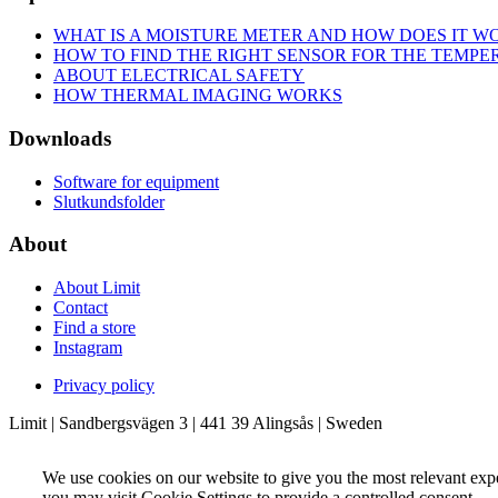
WHAT IS A MOISTURE METER AND HOW DOES IT W
HOW TO FIND THE RIGHT SENSOR FOR THE TEMP
ABOUT ELECTRICAL SAFETY
HOW THERMAL IMAGING WORKS
Downloads
Software for equipment
Slutkundsfolder
About
About Limit
Contact
Find a store
Instagram
Privacy policy
Limit | Sandbergsvägen 3 | 441 39 Alingsås | Sweden
We use cookies on our website to give you the most relevant exp
you may visit Cookie Settings to provide a controlled consent.