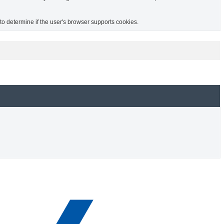
 to determine if the user's browser supports cookies.