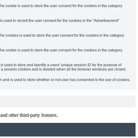
e cookie is used to store the user consent for the cookies in the category
s used to record the user consent for the cookies in the "Advertisement"
e cookies is used to store the user consent for the cookies in the category
e cookie is used to store the user consent for the cookies in the category
is used to store and identify a users' unique session ID for the purpose of
 a session cookies and is deleted when all the browser windows are closed.
and is used to store whether or not user has consented to the use of cookies.
and other third-party features.