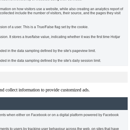
rmation on how visitors use a website, while also creating an analytics report of
ollected include the number of visitors, their source, and the pages they visit
sion of a user. This is a True/False flag set by the cookie.
ssion. It stores a true/false value, indicating whether it was the first time Hotjar
uded in the data sampling defined by the site's pageview limit.
ded in the data sampling defined by the site's daily session limit.
nd collect information to provide customized ads.
ments when either on Facebook or on a digital platform powered by Facebook
ments to users by tracking user behaviour across the web, on sites that have