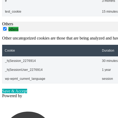
fr
3 months
test_cookie
15 minutes
Others
others
Other uncategorized cookies are those that are being analyzed and have
Cookie
Duration
_hjSession_2276914
30 minutes
_hjSessionUser_2276914
1 year
wp-wpml_current_language
session
Save & Accept
Powered by