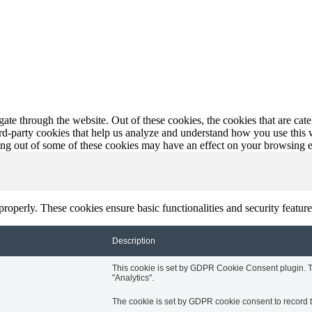
te through the website. Out of these cookies, the cookies that are cate
hird-party cookies that help us analyze and understand how you use this
ting out of some of these cookies may have an effect on your browsing 
 properly. These cookies ensure basic functionalities and security featu
Description
This cookie is set by GDPR Cookie Consent plugin. Th
"Analytics".
The cookie is set by GDPR cookie consent to record th