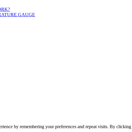
ORK?
ERATURE GAUGE
erience by remembering your preferences and repeat visits. By clickin