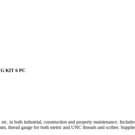
 KIT 6 PC
 etc. in both industrial, construction and property maintenance. Include
0 mm, thread gauge for both metric and UNC threads and scriber. Supplied 