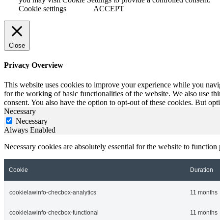
Cookie settings
ACCEPT
Close
Privacy Overview
This website uses cookies to improve your experience while you naviga
for the working of basic functionalities of the website. We also use t
consent. You also have the option to opt-out of these cookies. But op
Necessary
Necessary
Always Enabled
Necessary cookies are absolutely essential for the website to function
Cookie
Duration
cookielawinfo-checbox-analytics
11 months
cookielawinfo-checbox-functional
11 months