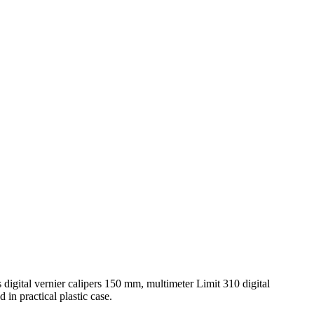
s digital vernier calipers 150 mm, multimeter Limit 310 digital
in practical plastic case.