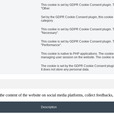
This cookie is set by GDPR Cookie Consent plugin. Th
"Other.
Set by the GDPR Cookie Consent plugin, this cookie i
category .
This cookie is set by GDPR Cookie Consent plugin. Th
"Necessary".
This cookie is set by GDPR Cookie Consent plugin. Th
"Performance".
This cookie is native to PHP applications. The cookie 
managing user session on the website. The cookie is
The cookie is set by the GDPR Cookie Consent plugin 
It does not store any personal data.
the content of the website on social media platforms, collect feedbacks, 
Description