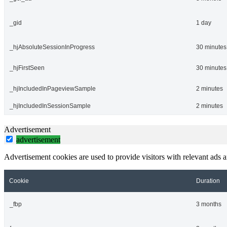
_gid
1 day
_hjAbsoluteSessionInProgress
30 minutes
_hjFirstSeen
30 minutes
_hjIncludedInPageviewSample
2 minutes
_hjIncludedInSessionSample
2 minutes
Advertisement
advertisement
Advertisement cookies are used to provide visitors with relevant ads 
Cookie
Duration
_fbp
3 months