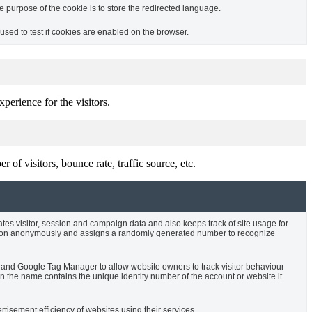
purpose of the cookie is to store the redirected language.
sed to test if cookies are enabled on the browser.
perience for the visitors.
of visitors, bounce rate, traffic source, etc.
ates visitor, session and campaign data and also keeps track of site usage for
rmation anonymously and assigns a randomly generated number to recognize
cs and Google Tag Manager to allow website owners to track visitor behaviour
 the name contains the unique identity number of the account or website it
isement efficiency of websites using their services.