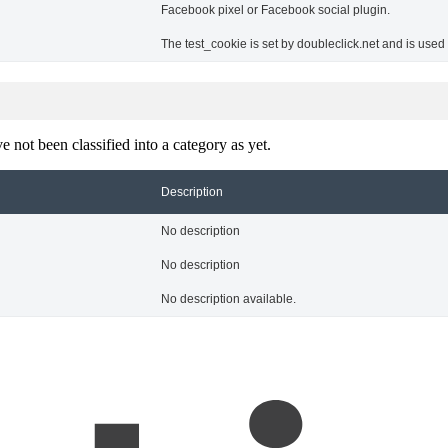
Facebook pixel or Facebook social plugin.
The test_cookie is set by doubleclick.net and is used
 not been classified into a category as yet.
Description
No description
No description
No description available.