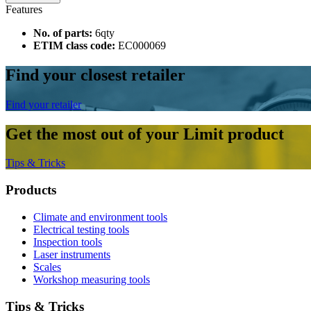
Features
No. of parts:
6qty
ETIM class code:
EC000069
Find your closest retailer
Find your retailer
Get the most out of your Limit product
Tips & Tricks
Products
Climate and environment tools
Electrical testing tools
Inspection tools
Laser instruments
Scales
Workshop measuring tools
Tips & Tricks