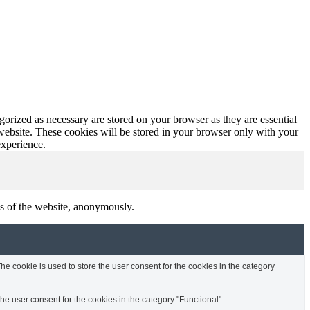
gorized as necessary are stored on your browser as they are essential
 website. These cookies will be stored in your browser only with your
experience.
res of the website, anonymously.
e cookie is used to store the user consent for the cookies in the category
e user consent for the cookies in the category "Functional".