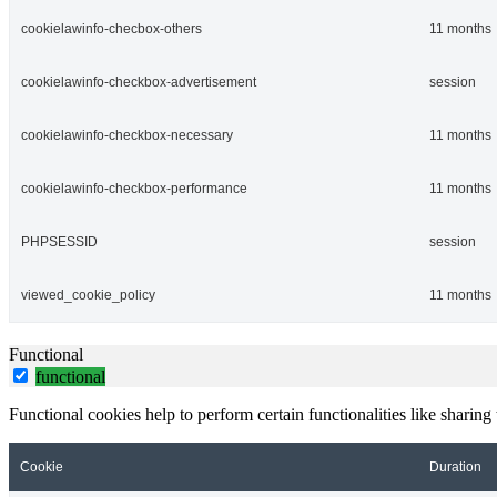
cookielawinfo-checbox-others
11 months
cookielawinfo-checkbox-advertisement
session
cookielawinfo-checkbox-necessary
11 months
cookielawinfo-checkbox-performance
11 months
PHPSESSID
session
viewed_cookie_policy
11 months
Functional
functional
Functional cookies help to perform certain functionalities like sharing 
Cookie
Duration