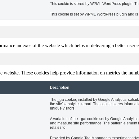
This cookie is stored by WPML WordPress plugin. The 
This cookie is set by WPML WordPress plugin and is u
mance indexes of the website which helps in delivering a better user ex
e website. These cookies help provide information on metrics the number 
Description
The _ga cookie, installed by Google Analytics, calcul
the site's analytics report. The cookie stores info
unique visitors.
A variation of the _gat cookie set by Google Analyti
and measure site performance. The pattern element in
relates to.
Provided by Google Tag Manager to experiment advert