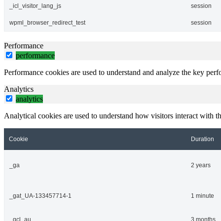
_icl_visitor_lang_js
session
wpml_browser_redirect_test
session
Performance
performance
Performance cookies are used to understand and analyze the key perfor
Analytics
analytics
Analytical cookies are used to understand how visitors interact with th
Cookie
Duration
_ga
2 years
_gat_UA-133457714-1
1 minute
_gcl_au
3 months