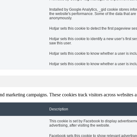
Installed by Google Analytics, _gid cookie stores info
the website's performance. Some of the data that are c
anonymously.
Hotjar sets this cookie to detect the first pageview ses
Hotjar sets this cookie to identify a new user’s first se
saw this user.
Hotjar sets this cookie to know whether a user is incl
Hotjar sets this cookie to know whether a user is inclu
and marketing campaigns. These cookies track visitors across websites a
Description
This cookie is set by Facebook to display advertise
advertising, after visiting the website.
Facebook sets this cookie to show relevant advertise