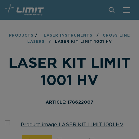
PRODUCTS
PRODUCTS
/
LASER INSTRUMENTS
/
CROSS LINE
LASERS
/
LASER KIT LIMIT 1001 HV
TIPS AND TRICKS
LASER KIT LIMIT
FIND A STORE
BECOME RESELLER
1001 HV
CONTACT
ABOUT LIMIT
ARTICLE: 178622007
DOWNLOADS