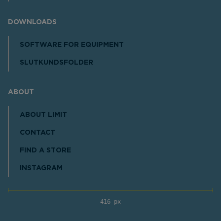
DOWNLOADS
SOFTWARE FOR EQUIPMENT
SLUTKUNDSFOLDER
ABOUT
ABOUT LIMIT
CONTACT
FIND A STORE
INSTAGRAM
416 px