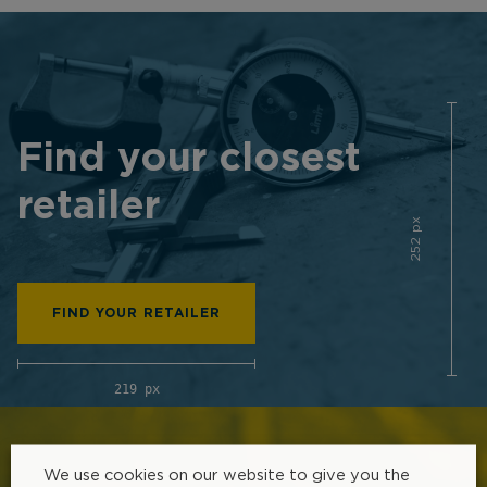
Find your closest
retailer
252 px
FIND YOUR RETAILER
219 px
We use cookies on our website to give you the