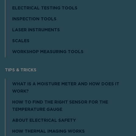
ELECTRICAL TESTING TOOLS
INSPECTION TOOLS
LASER INSTRUMENTS
SCALES
WORKSHOP MEASURING TOOLS
TIPS & TRICKS
WHAT IS A MOISTURE METER AND HOW DOES IT
WORK?
HOW TO FIND THE RIGHT SENSOR FOR THE
TEMPERATURE GAUGE
ABOUT ELECTRICAL SAFETY
HOW THERMAL IMAGING WORKS