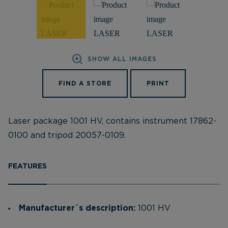
SHOW ALL IMAGES
FIND A STORE
PRINT
Laser package 1001 HV, contains instrument 17862-
0100 and tripod 20057-0109.
FEATURES
Manufacturer´s description:
1001 HV