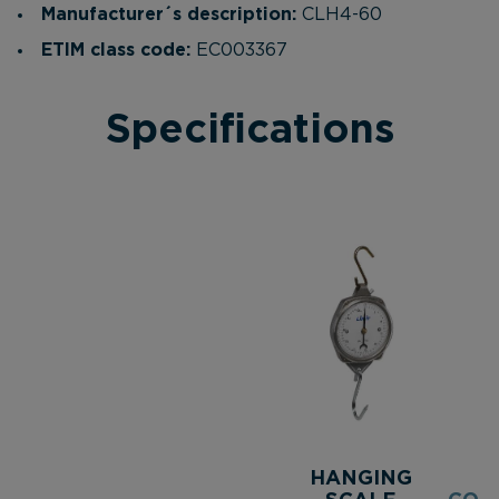
Manufacturer´s description:
CLH4-60
ETIM class code:
EC003367
Specifications
HANGING