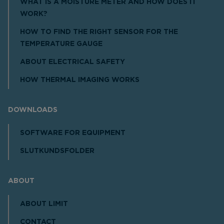
WHAT IS A MOISTURE METER AND HOW DOES IT
WORK?
HOW TO FIND THE RIGHT SENSOR FOR THE
TEMPERATURE GAUGE
ABOUT ELECTRICAL SAFETY
HOW THERMAL IMAGING WORKS
DOWNLOADS
SOFTWARE FOR EQUIPMENT
SLUTKUNDSFOLDER
ABOUT
ABOUT LIMIT
CONTACT