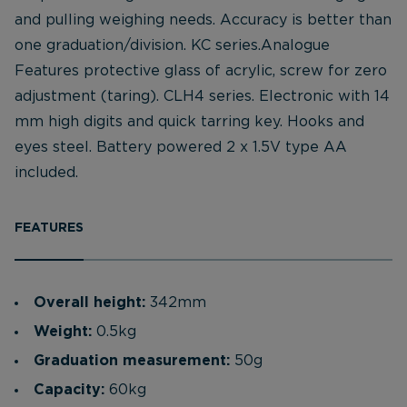
and pulling weighing needs. Accuracy is better than
one graduation/division. KC series.Analogue
Features protective glass of acrylic, screw for zero
adjustment (taring). CLH4 series. Electronic with 14
mm high digits and quick tarring key. Hooks and
eyes steel. Battery powered 2 x 1.5V type AA
included.
FEATURES
Overall height:
342mm
Weight:
0.5kg
Graduation measurement:
50g
Capacity:
60kg