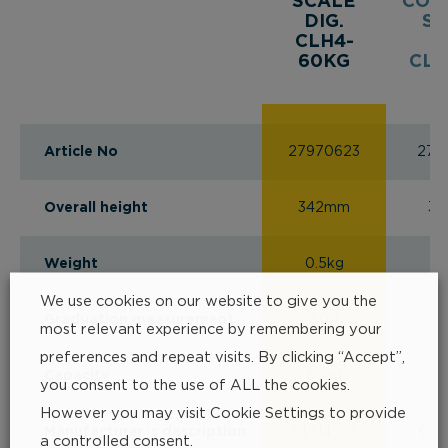
SCALE
COU
DIG.
SC
CLH4-
D
60KG
CLH
Article No
27970623
279
Overall height
342mm
3
Weight
0.5kg
0
We use cookies on our website to give you the
Graduation measurement
50g
1
most relevant experience by remembering your
preferences and repeat visits. By clicking “Accept”,
Capacity
60kg
1
you consent to the use of ALL the cookies.
However you may visit Cookie Settings to provide
Manufacturer´s description
CLH4-60
CLH
a controlled consent.