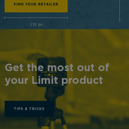
FIND YOUR RETAILER
219 px
Get the most out of
your Limit product
TIPS & TRICKS