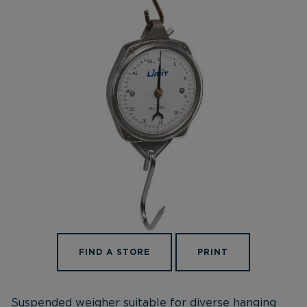
FIND A STORE
PRINT
Suspended weigher suitable for diverse hanging