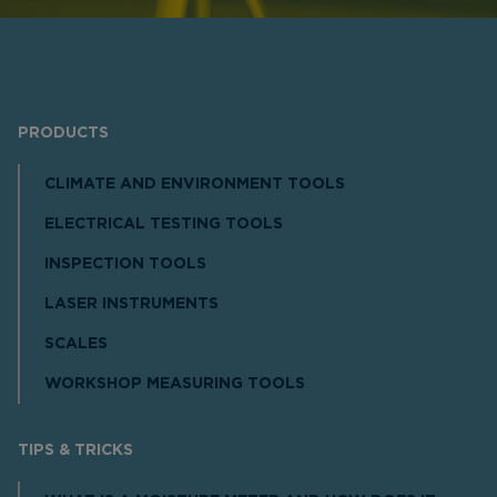
PRODUCTS
CLIMATE AND ENVIRONMENT TOOLS
ELECTRICAL TESTING TOOLS
INSPECTION TOOLS
LASER INSTRUMENTS
SCALES
WORKSHOP MEASURING TOOLS
TIPS & TRICKS