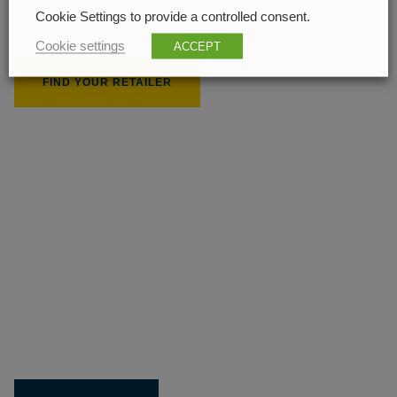
Cookie Settings to provide a controlled consent.
208 px
Cookie settings
ACCEPT
FIND YOUR RETAILER
210 px
Get the most out of your
Limit product