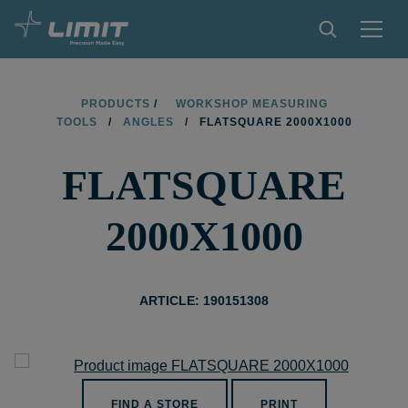
PRODUCTS
PRODUCTS
/
WORKSHOP MEASURING
TOOLS
/
ANGLES
/
FLATSQUARE 2000X1000
TIPS AND TRICKS
FLATSQUARE
FIND A STORE
BECOME RESELLER
2000X1000
CONTACT
ABOUT LIMIT
ARTICLE: 190151308
DOWNLOADS
FIND A STORE
PRINT