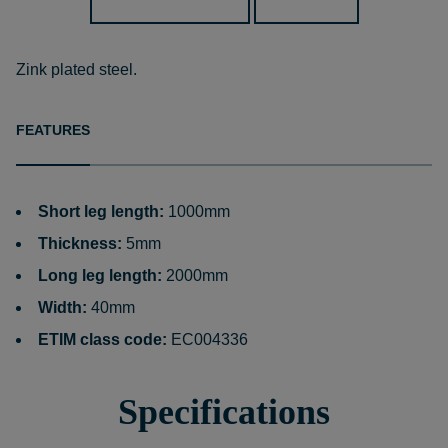
Zink plated steel.
FEATURES
Short leg length:
1000mm
Thickness:
5mm
Long leg length:
2000mm
Width:
40mm
ETIM class code:
EC004336
Specifications