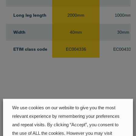
Long leg length
2000mm
1000mm
Width
40mm
30mm
ETIM class code
EC004336
EC004336
We use cookies on our website to give you the most
relevant experience by remembering your preferences
and repeat visits. By clicking “Accept”, you consent to
Find your closest retailer
the use of ALL the cookies. However you may visit