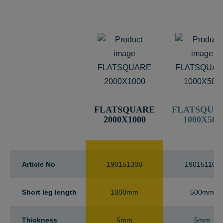
FLATSQUARE
FLATSQUA
2000X1000
1000X500
Article No
190151308
190151100
Short leg length
1000mm
500mm
Thickness
5mm
5mm