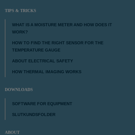
TIPS & TRICKS
WHAT IS A MOISTURE METER AND HOW DOES IT
WORK?
HOW TO FIND THE RIGHT SENSOR FOR THE
TEMPERATURE GAUGE
ABOUT ELECTRICAL SAFETY
HOW THERMAL IMAGING WORKS
DOWNLOADS
SOFTWARE FOR EQUIPMENT
SLUTKUNDSFOLDER
ABOUT