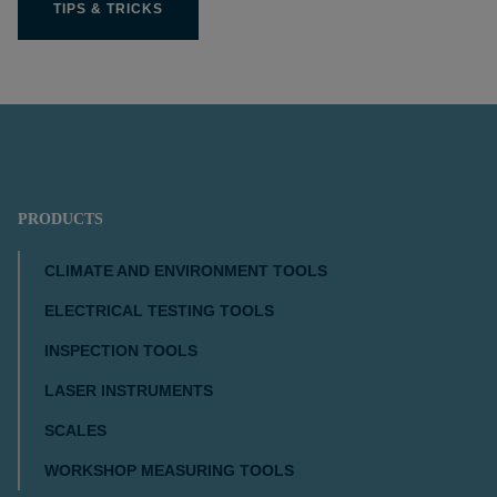
TIPS & TRICKS
PRODUCTS
CLIMATE AND ENVIRONMENT TOOLS
ELECTRICAL TESTING TOOLS
INSPECTION TOOLS
LASER INSTRUMENTS
SCALES
WORKSHOP MEASURING TOOLS