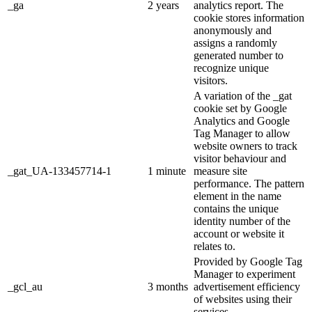
_ga
2 years
analytics report. The
cookie stores information
anonymously and
assigns a randomly
generated number to
recognize unique
visitors.
A variation of the _gat
cookie set by Google
Analytics and Google
Tag Manager to allow
website owners to track
visitor behaviour and
_gat_UA-133457714-1
1 minute
measure site
performance. The pattern
element in the name
contains the unique
identity number of the
account or website it
relates to.
Provided by Google Tag
Manager to experiment
_gcl_au
3 months
advertisement efficiency
of websites using their
services.