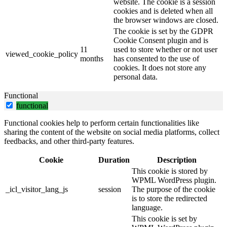
website. The cookie is a session
cookies and is deleted when all
the browser windows are closed.
The cookie is set by the GDPR
Cookie Consent plugin and is
11
used to store whether or not user
viewed_cookie_policy
months
has consented to the use of
cookies. It does not store any
personal data.
Functional
functional
Functional cookies help to perform certain functionalities like
sharing the content of the website on social media platforms, collect
feedbacks, and other third-party features.
Cookie
Duration
Description
This cookie is stored by
WPML WordPress plugin.
_icl_visitor_lang_js
session
The purpose of the cookie
is to store the redirected
language.
This cookie is set by