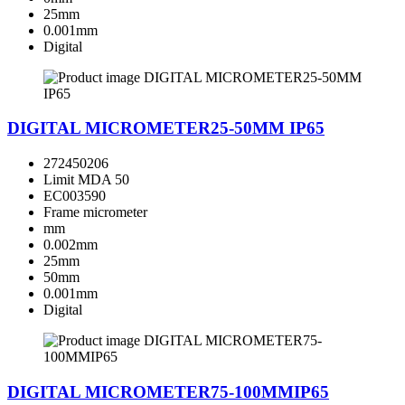
25mm
0.001mm
Digital
DIGITAL MICROMETER25-50MM IP65
272450206
Limit MDA 50
EC003590
Frame micrometer
mm
0.002mm
25mm
50mm
0.001mm
Digital
DIGITAL MICROMETER75-100MMIP65