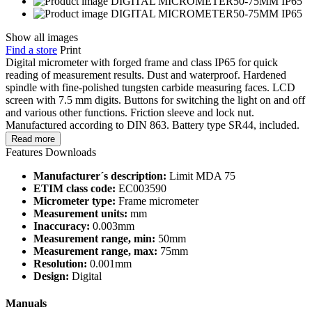
Show all images
Find a store
Print
Digital micrometer with forged frame and class IP65 for quick
reading of measurement results. Dust and waterproof. Hardened
spindle with fine-polished tungsten carbide measuring faces. LCD
screen with 7.5 mm digits. Buttons for switching the light on and off
and various other functions. Friction sleeve and lock nut.
Manufactured according to DIN 863. Battery type SR44, included.
Read more
Features
Downloads
Manufacturer´s description:
Limit MDA 75
ETIM class code:
EC003590
Micrometer type:
Frame micrometer
Measurement units:
mm
Inaccuracy:
0.003mm
Measurement range, min:
50mm
Measurement range, max:
75mm
Resolution:
0.001mm
Design:
Digital
Manuals