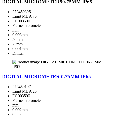
DIGITAL MICROMETER50-75MM IP65
272450305
Limit MDA 75
EC003590
Frame micrometer
mm
0.003mm
50mm
75mm
0.001mm
Digital
DIGITAL MICROMETER 0-25MM IP65
272450107
Limit MDA 25
EC003590
Frame micrometer
mm
0.002mm
0mm