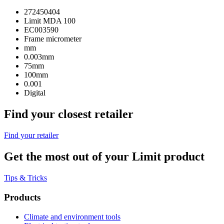
272450404
Limit MDA 100
EC003590
Frame micrometer
mm
0.003mm
75mm
100mm
0.001
Digital
Find your closest retailer
Find your retailer
Get the most out of your Limit product
Tips & Tricks
Products
Climate and environment tools