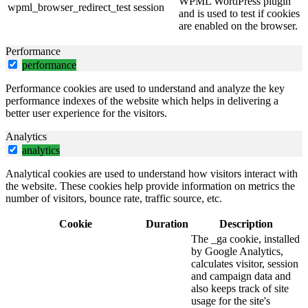
WPML WordPress plugin
wpml_browser_redirect_test
session
and is used to test if cookies
are enabled on the browser.
Performance
performance
Performance cookies are used to understand and analyze the key
performance indexes of the website which helps in delivering a
better user experience for the visitors.
Analytics
analytics
Analytical cookies are used to understand how visitors interact with
the website. These cookies help provide information on metrics the
number of visitors, bounce rate, traffic source, etc.
Cookie
Duration
Description
The _ga cookie, installed
by Google Analytics,
calculates visitor, session
and campaign data and
also keeps track of site
usage for the site's