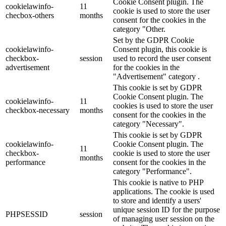
Cookie Consent plugin. The
cookielawinfo-
11
cookie is used to store the user
checbox-others
months
consent for the cookies in the
category "Other.
Set by the GDPR Cookie
cookielawinfo-
Consent plugin, this cookie is
checkbox-
session
used to record the user consent
advertisement
for the cookies in the
"Advertisement" category .
This cookie is set by GDPR
Cookie Consent plugin. The
cookielawinfo-
11
cookies is used to store the user
checkbox-necessary
months
consent for the cookies in the
category "Necessary".
This cookie is set by GDPR
cookielawinfo-
Cookie Consent plugin. The
11
checkbox-
cookie is used to store the user
months
performance
consent for the cookies in the
category "Performance".
This cookie is native to PHP
applications. The cookie is used
to store and identify a users'
unique session ID for the purpose
PHPSESSID
session
of managing user session on the