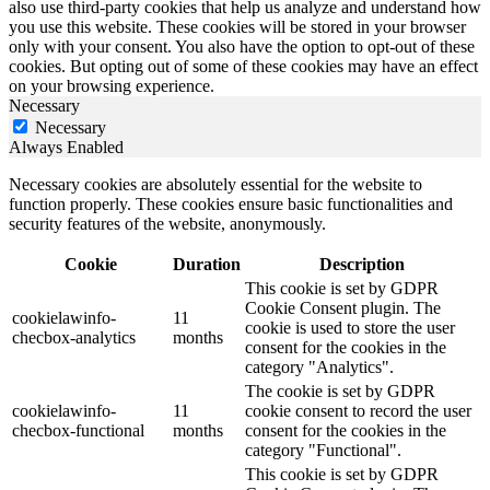
also use third-party cookies that help us analyze and understand how
you use this website. These cookies will be stored in your browser
only with your consent. You also have the option to opt-out of these
cookies. But opting out of some of these cookies may have an effect
on your browsing experience.
Necessary
Necessary
Always Enabled
Necessary cookies are absolutely essential for the website to
function properly. These cookies ensure basic functionalities and
security features of the website, anonymously.
Cookie
Duration
Description
This cookie is set by GDPR
Cookie Consent plugin. The
cookielawinfo-
11
cookie is used to store the user
checbox-analytics
months
consent for the cookies in the
category "Analytics".
The cookie is set by GDPR
cookielawinfo-
11
cookie consent to record the user
checbox-functional
months
consent for the cookies in the
category "Functional".
This cookie is set by GDPR