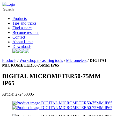
Products
Tips and tricks
Find a store
Become reseller
Contact
About Limit
Downloads
Products
/
Workshop measuring tools
/
Micrometers
/
DIGITAL
MICROMETER50-75MM IP65
DIGITAL MICROMETER50-75MM
IP65
Article: 272450305