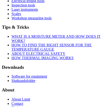
Electrical testing tools
Inspection tools
Laser instruments
Scales
Workshop measuring tools
Tips & Tricks
WHAT IS A MOISTURE METER AND HOW DOES IT
WORK?
HOW TO FIND THE RIGHT SENSOR FOR THE
TEMPERATURE GAUGE
ABOUT ELECTRICAL SAFETY
HOW THERMAL IMAGING WORKS
Downloads
Software for equipment
Slutkundsfolder
About
About Limit
Contact