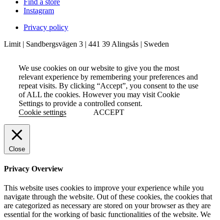
Find a store
Instagram
Privacy policy
Limit | Sandbergsvägen 3 | 441 39 Alingsås | Sweden
We use cookies on our website to give you the most
relevant experience by remembering your preferences and
repeat visits. By clicking “Accept”, you consent to the use
of ALL the cookies. However you may visit Cookie
Settings to provide a controlled consent.
Cookie settings
ACCEPT
Close
Privacy Overview
This website uses cookies to improve your experience while you
navigate through the website. Out of these cookies, the cookies that
are categorized as necessary are stored on your browser as they are
essential for the working of basic functionalities of the website. We