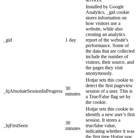
Installed by Google
Analytics, _gid cookie
stores information on
how visitors use a
website, while also
creating an analytics
_gid
1 day
report of the website's
performance. Some of
the data that are collected
include the number of
visitors, their source, and
the pages they visit
anonymously.
Hotjar sets this cookie to
detect the first pageview
30
_hjAbsoluteSessionInProgress
session of a user. This is
minutes
a True/False flag set by
the cookie.
Hotjar sets this cookie to
identify a new user’s first
session. It stores a
30
_hjFirstSeen
true/false value,
minutes
indicating whether it was
the first time Hotjar saw