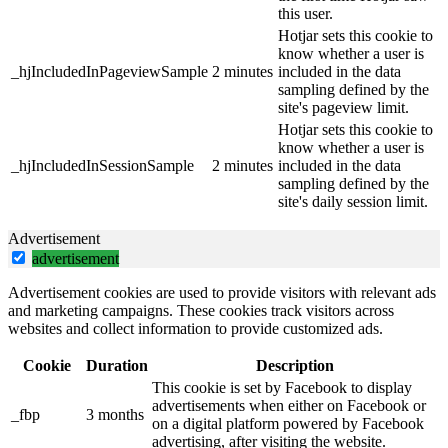
this user.
Hotjar sets this cookie to
know whether a user is
_hjIncludedInPageviewSample
2 minutes
included in the data
sampling defined by the
site's pageview limit.
Hotjar sets this cookie to
know whether a user is
_hjIncludedInSessionSample
2 minutes
included in the data
sampling defined by the
site's daily session limit.
Advertisement
advertisement
Advertisement cookies are used to provide visitors with relevant ads
and marketing campaigns. These cookies track visitors across
websites and collect information to provide customized ads.
Cookie
Duration
Description
This cookie is set by Facebook to display
advertisements when either on Facebook or
_fbp
3 months
on a digital platform powered by Facebook
advertising, after visiting the website.