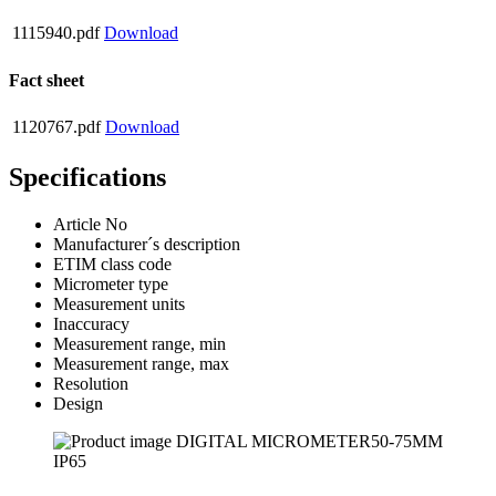
1115940.pdf
Download
Fact sheet
1120767.pdf
Download
Specifications
Article No
Manufacturer´s description
ETIM class code
Micrometer type
Measurement units
Inaccuracy
Measurement range, min
Measurement range, max
Resolution
Design