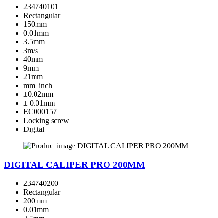
234740101
Rectangular
150mm
0.01mm
3.5mm
3m/s
40mm
9mm
21mm
mm, inch
±0.02mm
± 0.01mm
EC000157
Locking screw
Digital
DIGITAL CALIPER PRO 200MM
234740200
Rectangular
200mm
0.01mm