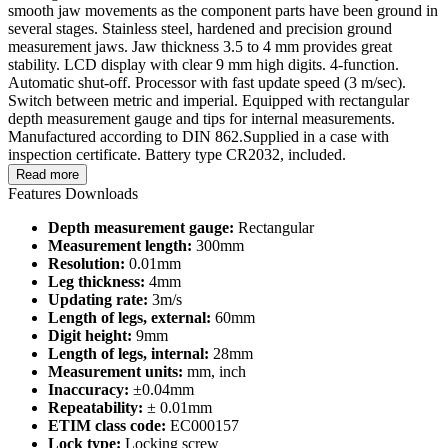
smooth jaw movements as the component parts have been ground in
several stages. Stainless steel, hardened and precision ground
measurement jaws. Jaw thickness 3.5 to 4 mm provides great
stability. LCD display with clear 9 mm high digits. 4-function.
Automatic shut-off. Processor with fast update speed (3 m/sec).
Switch between metric and imperial. Equipped with rectangular
depth measurement gauge and tips for internal measurements.
Manufactured according to DIN 862.Supplied in a case with
inspection certificate. Battery type CR2032, included.
Read more
Features
Downloads
Depth measurement gauge:
Rectangular
Measurement length:
300mm
Resolution:
0.01mm
Leg thickness:
4mm
Updating rate:
3m/s
Length of legs, external:
60mm
Digit height:
9mm
Length of legs, internal:
28mm
Measurement units:
mm, inch
Inaccuracy:
±0.04mm
Repeatability:
± 0.01mm
ETIM class code:
EC000157
Lock type:
Locking screw