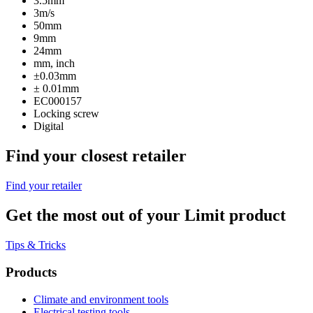
3.5mm
3m/s
50mm
9mm
24mm
mm, inch
±0.03mm
± 0.01mm
EC000157
Locking screw
Digital
Find your closest retailer
Find your retailer
Get the most out of your Limit product
Tips & Tricks
Products
Climate and environment tools
Electrical testing tools