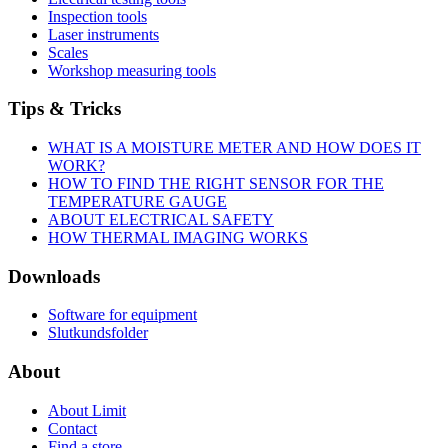
Inspection tools
Laser instruments
Scales
Workshop measuring tools
Tips & Tricks
WHAT IS A MOISTURE METER AND HOW DOES IT
WORK?
HOW TO FIND THE RIGHT SENSOR FOR THE
TEMPERATURE GAUGE
ABOUT ELECTRICAL SAFETY
HOW THERMAL IMAGING WORKS
Downloads
Software for equipment
Slutkundsfolder
About
About Limit
Contact
Find a store