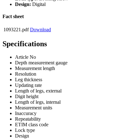
Design:
Digital
Fact sheet
1093221.pdf
Download
Specifications
Article No
Depth measurement gauge
Measurement length
Resolution
Leg thickness
Updating rate
Length of legs, external
Digit height
Length of legs, internal
Measurement units
Inaccuracy
Repeatability
ETIM class code
Lock type
Design