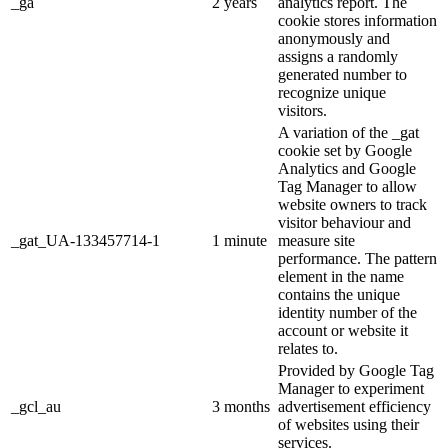
_ga
2 years
analytics report. The
cookie stores information
anonymously and
assigns a randomly
generated number to
recognize unique
visitors.
A variation of the _gat
cookie set by Google
Analytics and Google
Tag Manager to allow
website owners to track
visitor behaviour and
_gat_UA-133457714-1
1 minute
measure site
performance. The pattern
element in the name
contains the unique
identity number of the
account or website it
relates to.
Provided by Google Tag
Manager to experiment
_gcl_au
3 months
advertisement efficiency
of websites using their
services.