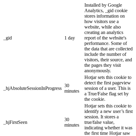
Installed by Google
Analytics, _gid cookie
stores information on
how visitors use a
website, while also
creating an analytics
_gid
1 day
report of the website's
performance. Some of
the data that are collected
include the number of
visitors, their source, and
the pages they visit
anonymously.
Hotjar sets this cookie to
detect the first pageview
30
_hjAbsoluteSessionInProgress
session of a user. This is
minutes
a True/False flag set by
the cookie.
Hotjar sets this cookie to
identify a new user’s first
session. It stores a
30
_hjFirstSeen
true/false value,
minutes
indicating whether it was
the first time Hotjar saw