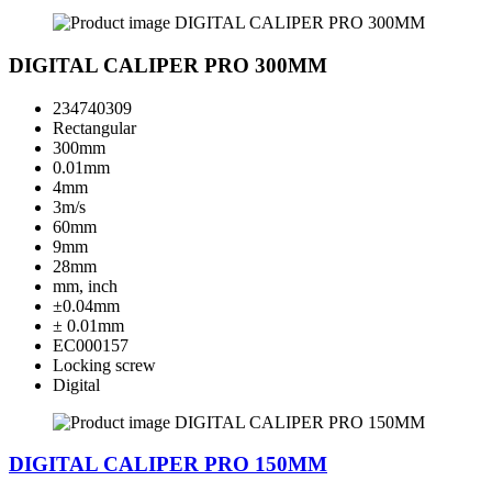
DIGITAL CALIPER PRO 300MM
234740309
Rectangular
300mm
0.01mm
4mm
3m/s
60mm
9mm
28mm
mm, inch
±0.04mm
± 0.01mm
EC000157
Locking screw
Digital
DIGITAL CALIPER PRO 150MM