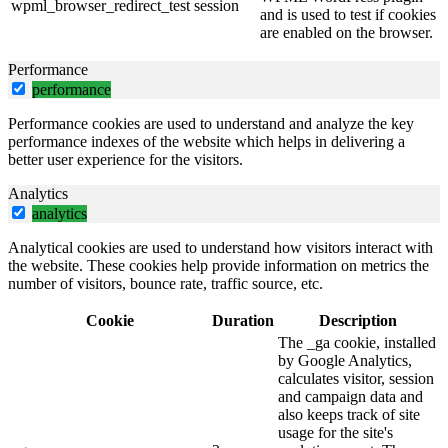
wpml_browser_redirect_test
session
and is used to test if cookies
are enabled on the browser.
Performance
performance
Performance cookies are used to understand and analyze the key
performance indexes of the website which helps in delivering a
better user experience for the visitors.
Analytics
analytics
Analytical cookies are used to understand how visitors interact with
the website. These cookies help provide information on metrics the
number of visitors, bounce rate, traffic source, etc.
Cookie
Duration
Description
The _ga cookie, installed
by Google Analytics,
calculates visitor, session
and campaign data and
also keeps track of site
usage for the site's