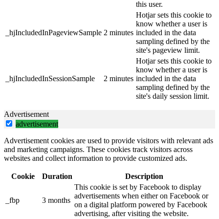
this user.
Hotjar sets this cookie to
know whether a user is
_hjIncludedInPageviewSample
2 minutes
included in the data
sampling defined by the
site's pageview limit.
Hotjar sets this cookie to
know whether a user is
_hjIncludedInSessionSample
2 minutes
included in the data
sampling defined by the
site's daily session limit.
Advertisement
advertisement
Advertisement cookies are used to provide visitors with relevant ads
and marketing campaigns. These cookies track visitors across
websites and collect information to provide customized ads.
Cookie
Duration
Description
This cookie is set by Facebook to display
advertisements when either on Facebook or
_fbp
3 months
on a digital platform powered by Facebook
advertising, after visiting the website.