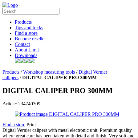
Products
Tips and tricks
Find a store
Become reseller
Contact
About Limit
Downloads
Products
/
Workshop measuring tools
/
Digital Vernier
callipers
/
DIGITAL CALIPER PRO 300MM
DIGITAL CALIPER PRO 300MM
Article: 234740309
Find a store
Print
Digital Vernier calipers with metal electronic unit. Premium quality
where great care has been taken with detail and finish. Very soft and