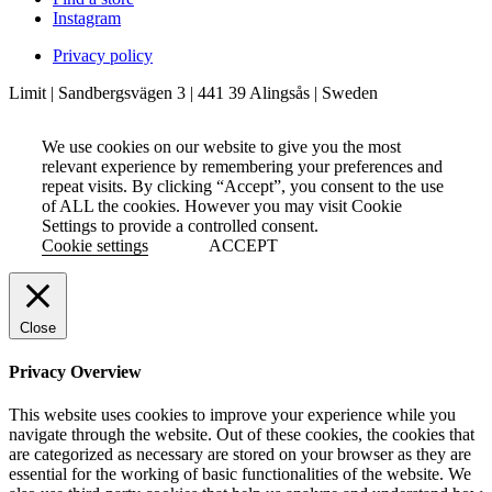
Instagram
Privacy policy
Limit | Sandbergsvägen 3 | 441 39 Alingsås | Sweden
We use cookies on our website to give you the most
relevant experience by remembering your preferences and
repeat visits. By clicking “Accept”, you consent to the use
of ALL the cookies. However you may visit Cookie
Settings to provide a controlled consent.
Cookie settings
ACCEPT
Close
Privacy Overview
This website uses cookies to improve your experience while you
navigate through the website. Out of these cookies, the cookies that
are categorized as necessary are stored on your browser as they are
essential for the working of basic functionalities of the website. We