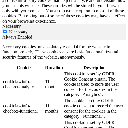
also use third-party cookies that help us analyze and understand how
you use this website. These cookies will be stored in your browser
only with your consent. You also have the option to opt-out of these
cookies. But opting out of some of these cookies may have an effect
on your browsing experience.
Necessary
Necessary
Always Enabled
Necessary cookies are absolutely essential for the website to
function properly. These cookies ensure basic functionalities and
security features of the website, anonymously.
Cookie
Duration
Description
This cookie is set by GDPR
Cookie Consent plugin. The
cookielawinfo-
11
cookie is used to store the user
checbox-analytics
months
consent for the cookies in the
category "Analytics".
The cookie is set by GDPR
cookielawinfo-
11
cookie consent to record the user
checbox-functional
months
consent for the cookies in the
category "Functional".
This cookie is set by GDPR
Cookie Consent plugin. The