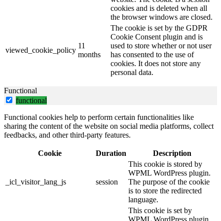
cookies and is deleted when all
the browser windows are closed.
The cookie is set by the GDPR
Cookie Consent plugin and is
11
used to store whether or not user
viewed_cookie_policy
months
has consented to the use of
cookies. It does not store any
personal data.
Functional
functional
Functional cookies help to perform certain functionalities like
sharing the content of the website on social media platforms, collect
feedbacks, and other third-party features.
Cookie
Duration
Description
This cookie is stored by
WPML WordPress plugin.
_icl_visitor_lang_js
session
The purpose of the cookie
is to store the redirected
language.
This cookie is set by
WPML WordPress plugin