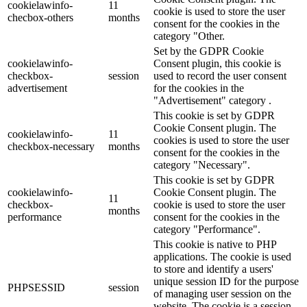
cookielawinfo-
11
cookie is used to store the user
checbox-others
months
consent for the cookies in the
category "Other.
Set by the GDPR Cookie
cookielawinfo-
Consent plugin, this cookie is
checkbox-
session
used to record the user consent
advertisement
for the cookies in the
"Advertisement" category .
This cookie is set by GDPR
Cookie Consent plugin. The
cookielawinfo-
11
cookies is used to store the user
checkbox-necessary
months
consent for the cookies in the
category "Necessary".
This cookie is set by GDPR
cookielawinfo-
Cookie Consent plugin. The
11
checkbox-
cookie is used to store the user
months
performance
consent for the cookies in the
category "Performance".
This cookie is native to PHP
applications. The cookie is used
to store and identify a users'
unique session ID for the purpose
PHPSESSID
session
of managing user session on the
website. The cookie is a session