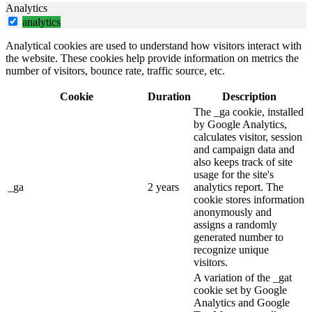
Analytics
analytics
Analytical cookies are used to understand how visitors interact with
the website. These cookies help provide information on metrics the
number of visitors, bounce rate, traffic source, etc.
Cookie
Duration
Description
The _ga cookie, installed
by Google Analytics,
calculates visitor, session
and campaign data and
also keeps track of site
usage for the site's
_ga
2 years
analytics report. The
cookie stores information
anonymously and
assigns a randomly
generated number to
recognize unique
visitors.
A variation of the _gat
cookie set by Google
Analytics and Google