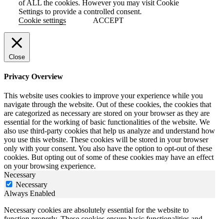
of ALL the cookies. However you may visit Cookie
Settings to provide a controlled consent.
Cookie settings
ACCEPT
Close
Privacy Overview
This website uses cookies to improve your experience while you
navigate through the website. Out of these cookies, the cookies that
are categorized as necessary are stored on your browser as they are
essential for the working of basic functionalities of the website. We
also use third-party cookies that help us analyze and understand how
you use this website. These cookies will be stored in your browser
only with your consent. You also have the option to opt-out of these
cookies. But opting out of some of these cookies may have an effect
on your browsing experience.
Necessary
Necessary
Always Enabled
Necessary cookies are absolutely essential for the website to
function properly. These cookies ensure basic functionalities and