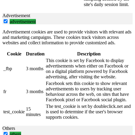
site's daily session limit.
Advertisement
advertisement
Advertisement cookies are used to provide visitors with relevant ads
and marketing campaigns. These cookies track visitors across
websites and collect information to provide customized ads.
Cookie
Duration
Description
This cookie is set by Facebook to display
advertisements when either on Facebook or
_fbp
3 months
on a digital platform powered by Facebook
advertising, after visiting the website.
Facebook sets this cookie to show relevant
advertisements to users by tracking user
fr
3 months
behaviour across the web, on sites that have
Facebook pixel or Facebook social plugin.
The test_cookie is set by doubleclick.net and
15
test_cookie
is used to determine if the user's browser
minutes
supports cookies.
Others
others