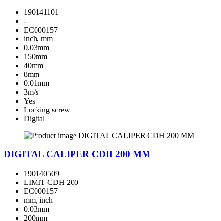
190141101
-
EC000157
inch, mm
0.03mm
150mm
40mm
8mm
0.01mm
3m/s
Yes
Locking screw
Digital
DIGITAL CALIPER CDH 200 MM
190140509
LIMIT CDH 200
EC000157
mm, inch
0.03mm
200mm