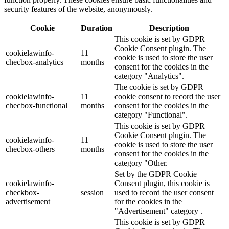
security features of the website, anonymously.
Cookie
Duration
Description
This cookie is set by GDPR
Cookie Consent plugin. The
cookielawinfo-
11
cookie is used to store the user
checbox-analytics
months
consent for the cookies in the
category "Analytics".
The cookie is set by GDPR
cookielawinfo-
11
cookie consent to record the user
checbox-functional
months
consent for the cookies in the
category "Functional".
This cookie is set by GDPR
Cookie Consent plugin. The
cookielawinfo-
11
cookie is used to store the user
checbox-others
months
consent for the cookies in the
category "Other.
Set by the GDPR Cookie
cookielawinfo-
Consent plugin, this cookie is
checkbox-
session
used to record the user consent
advertisement
for the cookies in the
"Advertisement" category .
This cookie is set by GDPR