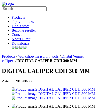
Products
Tips and tricks
Find a store
Become reseller
Contact
About Limit
Downloads
Products
/
Workshop measuring tools
/
Digital Vernier
callipers
/
DIGITAL CALIPER CDH 300 MM
DIGITAL CALIPER CDH 300 MM
Article: 190140608