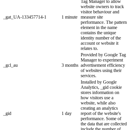
Tag Manager to allow
website owners to track
visitor behaviour and
_gat_UA-133457714-1
1 minute
measure site
performance. The pattern
element in the name
contains the unique
identity number of the
account or website it
relates to.
Provided by Google Tag
Manager to experiment
_gcl_au
3 months
advertisement efficiency
of websites using their
services.
Installed by Google
Analytics, _gid cookie
stores information on
how visitors use a
website, while also
creating an analytics
_gid
1 day
report of the website's
performance. Some of
the data that are collected
include the number of