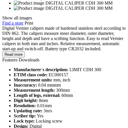
Show all images
Find a store
Print
Digital Vernier calipers made of hardened stainless steel according to
DIN 862. The calipers measure inner diameter, outer diameter,
height and depth and have a scribing function. Easy to read Vernier
calipers in both mm and inches. Relative measurement, automatic
start-up and switch-off. Battery type CR2032 included.
Read more
Features
Downloads
Manufacturer´s description:
LIMIT CDH 300
ETIM class code:
EC000157
Measurement units:
mm, inch
Inaccuracy:
0.04 mmmm
Measurement length:
300mm
Length of legs, external:
60mm
Digit height:
8mm
Resolution:
0.01mm
Updating rate:
3m/s
Scriber tip:
Yes
Lock type:
Locking screw
Design:
Digital