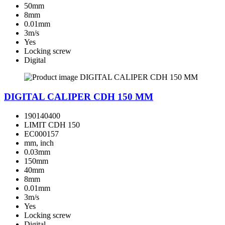
50mm
8mm
0.01mm
3m/s
Yes
Locking screw
Digital
DIGITAL CALIPER CDH 150 MM
190140400
LIMIT CDH 150
EC000157
mm, inch
0.03mm
150mm
40mm
8mm
0.01mm
3m/s
Yes
Locking screw
Digital