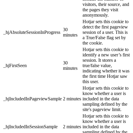
visitors, their source, and
the pages they visit
anonymously.
Hotjar sets this cookie to
detect the first pageview
30
_hjAbsoluteSessionInProgress
session of a user. This is
minutes
a True/False flag set by
the cookie.
Hotjar sets this cookie to
identify a new user’s first
session. It stores a
30
_hjFirstSeen
true/false value,
minutes
indicating whether it was
the first time Hotjar saw
this user.
Hotjar sets this cookie to
know whether a user is
_hjIncludedInPageviewSample
2 minutes
included in the data
sampling defined by the
site's pageview limit.
Hotjar sets this cookie to
know whether a user is
_hjIncludedInSessionSample
2 minutes
included in the data
sampling defined by the