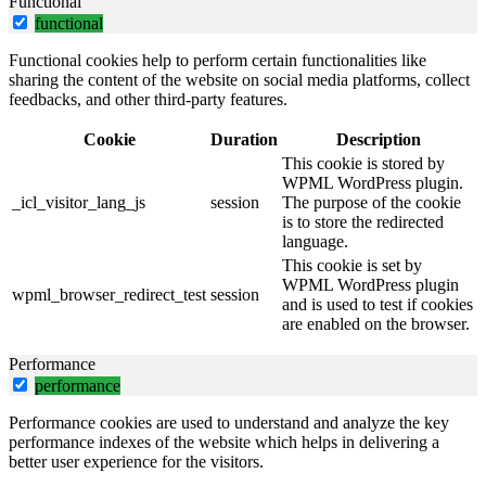
Functional
functional
Functional cookies help to perform certain functionalities like
sharing the content of the website on social media platforms, collect
feedbacks, and other third-party features.
Cookie
Duration
Description
This cookie is stored by
WPML WordPress plugin.
_icl_visitor_lang_js
session
The purpose of the cookie
is to store the redirected
language.
This cookie is set by
WPML WordPress plugin
wpml_browser_redirect_test
session
and is used to test if cookies
are enabled on the browser.
Performance
performance
Performance cookies are used to understand and analyze the key
performance indexes of the website which helps in delivering a
better user experience for the visitors.