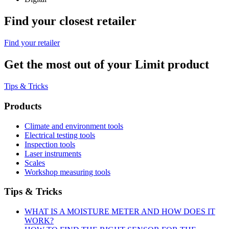
Find your closest retailer
Find your retailer
Get the most out of your Limit product
Tips & Tricks
Products
Climate and environment tools
Electrical testing tools
Inspection tools
Laser instruments
Scales
Workshop measuring tools
Tips & Tricks
WHAT IS A MOISTURE METER AND HOW DOES IT
WORK?