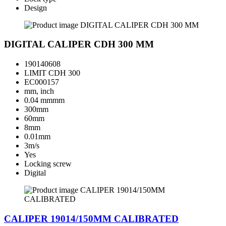
Design
DIGITAL CALIPER CDH 300 MM
190140608
LIMIT CDH 300
EC000157
mm, inch
0.04 mmmm
300mm
60mm
8mm
0.01mm
3m/s
Yes
Locking screw
Digital
CALIPER 19014/150MM CALIBRATED