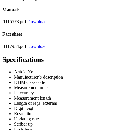
Manuals
1115573.pdf
Download
Fact sheet
1117934.pdf
Download
Specifications
Article No
Manufacturer´s description
ETIM class code
Measurement units
Inaccuracy
Measurement length
Length of legs, external
Digit height
Resolution
Updating rate
Scriber tip
Lock type