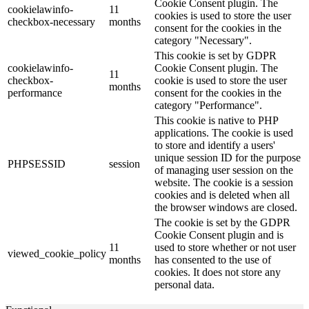
Cookie Consent plugin. The
cookielawinfo-
11
cookies is used to store the user
checkbox-necessary
months
consent for the cookies in the
category "Necessary".
This cookie is set by GDPR
cookielawinfo-
Cookie Consent plugin. The
11
checkbox-
cookie is used to store the user
months
performance
consent for the cookies in the
category "Performance".
This cookie is native to PHP
applications. The cookie is used
to store and identify a users'
unique session ID for the purpose
PHPSESSID
session
of managing user session on the
website. The cookie is a session
cookies and is deleted when all
the browser windows are closed.
The cookie is set by the GDPR
Cookie Consent plugin and is
11
used to store whether or not user
viewed_cookie_policy
months
has consented to the use of
cookies. It does not store any
personal data.