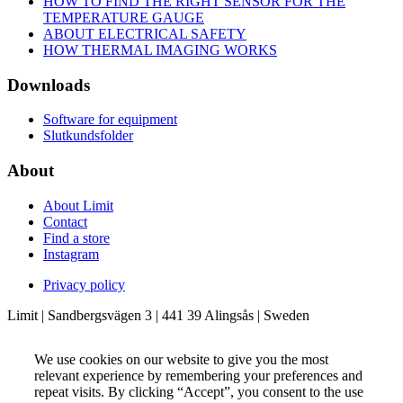
HOW TO FIND THE RIGHT SENSOR FOR THE
TEMPERATURE GAUGE
ABOUT ELECTRICAL SAFETY
HOW THERMAL IMAGING WORKS
Downloads
Software for equipment
Slutkundsfolder
About
About Limit
Contact
Find a store
Instagram
Privacy policy
Limit | Sandbergsvägen 3 | 441 39 Alingsås | Sweden
We use cookies on our website to give you the most
relevant experience by remembering your preferences and
repeat visits. By clicking “Accept”, you consent to the use