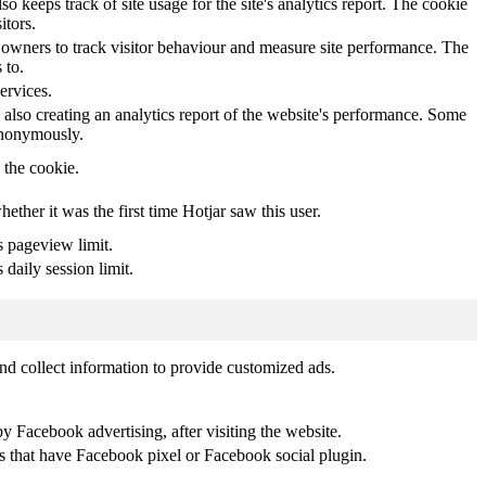
o keeps track of site usage for the site's analytics report. The cookie
itors.
owners to track visitor behaviour and measure site performance. The
 to.
ervices.
 also creating an analytics report of the website's performance. Some
 anonymously.
y the cookie.
whether it was the first time Hotjar saw this user.
s pageview limit.
 daily session limit.
nd collect information to provide customized ads.
 Facebook advertising, after visiting the website.
es that have Facebook pixel or Facebook social plugin.