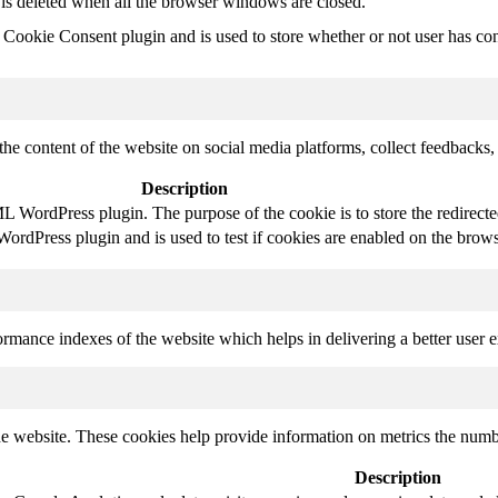
 is deleted when all the browser windows are closed.
ookie Consent plugin and is used to store whether or not user has conse
the content of the website on social media platforms, collect feedbacks, 
Description
 WordPress plugin. The purpose of the cookie is to store the redirect
rdPress plugin and is used to test if cookies are enabled on the brows
mance indexes of the website which helps in delivering a better user ex
e website. These cookies help provide information on metrics the number 
Description