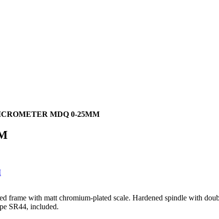
ICROMETER MDQ 0-25MM
MM
rged frame with matt chromium-plated scale. Hardened spindle with doubl
ype SR44, included.