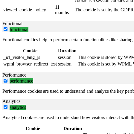
cookie is a session cookies and
11
viewed_cookie_policy
The cookie is set by the GDPR C
months
Functional
functional
Functional cookies help to perform certain functionalities like sharing 
Cookie
Duration
_icl_visitor_lang_js
session
This cookie is stored by WPML
wpml_browser_redirect_test
session
This cookie is set by WPML Wo
Performance
performance
Performance cookies are used to understand and analyze the key perfor
Analytics
analytics
Analytical cookies are used to understand how visitors interact with th
Cookie
Duration