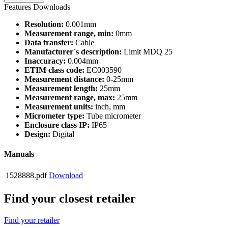
Features
Downloads
Resolution:
0.001mm
Measurement range, min:
0mm
Data transfer:
Cable
Manufacturer´s description:
Limit MDQ 25
Inaccuracy:
0.004mm
ETIM class code:
EC003590
Measurement distance:
0-25mm
Measurement length:
25mm
Measurement range, max:
25mm
Measurement units:
inch, mm
Micrometer type:
Tube micrometer
Enclosure class IP:
IP65
Design:
Digital
Manuals
1528888.pdf
Download
Find your closest retailer
Find your retailer