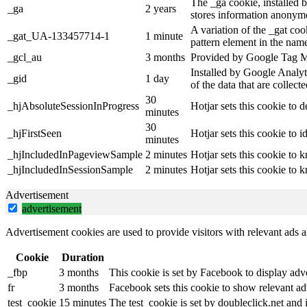
The _ga cookie, installed b
_ga
2 years
stores information anonymo
A variation of the _gat co
_gat_UA-133457714-1
1 minute
pattern element in the name
_gcl_au
3 months
Provided by Google Tag Man
Installed by Google Analyti
_gid
1 day
of the data that are collec
30
_hjAbsoluteSessionInProgress
Hotjar sets this cookie to d
minutes
30
_hjFirstSeen
Hotjar sets this cookie to id
minutes
_hjIncludedInPageviewSample
2 minutes
Hotjar sets this cookie to 
_hjIncludedInSessionSample
2 minutes
Hotjar sets this cookie to 
Advertisement
advertisement
Advertisement cookies are used to provide visitors with relevant ads 
Cookie
Duration
_fbp
3 months
This cookie is set by Facebook to display adv
fr
3 months
Facebook sets this cookie to show relevant ad
test_cookie
15 minutes
The test_cookie is set by doubleclick.net and 