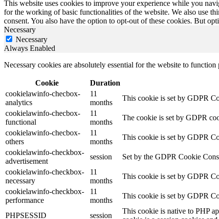
This website uses cookies to improve your experience while you naviga
for the working of basic functionalities of the website. We also use t
consent. You also have the option to opt-out of these cookies. But op
Necessary
Necessary
Always Enabled
Necessary cookies are absolutely essential for the website to function
Cookie
Duration
cookielawinfo-checbox-
11
This cookie is set by GDPR Cook
analytics
months
cookielawinfo-checbox-
11
The cookie is set by GDPR cooki
functional
months
cookielawinfo-checbox-
11
This cookie is set by GDPR Cook
others
months
cookielawinfo-checkbox-
session
Set by the GDPR Cookie Consent 
advertisement
cookielawinfo-checkbox-
11
This cookie is set by GDPR Coo
necessary
months
cookielawinfo-checkbox-
11
This cookie is set by GDPR Coo
performance
months
This cookie is native to PHP ap
PHPSESSID
session