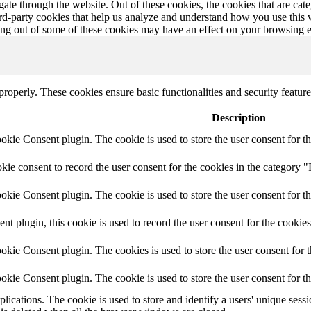
te through the website. Out of these cookies, the cookies that are cate
hird-party cookies that help us analyze and understand how you use this
ting out of some of these cookies may have an effect on your browsing 
 properly. These cookies ensure basic functionalities and security featu
Description
ie Consent plugin. The cookie is used to store the user consent for th
e consent to record the user consent for the cookies in the category "
ie Consent plugin. The cookie is used to store the user consent for th
plugin, this cookie is used to record the user consent for the cookies
kie Consent plugin. The cookies is used to store the user consent for t
kie Consent plugin. The cookie is used to store the user consent for t
plications. The cookie is used to store and identify a users' unique ses