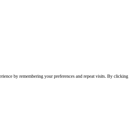
erience by remembering your preferences and repeat visits. By clickin