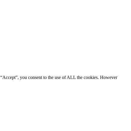
g “Accept”, you consent to the use of ALL the cookies. However