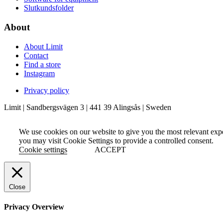
Slutkundsfolder
About
About Limit
Contact
Find a store
Instagram
Privacy policy
Limit | Sandbergsvägen 3 | 441 39 Alingsås | Sweden
We use cookies on our website to give you the most relevant exp
you may visit Cookie Settings to provide a controlled consent.
Cookie settings
ACCEPT
Close
Privacy Overview