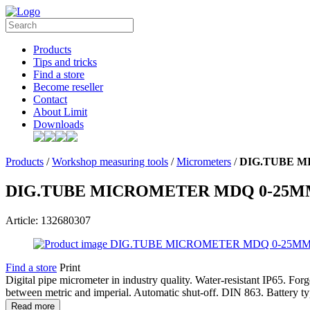
Products
Tips and tricks
Find a store
Become reseller
Contact
About Limit
Downloads
Products
/
Workshop measuring tools
/
Micrometers
/
DIG.TUBE M
DIG.TUBE MICROMETER MDQ 0-25
Article: 132680307
Find a store
Print
Digital pipe micrometer in industry quality. Water-resistant IP65. Fo
between metric and imperial. Automatic shut-off. DIN 863. Battery t
Read more