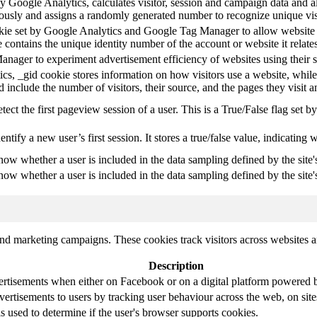
y Google Analytics, calculates visitor, session and campaign data and als
usly and assigns a randomly generated number to recognize unique vis
okie set by Google Analytics and Google Tag Manager to allow website 
 contains the unique identity number of the account or website it relates
ager to experiment advertisement efficiency of websites using their s
cs, _gid cookie stores information on how visitors use a website, while
ted include the number of visitors, their source, and the pages they visit
etect the first pageview session of a user. This is a True/False flag set b
entify a new user’s first session. It stores a true/false value, indicating 
know whether a user is included in the data sampling defined by the site'
know whether a user is included in the data sampling defined by the site's
and marketing campaigns. These cookies track visitors across websites a
Description
ertisements when either on Facebook or on a digital platform powered by
vertisements to users by tracking user behaviour across the web, on sit
is used to determine if the user's browser supports cookies.