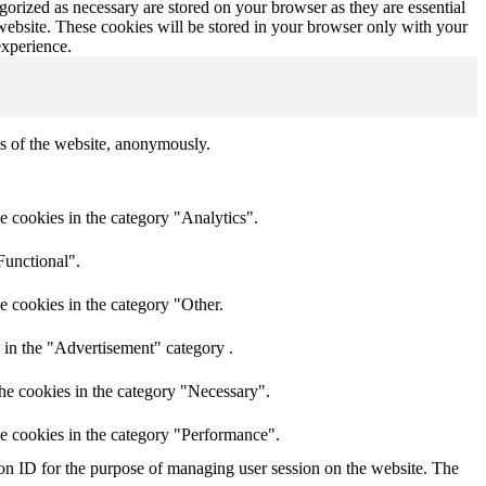
gorized as necessary are stored on your browser as they are essential
 website. These cookies will be stored in your browser only with your
experience.
res of the website, anonymously.
e cookies in the category "Analytics".
Functional".
e cookies in the category "Other.
 in the "Advertisement" category .
he cookies in the category "Necessary".
he cookies in the category "Performance".
sion ID for the purpose of managing user session on the website. The