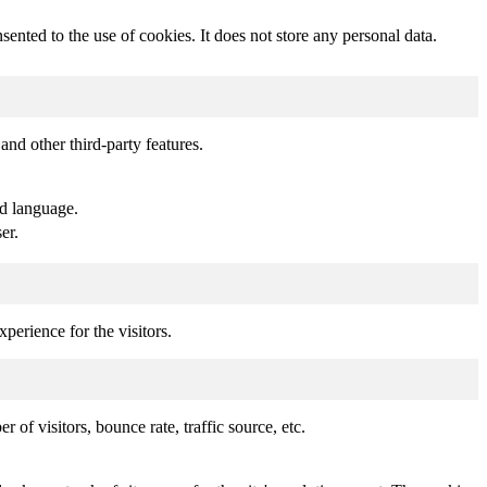
nted to the use of cookies. It does not store any personal data.
and other third-party features.
ed language.
er.
perience for the visitors.
of visitors, bounce rate, traffic source, etc.