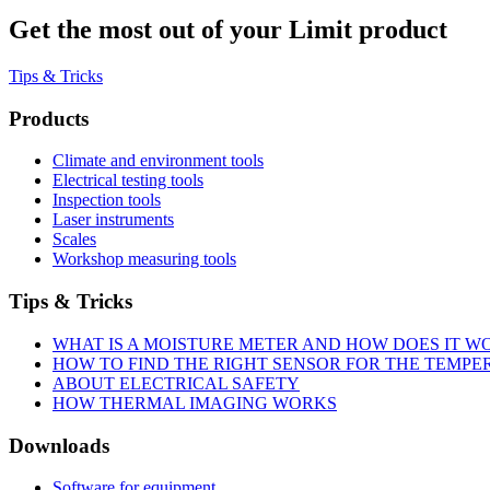
Get the most out of your Limit product
Tips & Tricks
Products
Climate and environment tools
Electrical testing tools
Inspection tools
Laser instruments
Scales
Workshop measuring tools
Tips & Tricks
WHAT IS A MOISTURE METER AND HOW DOES IT W
HOW TO FIND THE RIGHT SENSOR FOR THE TEMP
ABOUT ELECTRICAL SAFETY
HOW THERMAL IMAGING WORKS
Downloads
Software for equipment