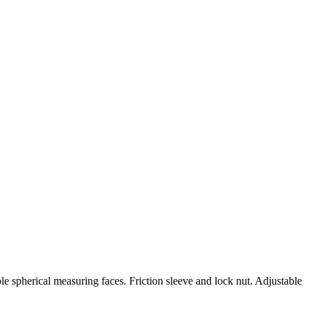
e spherical measuring faces. Friction sleeve and lock nut. Adjustable