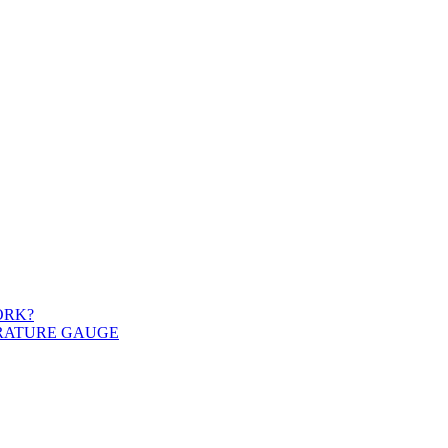
ORK?
ERATURE GAUGE