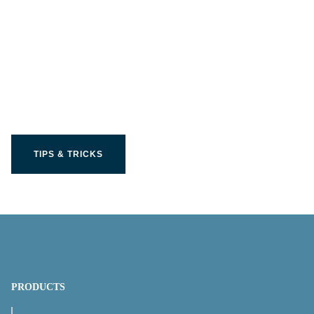
Get the most out of your
Limit product
TIPS & TRICKS
PRODUCTS