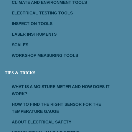
CLIMATE AND ENVIRONMENT TOOLS
ELECTRICAL TESTING TOOLS
INSPECTION TOOLS
LASER INSTRUMENTS
SCALES
WORKSHOP MEASURING TOOLS
TIPS & TRICKS
WHAT IS A MOISTURE METER AND HOW DOES IT
WORK?
HOW TO FIND THE RIGHT SENSOR FOR THE
TEMPERATURE GAUGE
ABOUT ELECTRICAL SAFETY