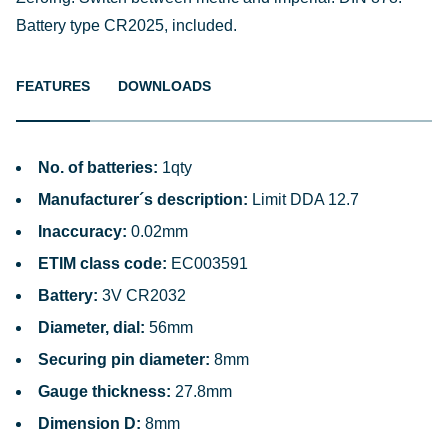
Battery type CR2025, included.
FEATURES
DOWNLOADS
No. of batteries:
1qty
Manufacturer´s description:
Limit DDA 12.7
Inaccuracy:
0.02mm
ETIM class code:
EC003591
Battery:
3V CR2032
Diameter, dial:
56mm
Securing pin diameter:
8mm
Gauge thickness:
27.8mm
Dimension D:
8mm