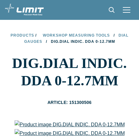
PRODUCTS
PRODUCTS
/
WORKSHOP MEASURING TOOLS
/
DIAL
GAUGES
/
DIG.DIAL INDIC. DDA 0-12.7MM
TIPS AND TRICKS
DIG.DIAL INDIC.
FIND A STORE
BECOME RESELLER
DDA 0-12.7MM
CONTACT
ABOUT LIMIT
ARTICLE: 151300506
DOWNLOADS