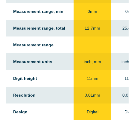
Measurement range, min
0mm
0m
Measurement range, total
12.7mm
25.4
Measurement range
-
Measurement units
inch, mm
inch,
Digit height
11mm
11m
Resolution
0.01mm
0.01
Design
Digital
Digit