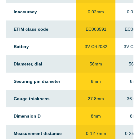
Inaccuracy
0.02mm
0.02
ETIM class code
EC003591
EC003
Battery
3V CR2032
3V CR2
Diameter, dial
56mm
56m
Securing pin diameter
8mm
8m
Gauge thickness
27.8mm
36.6
Dimension D
8mm
8m
Measurement distance
0-12.7mm
0-25.