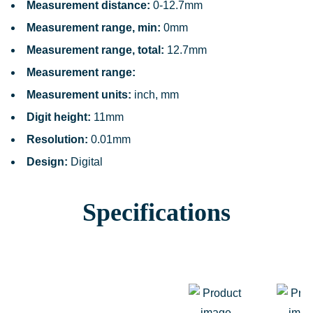
Measurement distance:
0-12.7mm
Measurement range, min:
0mm
Measurement range, total:
12.7mm
Measurement range:
Measurement units:
inch, mm
Digit height:
11mm
Resolution:
0.01mm
Design:
Digital
Specifications