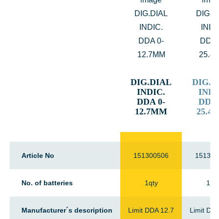
DIG.DIAL
DIG.D
INDIC.
INDI
DDA 0-
DDA 
12.7MM
25.4
Article No
151300506
151300
No. of batteries
1qty
1qt
Manufacturer´s description
Limit DDA 12.7
Limit DD