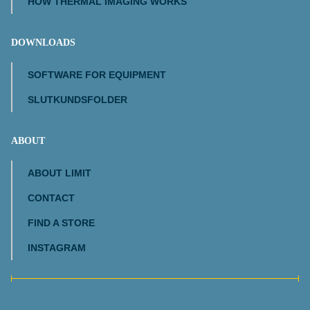
HOW THERMAL IMAGING WORKS
DOWNLOADS
SOFTWARE FOR EQUIPMENT
SLUTKUNDSFOLDER
ABOUT
ABOUT LIMIT
CONTACT
FIND A STORE
INSTAGRAM