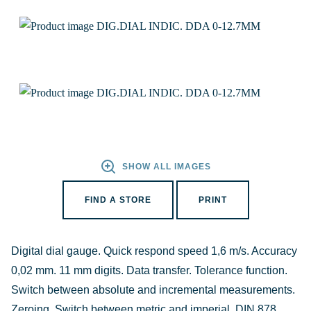
SHOW ALL IMAGES
FIND A STORE
PRINT
Digital dial gauge. Quick respond speed 1,6 m/s. Accuracy
0,02 mm. 11 mm digits. Data transfer. Tolerance function.
Switch between absolute and incremental measurements.
Zeroing. Switch between metric and imperial. DIN 878.