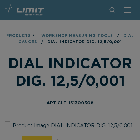
PRODUCTS
PRODUCTS
/
WORKSHOP MEASURING TOOLS
/
DIAL
GAUGES
/
DIAL INDICATOR DIG. 12,5/0,001
TIPS AND TRICKS
DIAL INDICATOR
FIND A STORE
BECOME RESELLER
DIG. 12,5/0,001
CONTACT
ABOUT LIMIT
ARTICLE: 151300308
DOWNLOADS