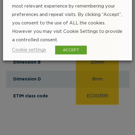
most relevant experience by remembering your
Measurement units
inch, mm
i
preferences and repeat visits. By clicking “Accept”,
you consent to the use of ALL the cookies.
Inaccuracy
0.013mm
0
However you may visit Cookie Settings to provide
a controlled consent.
Dimension A
123.5mm
1
Cookie settings
ACCEPT
Dimension B
20mm
Dimension D
8mm
ETIM class code
EC003591
EC