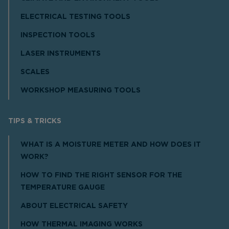
ELECTRICAL TESTING TOOLS
INSPECTION TOOLS
LASER INSTRUMENTS
SCALES
WORKSHOP MEASURING TOOLS
TIPS & TRICKS
WHAT IS A MOISTURE METER AND HOW DOES IT
WORK?
HOW TO FIND THE RIGHT SENSOR FOR THE
TEMPERATURE GAUGE
ABOUT ELECTRICAL SAFETY
HOW THERMAL IMAGING WORKS