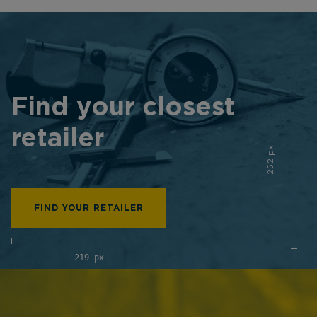
Find your closest
retailer
252 px
FIND YOUR RETAILER
219 px