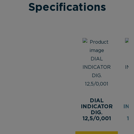
Specifications
DIAL
INDICATOR
IND
DIG.
12,5/0,001
12