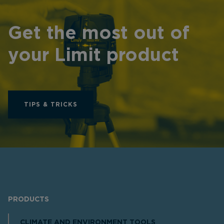
Get the most out of
your Limit product
TIPS & TRICKS
PRODUCTS
CLIMATE AND ENVIRONMENT TOOLS