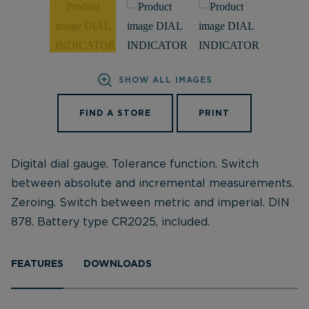
SHOW ALL IMAGES
FIND A STORE
PRINT
Digital dial gauge. Tolerance function. Switch
between absolute and incremental measurements.
Zeroing. Switch between metric and imperial. DIN
878. Battery type CR2025, included.
FEATURES
DOWNLOADS