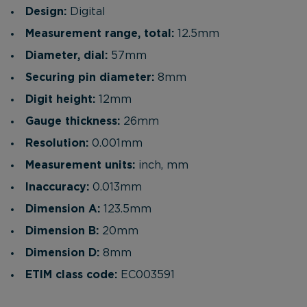
Design:
Digital
Measurement range, total:
12.5mm
Diameter, dial:
57mm
Securing pin diameter:
8mm
Digit height:
12mm
Gauge thickness:
26mm
Resolution:
0.001mm
Measurement units:
inch, mm
Inaccuracy:
0.013mm
Dimension A:
123.5mm
Dimension B:
20mm
Dimension D:
8mm
ETIM class code:
EC003591