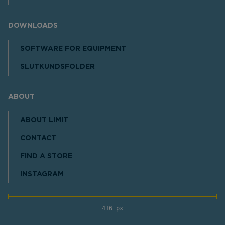
DOWNLOADS
SOFTWARE FOR EQUIPMENT
SLUTKUNDSFOLDER
ABOUT
ABOUT LIMIT
CONTACT
FIND A STORE
INSTAGRAM
416 px