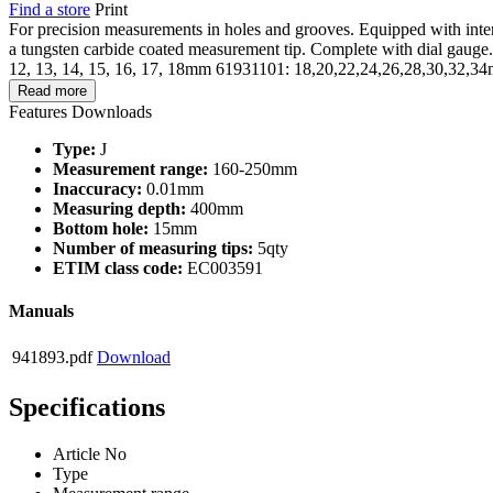
Find a store
Print
For precision measurements in holes and grooves. Equipped with interc
a tungsten carbide coated measurement tip. Complete with dial gaug
12, 13, 14, 15, 16, 17, 18mm 61931101: 18,20,22,24,26,28,30,32,3
Read more
Features
Downloads
Type:
J
Measurement range:
160-250mm
Inaccuracy:
0.01mm
Measuring depth:
400mm
Bottom hole:
15mm
Number of measuring tips:
5qty
ETIM class code:
EC003591
Manuals
941893.pdf
Download
Specifications
Article No
Type