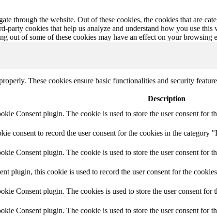
te through the website. Out of these cookies, the cookies that are cate
hird-party cookies that help us analyze and understand how you use this
ting out of some of these cookies may have an effect on your browsing 
 properly. These cookies ensure basic functionalities and security featu
Description
ie Consent plugin. The cookie is used to store the user consent for th
e consent to record the user consent for the cookies in the category "
ie Consent plugin. The cookie is used to store the user consent for th
plugin, this cookie is used to record the user consent for the cookies
kie Consent plugin. The cookies is used to store the user consent for t
kie Consent plugin. The cookie is used to store the user consent for t