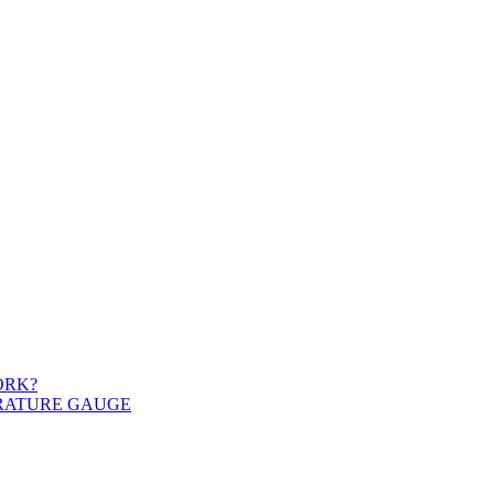
ORK?
ERATURE GAUGE