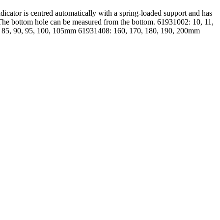
icator is centred automatically with a spring-loaded support and has
 The bottom hole can be measured from the bottom. 61931002: 10, 11,
0, 85, 90, 95, 100, 105mm 61931408: 160, 170, 180, 190, 200mm