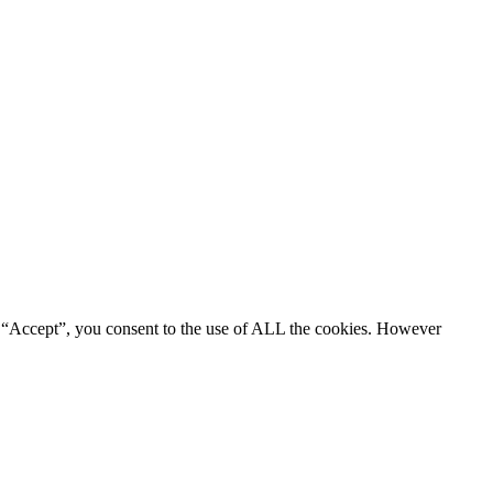
g “Accept”, you consent to the use of ALL the cookies. However