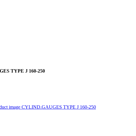
ES TYPE J 160-250