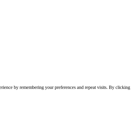
erience by remembering your preferences and repeat visits. By clickin