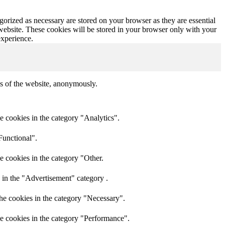
gorized as necessary are stored on your browser as they are essential
 website. These cookies will be stored in your browser only with your
experience.
res of the website, anonymously.
e cookies in the category "Analytics".
Functional".
e cookies in the category "Other.
 in the "Advertisement" category .
he cookies in the category "Necessary".
he cookies in the category "Performance".