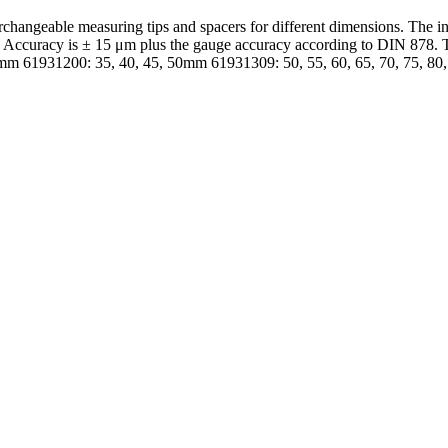
hangeable measuring tips and spacers for different dimensions. The ind
e. Accuracy is ± 15 μm plus the gauge accuracy according to DIN 878.
4mm 61931200: 35, 40, 45, 50mm 61931309: 50, 55, 60, 65, 70, 75, 8