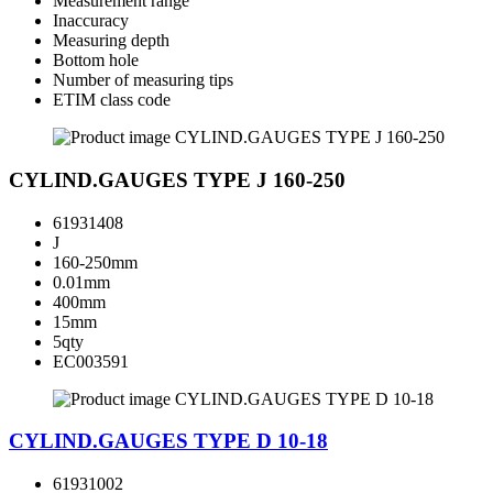
Measurement range
Inaccuracy
Measuring depth
Bottom hole
Number of measuring tips
ETIM class code
CYLIND.GAUGES TYPE J 160-250
61931408
J
160-250mm
0.01mm
400mm
15mm
5qty
EC003591
CYLIND.GAUGES TYPE D 10-18
61931002