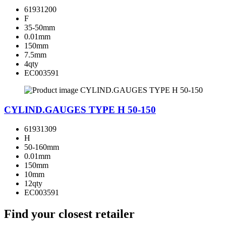
61931200
F
35-50mm
0.01mm
150mm
7.5mm
4qty
EC003591
CYLIND.GAUGES TYPE H 50-150
61931309
H
50-160mm
0.01mm
150mm
10mm
12qty
EC003591
Find your closest retailer