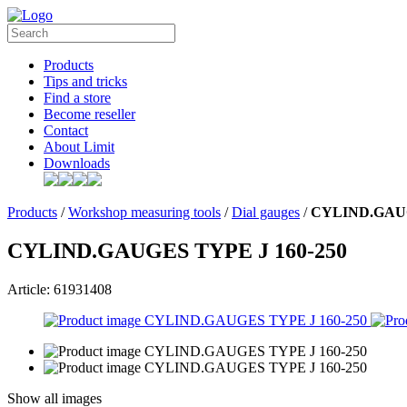
Products
Tips and tricks
Find a store
Become reseller
Contact
About Limit
Downloads
Products
/
Workshop measuring tools
/
Dial gauges
/
CYLIND.GAUG
CYLIND.GAUGES TYPE J 160-250
Article: 61931408
Show all images