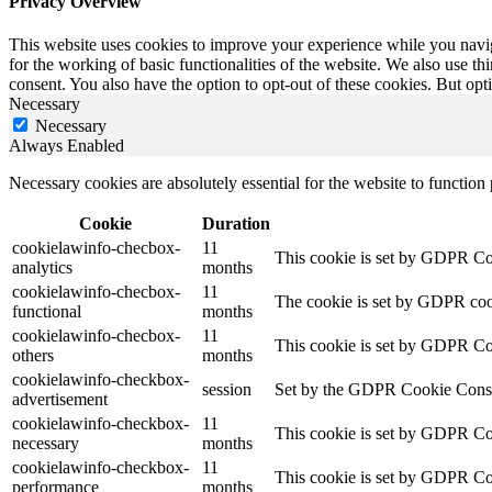
Privacy Overview
This website uses cookies to improve your experience while you naviga
for the working of basic functionalities of the website. We also use t
consent. You also have the option to opt-out of these cookies. But op
Necessary
Necessary
Always Enabled
Necessary cookies are absolutely essential for the website to function
Cookie
Duration
cookielawinfo-checbox-
11
This cookie is set by GDPR Cook
analytics
months
cookielawinfo-checbox-
11
The cookie is set by GDPR cooki
functional
months
cookielawinfo-checbox-
11
This cookie is set by GDPR Cook
others
months
cookielawinfo-checkbox-
session
Set by the GDPR Cookie Consent 
advertisement
cookielawinfo-checkbox-
11
This cookie is set by GDPR Coo
necessary
months
cookielawinfo-checkbox-
11
This cookie is set by GDPR Coo
performance
months