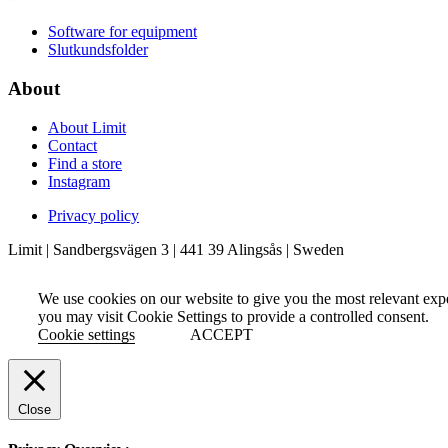
Software for equipment
Slutkundsfolder
About
About Limit
Contact
Find a store
Instagram
Privacy policy
Limit | Sandbergsvägen 3 | 441 39 Alingsås | Sweden
We use cookies on our website to give you the most relevant exp
you may visit Cookie Settings to provide a controlled consent.
Cookie settings
ACCEPT
Close