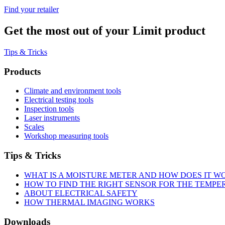
Find your retailer
Get the most out of your Limit product
Tips & Tricks
Products
Climate and environment tools
Electrical testing tools
Inspection tools
Laser instruments
Scales
Workshop measuring tools
Tips & Tricks
WHAT IS A MOISTURE METER AND HOW DOES IT W
HOW TO FIND THE RIGHT SENSOR FOR THE TEMP
ABOUT ELECTRICAL SAFETY
HOW THERMAL IMAGING WORKS
Downloads