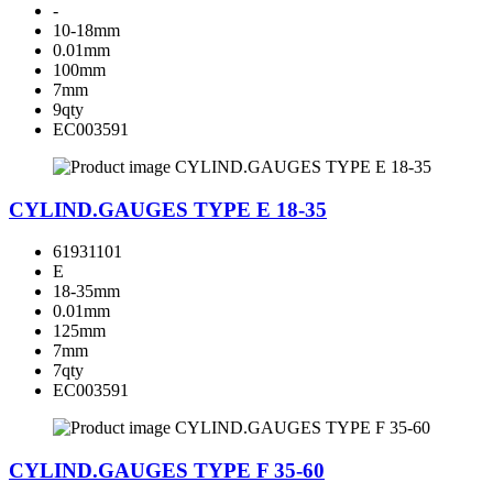
-
10-18mm
0.01mm
100mm
7mm
9qty
EC003591
CYLIND.GAUGES TYPE E 18-35
61931101
E
18-35mm
0.01mm
125mm
7mm
7qty
EC003591
CYLIND.GAUGES TYPE F 35-60