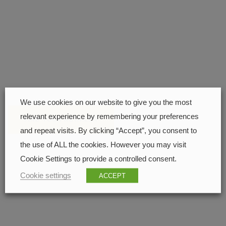
Find your closest retailer
208 px
We use cookies on our website to give you the most
relevant experience by remembering your preferences
FIND YOUR RETAILER
and repeat visits. By clicking “Accept”, you consent to
the use of ALL the cookies. However you may visit
210 px
Cookie Settings to provide a controlled consent.
Cookie settings
ACCEPT