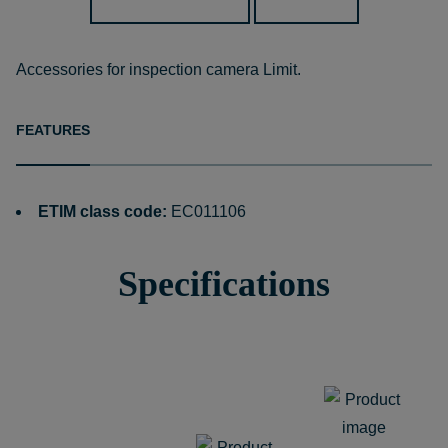
Accessories for inspection camera Limit.
FEATURES
ETIM class code:
EC011106
Specifications