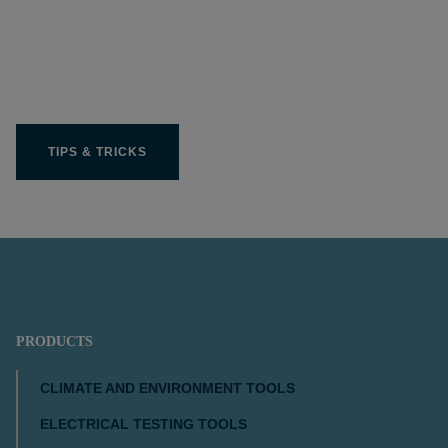
Get the most out of your
Limit product
TIPS & TRICKS
PRODUCTS
CLIMATE AND ENVIRONMENT TOOLS
ELECTRICAL TESTING TOOLS