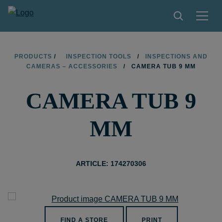
PRODUCTS
PRODUCTS
/
INSPECTION TOOLS
/
INSPECTIONS AND
CAMERAS – ACCESSORIES
/
CAMERA TUB 9 MM
TIPS AND TRICKS
CAMERA TUB 9
FIND A STORE
BECOME RESELLER
MM
CONTACT
ABOUT LIMIT
ARTICLE: 174270306
DOWNLOADS
FIND A STORE
PRINT