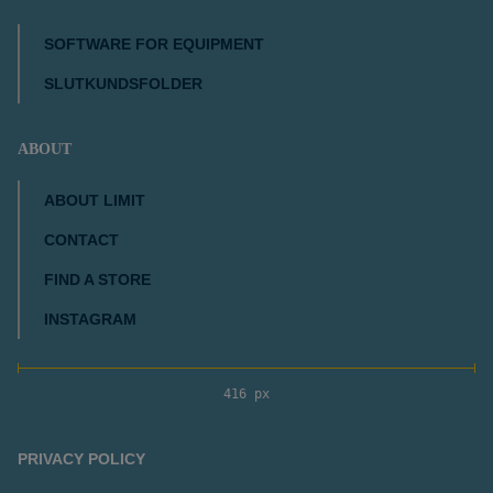
SOFTWARE FOR EQUIPMENT
SLUTKUNDSFOLDER
ABOUT
ABOUT LIMIT
CONTACT
FIND A STORE
INSTAGRAM
416 px
PRIVACY POLICY