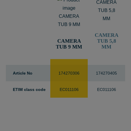
CAMERA
CAMERA
TUB 5,8
TUB 9 MM
MM
Article No
174270306
174270405
ETIM class code
EC011106
EC011106