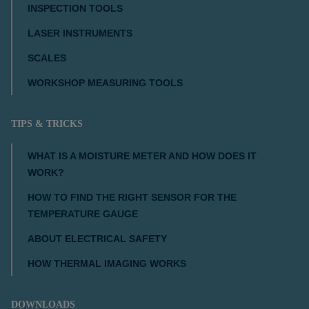
INSPECTION TOOLS
LASER INSTRUMENTS
SCALES
WORKSHOP MEASURING TOOLS
TIPS & TRICKS
WHAT IS A MOISTURE METER AND HOW DOES IT
WORK?
HOW TO FIND THE RIGHT SENSOR FOR THE
TEMPERATURE GAUGE
ABOUT ELECTRICAL SAFETY
HOW THERMAL IMAGING WORKS
DOWNLOADS