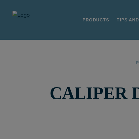
PRODUCTS
TIPS AND
CALIPER 