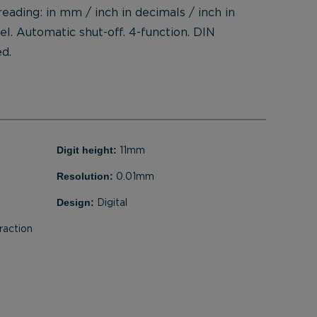
 reading: in mm / inch in decimals / inch in
eel. Automatic shut-off. 4-function. DIN
d.
Digit height:
11mm
Resolution:
0.01mm
Design:
Digital
raction