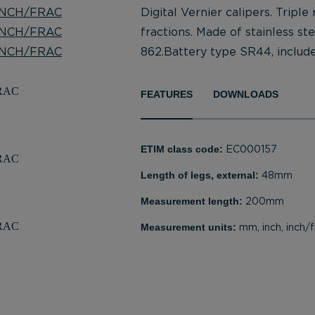
Digital Vernier calipers. Triple
fractions. Made of stainless st
862.Battery type SR44, include
FEATURES
DOWNLOADS
ETIM class code:
EC000157
Length of legs, external:
48mm
Measurement length:
200mm
Measurement units:
mm, inch, inch/f