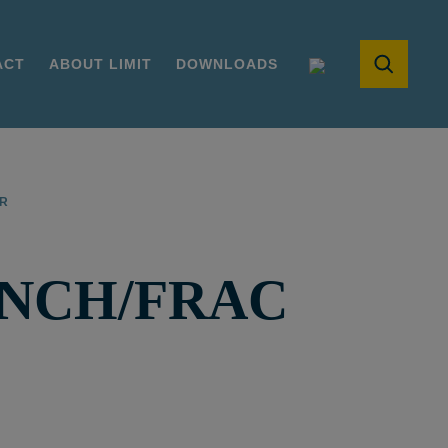
ACT
ABOUT LIMIT
DOWNLOADS
ER
INCH/FRAC