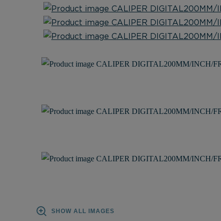
SHOW ALL IMAGES