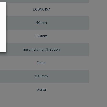
EC000157
40mm
150mm
mm, inch, inch/fraction
11mm
0.01mm
Digital