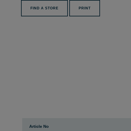
FIND A STORE
PRINT
Article No