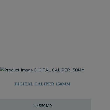
DIGITAL CALIPER 150MM
144550100