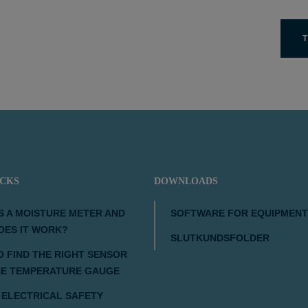
T
ICKS
DOWNLOADS
S A MOISTURE METER AND
SOFTWARE FOR EQUIPMENT
OES IT WORK?
SLUTKUNDSFOLDER
 FIND THE RIGHT SENSOR
HE TEMPERATURE GAUGE
 ELECTRICAL SAFETY