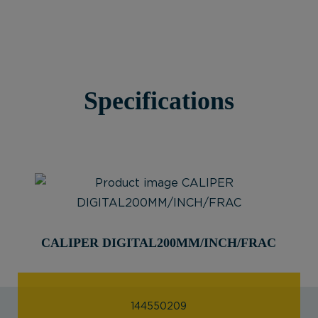
Specifications
CALIPER DIGITAL200MM/INCH/FRAC
144550209