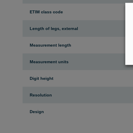
ETIM class code
Length of legs, external
Measurement length
Measurement units
Digit height
Resolution
Design