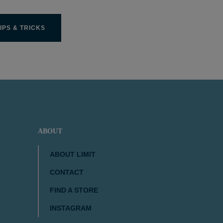
IPS & TRICKS
ABOUT
ABOUT LIMIT
CONTACT
FIND A STORE
INSTAGRAM