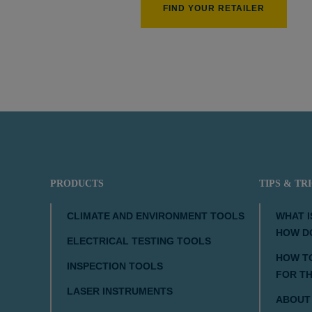
FIND YOUR RETAILER
PRODUCTS
TIPS & TR
CLIMATE AND ENVIRONMENT TOOLS
WHAT I
HOW D
ELECTRICAL TESTING TOOLS
HOW TO
INSPECTION TOOLS
FOR T
LASER INSTRUMENTS
ABOUT