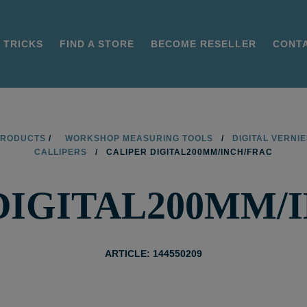
 TRICKS
FIND A STORE
BECOME RESELLER
CONT
PRODUCTS
/
WORKSHOP MEASURING TOOLS
/
DIGITAL VERNI
CALLIPERS
/
CALIPER DIGITAL200MM/INCH/FRAC
DIGITAL200MM/
ARTICLE: 144550209