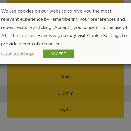
We use cookies on our website to give you the most
EC000157
relevant experience by remembering your preferences and
repeat visits. By clicking “Accept”, you consent to the use of
48mm
ALL the cookies. However you may visit Cookie Settings to
provide a controlled consent.
200mm
Cookie settings
ACCEPT
mm, inch, inch/fraction
11mm
0.01mm
Digital