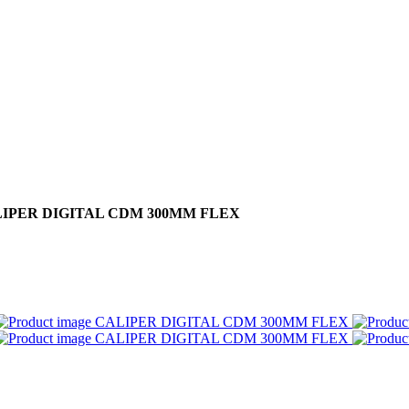
IPER DIGITAL CDM 300MM FLEX