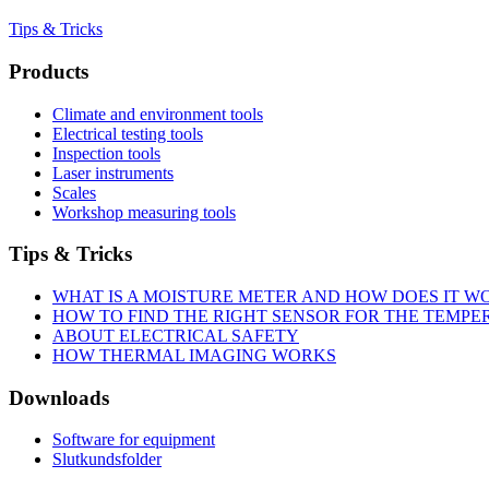
Tips & Tricks
Products
Climate and environment tools
Electrical testing tools
Inspection tools
Laser instruments
Scales
Workshop measuring tools
Tips & Tricks
WHAT IS A MOISTURE METER AND HOW DOES IT W
HOW TO FIND THE RIGHT SENSOR FOR THE TEMP
ABOUT ELECTRICAL SAFETY
HOW THERMAL IMAGING WORKS
Downloads
Software for equipment
Slutkundsfolder