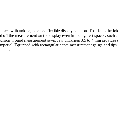
alipers with unique, patented flexible display solution. Thanks to the fold
off the measurement on the display even in the tightest spaces, such a
ecision ground measurement jaws. Jaw thickness 3.5 to 4 mm provides gr
imperial. Equipped with rectangular depth measurement gauge and tips
ncluded.