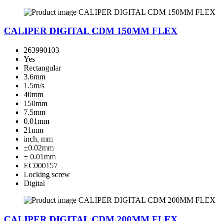
CALIPER DIGITAL CDM 150MM FLEX
263990103
Yes
Rectangular
3.6mm
1.5m/s
40mm
150mm
7.5mm
0.01mm
21mm
inch, mm
±0.02mm
± 0.01mm
EC000157
Locking screw
Digital
CALIPER DIGITAL CDM 200MM FLEX