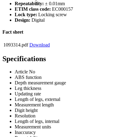
Repeatability:
± 0.01mm
ETIM class code:
EC000157
Lock type:
Locking screw
Design:
Digital
Fact sheet
1093314.pdf
Download
Specifications
Article No
ABS function
Depth measurement gauge
Leg thickness
Updating rate
Length of legs, external
Measurement length
Digit height
Resolution
Length of legs, internal
Measurement units
Inaccuracy