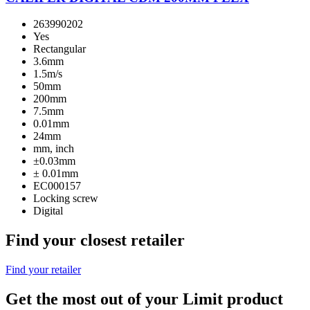
263990202
Yes
Rectangular
3.6mm
1.5m/s
50mm
200mm
7.5mm
0.01mm
24mm
mm, inch
±0.03mm
± 0.01mm
EC000157
Locking screw
Digital
Find your closest retailer
Find your retailer
Get the most out of your Limit product