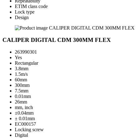
Repeatability
ETIM class code
Lock type
Design
CALIPER DIGITAL CDM 300MM FLEX
263990301
Yes
Rectangular
3.8mm
1.5m/s
60mm
300mm
7.5mm
0.01mm
26mm
mm, inch
±0.04mm
± 0.01mm
EC000157
Locking screw
Digital