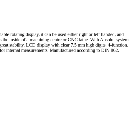
able rotating display, it can be used either right or left-handed, and
s the inside of a machining centre or CNC lathe. With Absolut system
eat stability. LCD display with clear 7.5 mm high digits. 4-function.
 for internal measurements. Manufactured according to DIN 862.