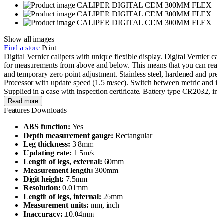
Show all images
Find a store
Print
Digital Vernier calipers with unique flexible display. Digital Vernier c
for measurements from above and below. This means that you can read 
and temporary zero point adjustment. Stainless steel, hardened and pr
Processor with update speed (1.5 m/sec). Switch between metric and 
Supplied in a case with inspection certificate. Battery type CR2032, i
Read more
Features
Downloads
ABS function:
Yes
Depth measurement gauge:
Rectangular
Leg thickness:
3.8mm
Updating rate:
1.5m/s
Length of legs, external:
60mm
Measurement length:
300mm
Digit height:
7.5mm
Resolution:
0.01mm
Length of legs, internal:
26mm
Measurement units:
mm, inch
Inaccuracy:
±0.04mm