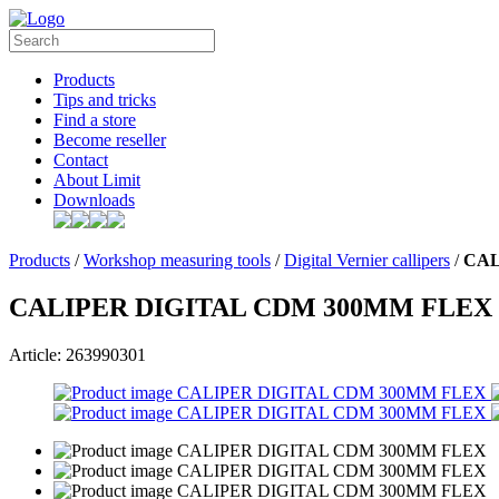
Products
Tips and tricks
Find a store
Become reseller
Contact
About Limit
Downloads
Products
/
Workshop measuring tools
/
Digital Vernier callipers
/
CAL
CALIPER DIGITAL CDM 300MM FLEX
Article: 263990301