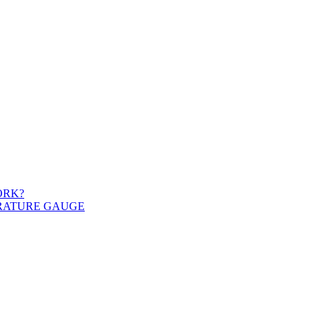
ORK?
ERATURE GAUGE