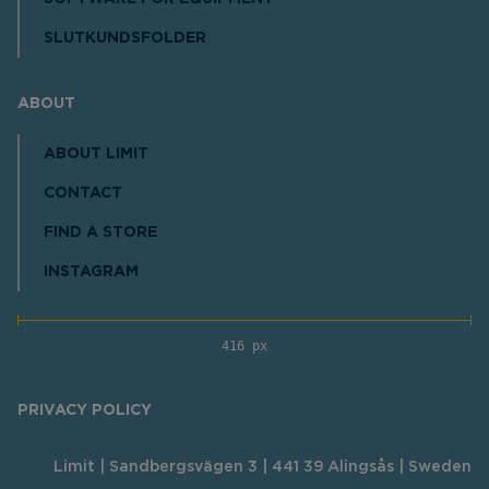
SLUTKUNDSFOLDER
ABOUT
ABOUT LIMIT
CONTACT
FIND A STORE
INSTAGRAM
416 px
PRIVACY POLICY
Limit | Sandbergsvägen 3 | 441 39 Alingsås | Sweden