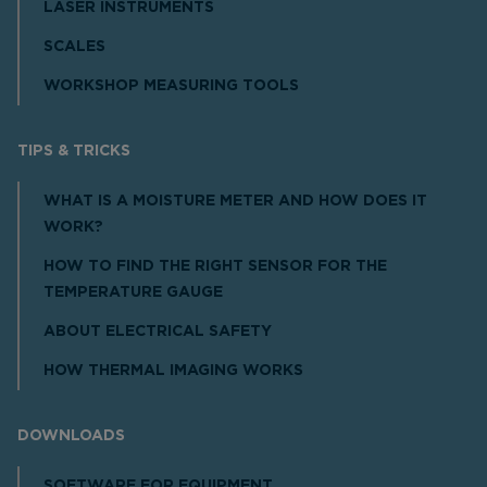
LASER INSTRUMENTS
SCALES
WORKSHOP MEASURING TOOLS
TIPS & TRICKS
WHAT IS A MOISTURE METER AND HOW DOES IT
WORK?
HOW TO FIND THE RIGHT SENSOR FOR THE
TEMPERATURE GAUGE
ABOUT ELECTRICAL SAFETY
HOW THERMAL IMAGING WORKS
DOWNLOADS
SOFTWARE FOR EQUIPMENT