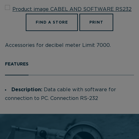
FIND A STORE
PRINT
Accessories for decibel meter Limit 7000.
FEATURES
Description:
Data cable with software for
connection to PC. Connection RS-232