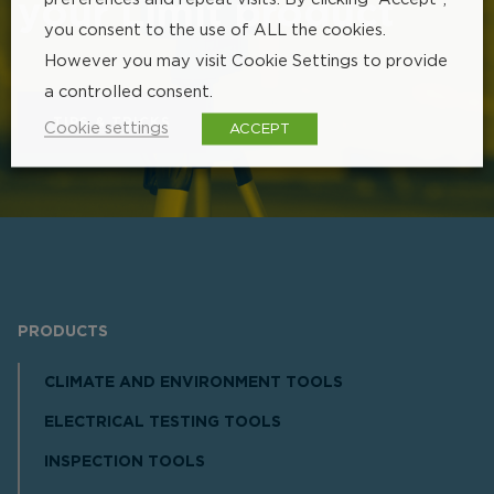
your Limit product
you consent to the use of ALL the cookies.
However you may visit Cookie Settings to provide
a controlled consent.
TIPS & TRICKS
Cookie settings
ACCEPT
PRODUCTS
CLIMATE AND ENVIRONMENT TOOLS
ELECTRICAL TESTING TOOLS
INSPECTION TOOLS