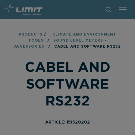
PRODUCTS
PRODUCTS
/
CLIMATE AND ENVIRONMENT
TOOLS
/
SOUND LEVEL METERS –
TIPS AND TRICKS
ACCESSORIES
/
CABEL AND SOFTWARE RS232
FIND A STORE
CABEL AND
BECOME RESELLER
SOFTWARE
CONTACT
RS232
ABOUT LIMIT
DOWNLOADS
ARTICLE: 151520202