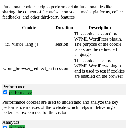
Functional cookies help to perform certain functionalities like
sharing the content of the website on social media platforms, collect
feedbacks, and other third-party features.
Cookie
Duration
Description
This cookie is stored by
WPML WordPress plugin.
_icl_visitor_lang_js
session
The purpose of the cookie
is to store the redirected
language.
This cookie is set by
WPML WordPress plugin
wpml_browser_redirect_test
session
and is used to test if cookies
are enabled on the browser.
Performance
performance
Performance cookies are used to understand and analyze the key
performance indexes of the website which helps in delivering a
better user experience for the visitors.
Analytics
analytics