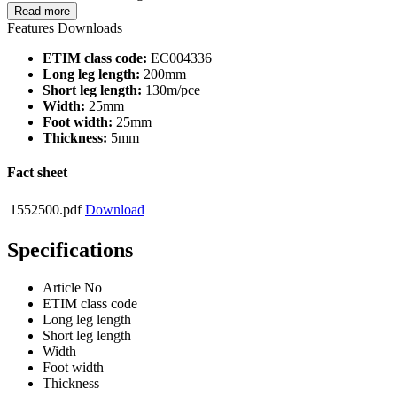
Read more
Features
Downloads
ETIM class code:
EC004336
Long leg length:
200mm
Short leg length:
130m/pce
Width:
25mm
Foot width:
25mm
Thickness:
5mm
Fact sheet
1552500.pdf
Download
Specifications
Article No
ETIM class code
Long leg length
Short leg length
Width
Foot width
Thickness