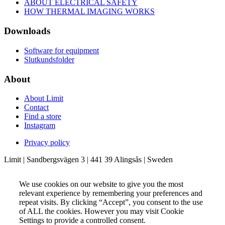
ABOUT ELECTRICAL SAFETY
HOW THERMAL IMAGING WORKS
Downloads
Software for equipment
Slutkundsfolder
About
About Limit
Contact
Find a store
Instagram
Privacy policy
Limit | Sandbergsvägen 3 | 441 39 Alingsås | Sweden
We use cookies on our website to give you the most
relevant experience by remembering your preferences and
repeat visits. By clicking “Accept”, you consent to the use
of ALL the cookies. However you may visit Cookie
Settings to provide a controlled consent.