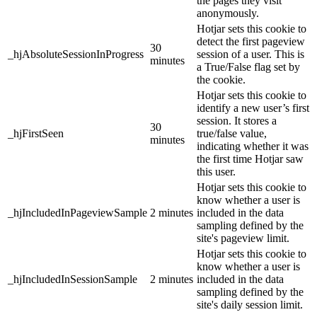
the pages they visit
anonymously.
Hotjar sets this cookie to
detect the first pageview
30
_hjAbsoluteSessionInProgress
session of a user. This is
minutes
a True/False flag set by
the cookie.
Hotjar sets this cookie to
identify a new user’s first
session. It stores a
30
_hjFirstSeen
true/false value,
minutes
indicating whether it was
the first time Hotjar saw
this user.
Hotjar sets this cookie to
know whether a user is
_hjIncludedInPageviewSample
2 minutes
included in the data
sampling defined by the
site's pageview limit.
Hotjar sets this cookie to
know whether a user is
_hjIncludedInSessionSample
2 minutes
included in the data
sampling defined by the
site's daily session limit.