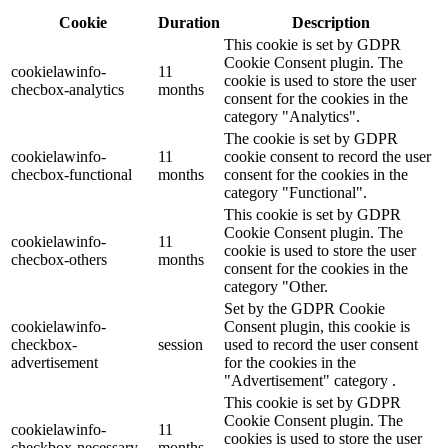
Cookie
Duration
Description
This cookie is set by GDPR
Cookie Consent plugin. The
cookielawinfo-
11
cookie is used to store the user
checbox-analytics
months
consent for the cookies in the
category "Analytics".
The cookie is set by GDPR
cookielawinfo-
11
cookie consent to record the user
checbox-functional
months
consent for the cookies in the
category "Functional".
This cookie is set by GDPR
Cookie Consent plugin. The
cookielawinfo-
11
cookie is used to store the user
checbox-others
months
consent for the cookies in the
category "Other.
Set by the GDPR Cookie
cookielawinfo-
Consent plugin, this cookie is
checkbox-
session
used to record the user consent
advertisement
for the cookies in the
"Advertisement" category .
This cookie is set by GDPR
Cookie Consent plugin. The
cookielawinfo-
11
cookies is used to store the user
checkbox-necessary
months