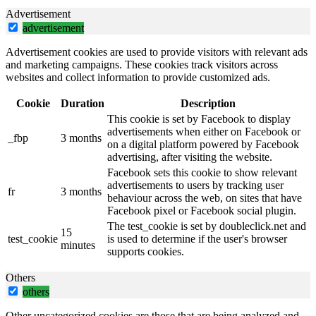
Advertisement
advertisement
Advertisement cookies are used to provide visitors with relevant ads
and marketing campaigns. These cookies track visitors across
websites and collect information to provide customized ads.
Cookie
Duration
Description
This cookie is set by Facebook to display
advertisements when either on Facebook or
_fbp
3 months
on a digital platform powered by Facebook
advertising, after visiting the website.
Facebook sets this cookie to show relevant
advertisements to users by tracking user
fr
3 months
behaviour across the web, on sites that have
Facebook pixel or Facebook social plugin.
The test_cookie is set by doubleclick.net and
15
test_cookie
is used to determine if the user's browser
minutes
supports cookies.
Others
others
Other uncategorized cookies are those that are being analyzed and