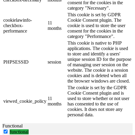
consent for the cookies in the
category "Necessary".
This cookie is set by GDPR
cookielawinfo-
Cookie Consent plugin. The
11
checkbox-
cookie is used to store the user
months
performance
consent for the cookies in the
category "Performance".
This cookie is native to PHP
applications. The cookie is used
to store and identify a users'
unique session ID for the purpose
PHPSESSID
session
of managing user session on the
website. The cookie is a session
cookies and is deleted when all
the browser windows are closed.
The cookie is set by the GDPR
Cookie Consent plugin and is
11
used to store whether or not user
viewed_cookie_policy
months
has consented to the use of
cookies. It does not store any
personal data.
Functional
functional