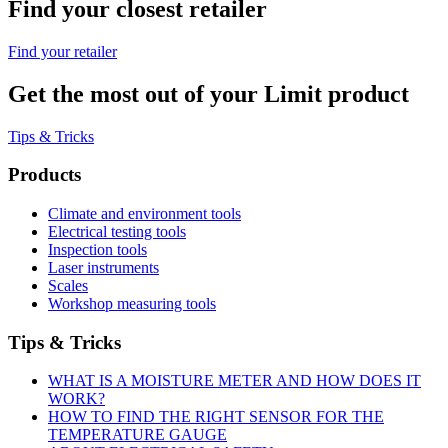
Find your closest retailer
Find your retailer
Get the most out of your Limit product
Tips & Tricks
Products
Climate and environment tools
Electrical testing tools
Inspection tools
Laser instruments
Scales
Workshop measuring tools
Tips & Tricks
WHAT IS A MOISTURE METER AND HOW DOES IT
WORK?
HOW TO FIND THE RIGHT SENSOR FOR THE
TEMPERATURE GAUGE