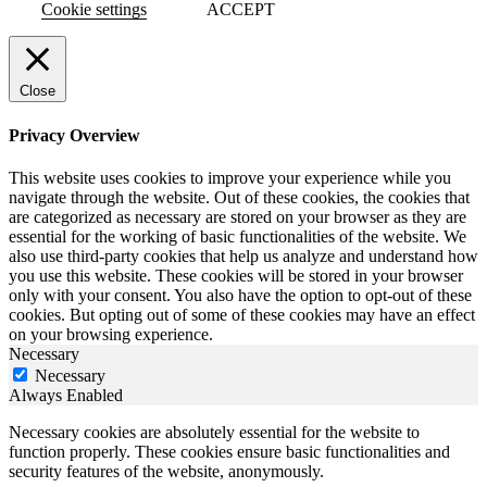
Cookie settings
ACCEPT
Close
Privacy Overview
This website uses cookies to improve your experience while you
navigate through the website. Out of these cookies, the cookies that
are categorized as necessary are stored on your browser as they are
essential for the working of basic functionalities of the website. We
also use third-party cookies that help us analyze and understand how
you use this website. These cookies will be stored in your browser
only with your consent. You also have the option to opt-out of these
cookies. But opting out of some of these cookies may have an effect
on your browsing experience.
Necessary
Necessary
Always Enabled
Necessary cookies are absolutely essential for the website to
function properly. These cookies ensure basic functionalities and
security features of the website, anonymously.