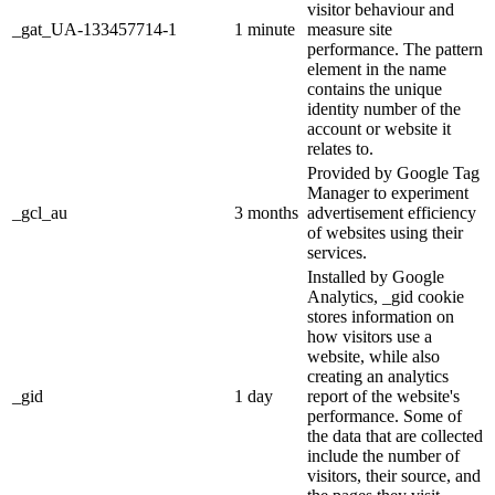
visitor behaviour and
_gat_UA-133457714-1
1 minute
measure site
performance. The pattern
element in the name
contains the unique
identity number of the
account or website it
relates to.
Provided by Google Tag
Manager to experiment
_gcl_au
3 months
advertisement efficiency
of websites using their
services.
Installed by Google
Analytics, _gid cookie
stores information on
how visitors use a
website, while also
creating an analytics
_gid
1 day
report of the website's
performance. Some of
the data that are collected
include the number of
visitors, their source, and