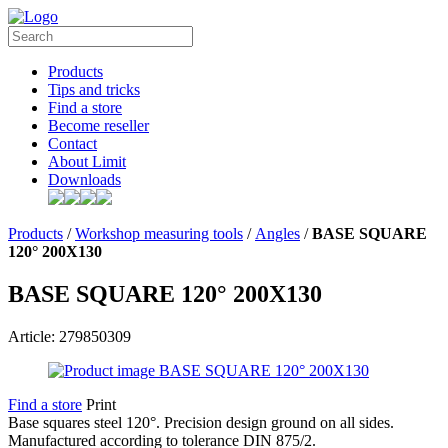
Products
Tips and tricks
Find a store
Become reseller
Contact
About Limit
Downloads
Products
/
Workshop measuring tools
/
Angles
/
BASE SQUARE
120° 200X130
BASE SQUARE 120° 200X130
Article: 279850309
Find a store
Print
Base squares steel 120°. Precision design ground on all sides.
Manufactured according to tolerance DIN 875/2.