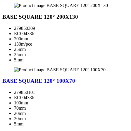
BASE SQUARE 120° 200X130
279850309
EC004336
200mm
130m/pce
25mm
25mm
5mm
BASE SQUARE 120° 100X70
279850101
EC004336
100mm
70mm
20mm
20mm
5mm