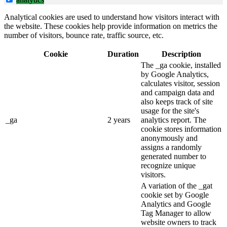
Analytical cookies are used to understand how visitors interact with
the website. These cookies help provide information on metrics the
number of visitors, bounce rate, traffic source, etc.
Cookie
Duration
Description
The _ga cookie, installed
by Google Analytics,
calculates visitor, session
and campaign data and
also keeps track of site
usage for the site's
_ga
2 years
analytics report. The
cookie stores information
anonymously and
assigns a randomly
generated number to
recognize unique
visitors.
A variation of the _gat
cookie set by Google
Analytics and Google
Tag Manager to allow
website owners to track