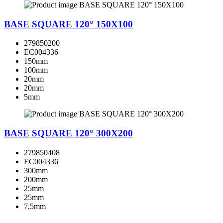
BASE SQUARE 120° 150X100
279850200
EC004336
150mm
100mm
20mm
20mm
5mm
BASE SQUARE 120° 300X200
279850408
EC004336
300mm
200mm
25mm
25mm
7,5mm